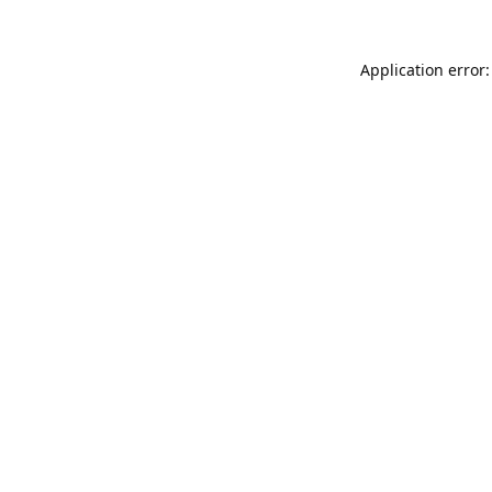
Application error: