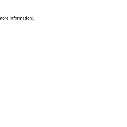
 more information).