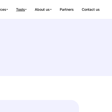
rces
Tools
About us
Partners
Contact us