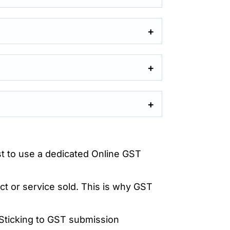
est to use a dedicated Online GST
ct or service sold. This is why GST
Sticking to GST submission