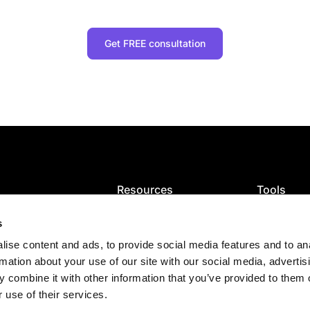
Get FREE consultation
Resources
Tools
ion
Blog
VAT calcula
ce and filing
VAT guides
GST calcula
s
ng
Articles
Sales tax ca
ise content and ads, to provide social media features and to an
Tax map
Check VAT
es
E-Invoicing Guide
rmation about your use of our site with our social media, advertis
s
US sales tax
 combine it with other information that you’ve provided to them o
 use of their services.