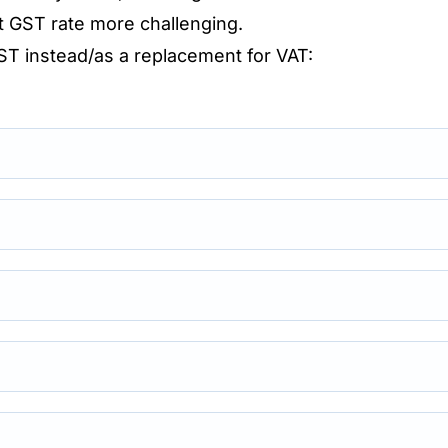
t GST rate more challenging.
GST instead/as a replacement for VAT: