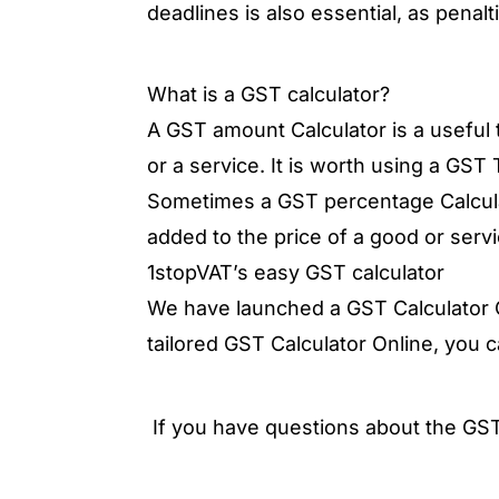
deadlines is also essential, as penal
What is a GST calculator?
A GST amount Calculator is a useful t
or a service. It is worth using a GST
Sometimes a GST percentage Calcula
added to the price of a good or servi
1stopVAT’s easy GST calculator
We have launched a GST Calculator On
tailored GST Calculator Online, you 
If you have questions about the GST 