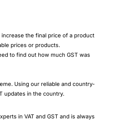
increase the final price of a product
able prices or products.
need to find out how much GST was
eme. Using our reliable and country-
T updates in the country.
 experts in VAT and GST and is always