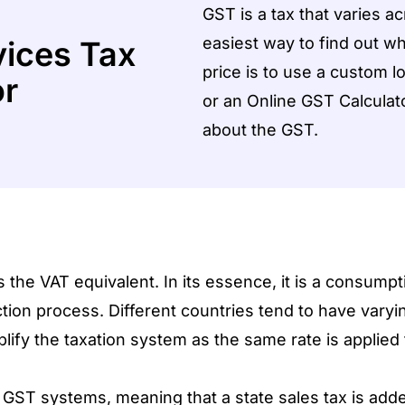
GST is a tax that varies ac
easiest way to find out w
ices Tax
price is to use a custom 
or
or an Online GST Calculator
about the GST.
e VAT equivalent. In its essence, it is a consumpti
ion process. Different countries tend to have vary
lify the taxation system as the same rate is applied 
GST systems, meaning that a state sales tax is adde