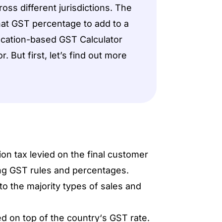
ross different jurisdictions. The
hat GST percentage to add to a
location-based GST Calculator
. But first, let’s find out more
on tax levied on the final customer
ing GST rules and percentages.
to the majority types of sales and
d on top of the country‘s GST rate.