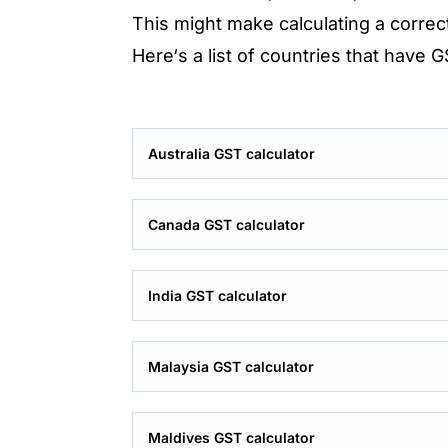
This might make calculating a correc
Here‘s a list of countries that have 
Australia GST calculator
Canada GST calculator
India GST calculator
Malaysia GST calculator
Maldives GST calculator