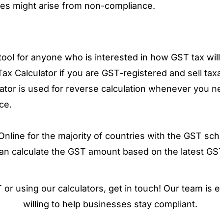
ties might arise from non-compliance.
ool for anyone who is interested in how GST tax will 
 Tax Calculator if you are GST-registered and sell tax
tor is used for reverse calculation whenever you 
ce.
line for the majority of countries with the GST sch
can calculate the GST amount based on the latest GS
or using our calculators, get in touch! Our team is
willing to help businesses stay compliant.