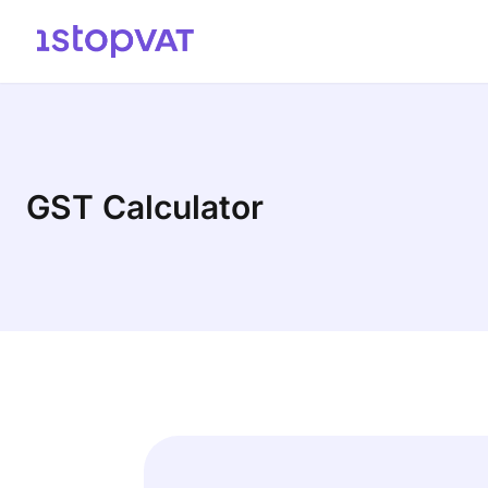
Skip to content
GST Calculator