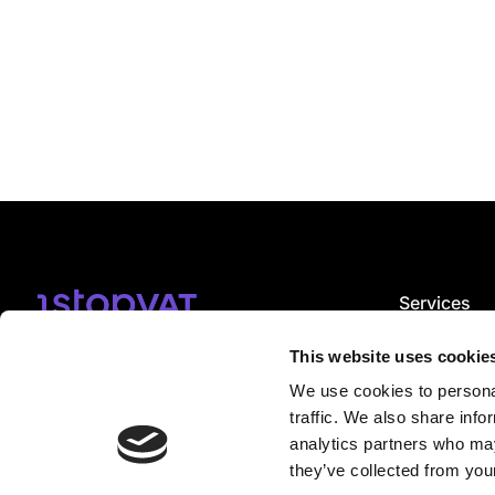
Services
VAT registrat
Subscribe
VAT complian
This website uses cookie
VAT consulti
We use cookies to personal
EPR services
I accept
email notification terms
.
CBAM servic
traffic. We also share info
VDA service
analytics partners who may
they’ve collected from your
Book a Free consultation