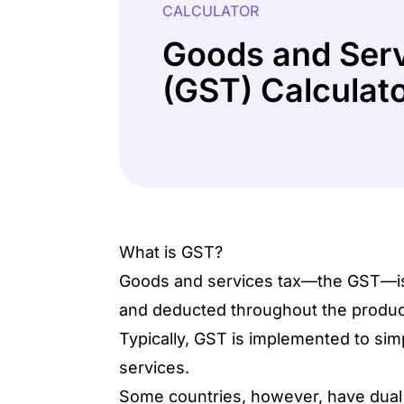
CALCULATOR
Goods and Serv
(GST) Calculat
What is GST?
Goods and services tax—the GST—is th
and deducted throughout the product
Typically, GST is implemented to simp
services.
Some countries, however, have dual 