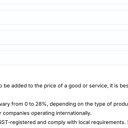
 be added to the price of a good or service, it is b
 vary from 0 to 28%, depending on the type of produ
r companies operating internationally.
ST-registered and comply with local requirements. 