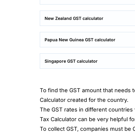
New Zealand GST calculator
Papua New Guinea GST calculator
Singapore GST calculator
To find the GST amount that needs to
Calculator created for the country.
The GST rates in different countries
Tax Calculator can be very helpful fo
To collect GST, companies must be G