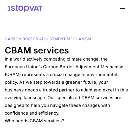
Skip to content
CARBON BORDER ADJUSTMENT MECHANISM
CBAM services
In a world actively combating climate change, the
European Union’s Carbon Border Adjustment Mechanism
(CBAM) represents a crucial change in environmental
policy. As we step towards a greener future, your
business needs a trusted partner to adapt and excel in this
evolving landscape. Our specialized CBAM services are
designed to help you navigate these changes with
confidence and efficiency.
Who needs CBAM services?