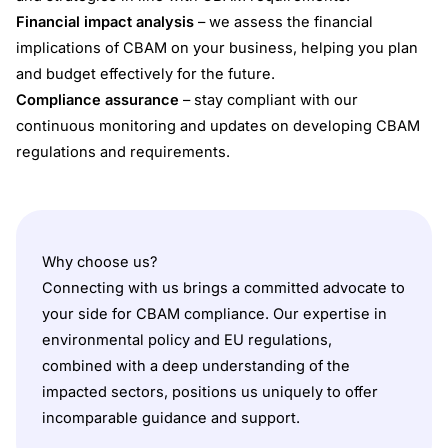
Financial impact analysis
– we assess the financial
implications of CBAM on your business, helping you plan
and budget effectively for the future.
Compliance assurance
– stay compliant with our
continuous monitoring and updates on developing CBAM
regulations and requirements.
Why choose us?
Connecting with us brings a committed advocate to
your side for CBAM compliance. Our expertise in
environmental policy and EU regulations,
combined with a deep understanding of the
impacted sectors, positions us uniquely to offer
incomparable guidance and support.