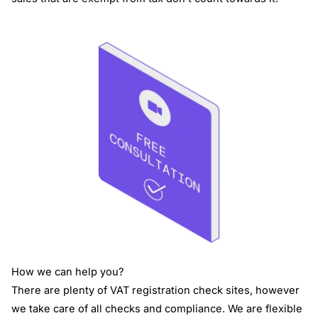
How we can help you?
There are plenty of VAT registration check sites, however
we take care of all checks and compliance. We are flexible