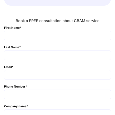
Book a FREE consultation about CBAM service
First Name
*
Last Name
*
Email
*
Phone Number
*
Company name
*