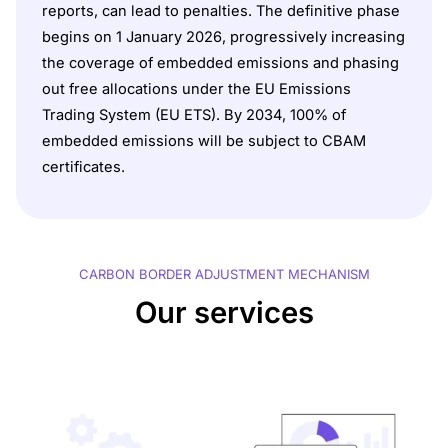
reports, can lead to penalties. The definitive phase
begins on 1 January 2026, progressively increasing
the coverage of embedded emissions and phasing
out free allocations under the EU Emissions
Trading System (EU ETS). By 2034, 100% of
embedded emissions will be subject to CBAM
certificates.
CARBON BORDER ADJUSTMENT MECHANISM
Our services