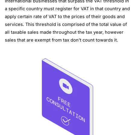
International businesses that surpass the VAT threshold in
a specific country must register for VAT in that country and
apply certain rate of VAT to the prices of their goods and
services. This threshold is comprised of the total value of
all taxable sales made throughout the tax year, however
sales that are exempt from tax don’t count towards it.