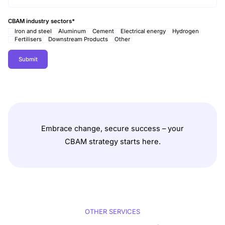
CBAM industry sectors
*
Iron and steel
Aluminum
Cement
Electrical energy
Hydrogen
Fertilisers
Downstream Products
Other
Embrace change, secure success – your
CBAM strategy starts here.
OTHER SERVICES