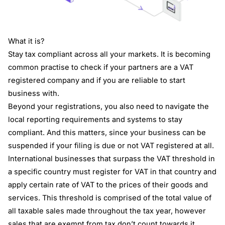
What it is?
Stay tax compliant across all your markets. It is becoming
common practise to check if your partners are a VAT
registered company and if you are reliable to start
business with.
Beyond your registrations, you also need to navigate the
local reporting requirements and systems to stay
compliant. And this matters, since your business can be
suspended if your filing is due or not VAT registered at all.
International businesses that surpass the VAT threshold in
a specific country must register for VAT in that country and
apply certain rate of VAT to the prices of their goods and
services. This threshold is comprised of the total value of
all taxable sales made throughout the tax year, however
sales that are exempt from tax don’t count towards it.