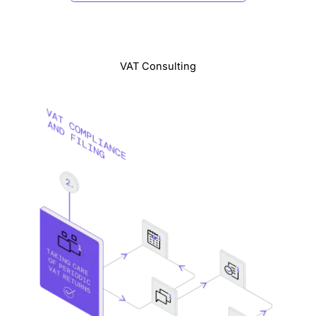
VAT Consulting