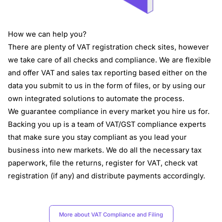
How we can help you?
There are plenty of VAT registration check sites, however
we take care of all checks and compliance. We are flexible
and offer VAT and sales tax reporting based either on the
data you submit to us in the form of files, or by using our
own integrated solutions to automate the process.
We guarantee compliance in every market you hire us for.
Backing you up is a team of VAT/GST compliance experts
that make sure you stay compliant as you lead your
business into new markets. We do all the necessary tax
paperwork, file the returns, register for VAT, check vat
registration (if any) and distribute payments accordingly.
More about VAT Compliance and Filing