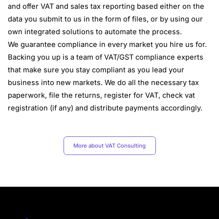
and offer VAT and sales tax reporting based either on the
data you submit to us in the form of files, or by using our
own integrated solutions to automate the process.
We guarantee compliance in every market you hire us for.
Backing you up is a team of VAT/GST compliance experts
that make sure you stay compliant as you lead your
business into new markets. We do all the necessary tax
paperwork, file the returns, register for VAT, check vat
registration (if any) and distribute payments accordingly.
More about VAT Consulting