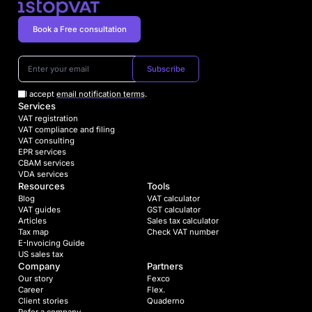
Book a Free consultation
Subscribe
I accept
email notification terms
.
Services
VAT registration
VAT compliance and filing
VAT consulting
EPR services
CBAM services
VDA services
Resources
Tools
Blog
VAT calculator
VAT guides
GST calculator
Articles
Sales tax calculator
Tax map
Check VAT number
E-Invoicing Guide
US sales tax
Company
Partners
Our story
Fexco
Career
Flex.
Client stories
Quaderno