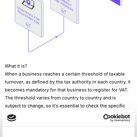
What it is?
When a business reaches a certain threshold of taxable
turnover, as defined by the tax authority in each country, it
becomes mandatory for that business to register for VAT.
The threshold varies from country to country and is
subject to change, so it’s essential to check the specific
regulations applicable in jurisdictions that business
operates in.