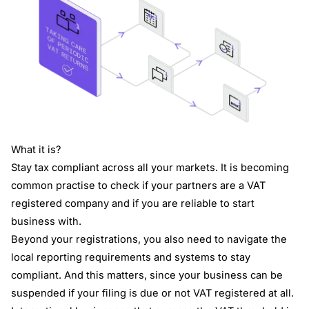
What it is?
Stay tax compliant across all your markets. It is becoming
common practise to check if your partners are a VAT
registered company and if you are reliable to start
business with.
Beyond your registrations, you also need to navigate the
local reporting requirements and systems to stay
compliant. And this matters, since your business can be
suspended if your filing is due or not VAT registered at all.