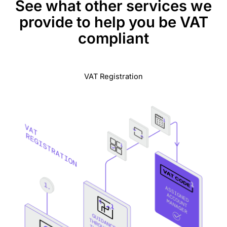
See what other services we
provide to help you be VAT
compliant
VAT Registration