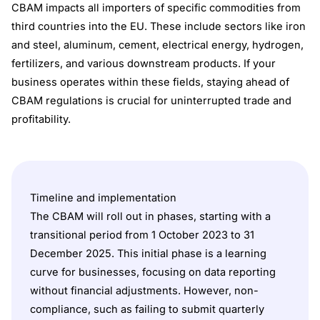
CBAM impacts all importers of specific commodities from
third countries into the EU. These include sectors like iron
and steel, aluminum, cement, electrical energy, hydrogen,
fertilizers, and various downstream products. If your
business operates within these fields, staying ahead of
CBAM regulations is crucial for uninterrupted trade and
profitability.
Timeline and implementation
The CBAM will roll out in phases, starting with a
transitional period from 1 October 2023 to 31
December 2025. This initial phase is a learning
curve for businesses, focusing on data reporting
without financial adjustments. However, non-
compliance, such as failing to submit quarterly