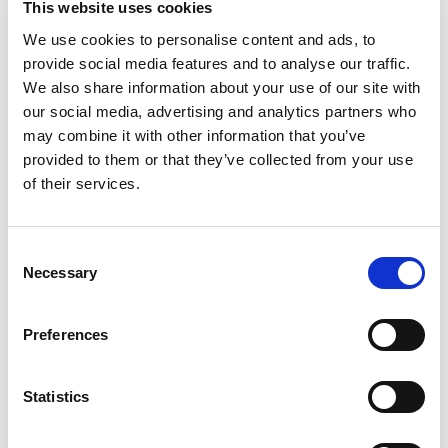
This website uses cookies
We use cookies to personalise content and ads, to
provide social media features and to analyse our traffic.
We also share information about your use of our site with
our social media, advertising and analytics partners who
may combine it with other information that you’ve
provided to them or that they’ve collected from your use
of their services.
Consent
Necessary
Selection
How we can help you?
Preferences
We specialize in global VAT, sales tax, and GST registration
services, ensuring compliance in any jurisdiction.
Statistics
Navigating the complexities of VAT registration can be
challenging, especially when dealing with different rules