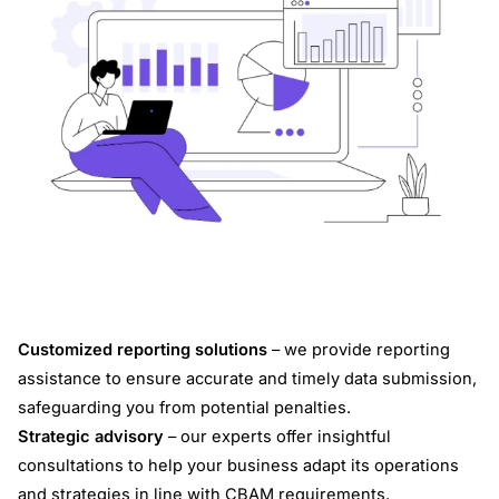
Customized reporting solutions
– we provide reporting
assistance to ensure accurate and timely data submission,
safeguarding you from potential penalties.
Strategic advisory
– our experts offer insightful
consultations to help your business adapt its operations
and strategies in line with CBAM requirements.