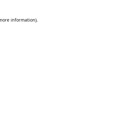
 more information).