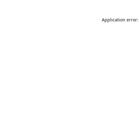
Application error: