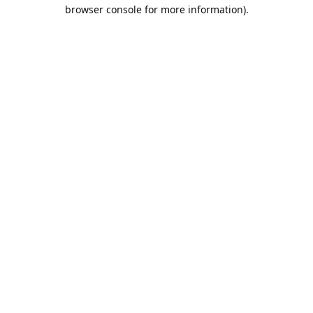
browser console for more information).