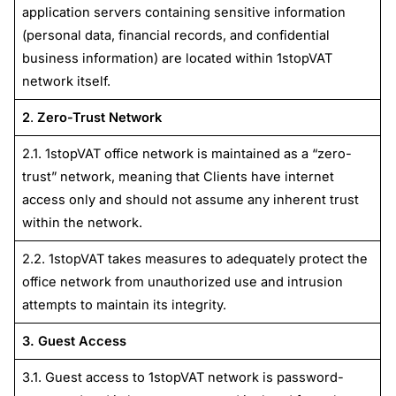
application servers containing sensitive information
(personal data, financial records, and confidential
business information) are located within 1stopVAT
network itself.
2
.
Zero-Trust Network
2.1. 1stopVAT office network is maintained as a “zero-
trust” network, meaning that Clients have internet
access only and should not assume any inherent trust
within the network.
2.2. 1stopVAT takes measures to adequately protect the
office network from unauthorized use and intrusion
attempts to maintain its integrity.
3. Guest Access
3.1. Guest access to 1stopVAT network is password-