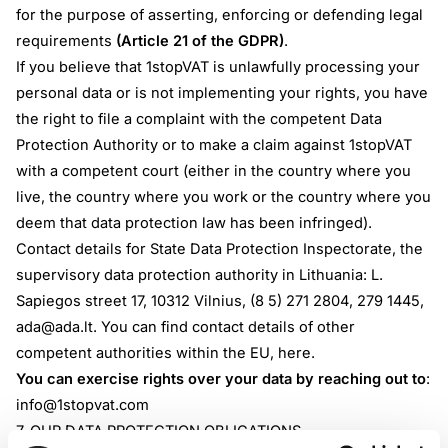
for the purpose of asserting, enforcing or defending legal
requirements
(Article 21 of the GDPR)
.
If you believe that 1stopVAT is unlawfully processing your
personal data or is not implementing your rights, you have
the right to file a complaint with the competent Data
Protection Authority or to make a claim against 1stopVAT
with a competent court (either in the country where you
live, the country where you work or the country where you
deem that data protection law has been infringed).
Contact details for State Data Protection Inspectorate, the
supervisory data protection authority in Lithuania: L.
Sapiegos street 17, 10312 Vilnius, (8 5) 271 2804, 279 1445,
ada@ada.lt
. You can find contact details of other
competent authorities within the EU,
here
.
You can exercise rights over your data by reaching out to
:
info@1stopvat.com
7. OUR DATA PROTECTION OBLIGATIONS