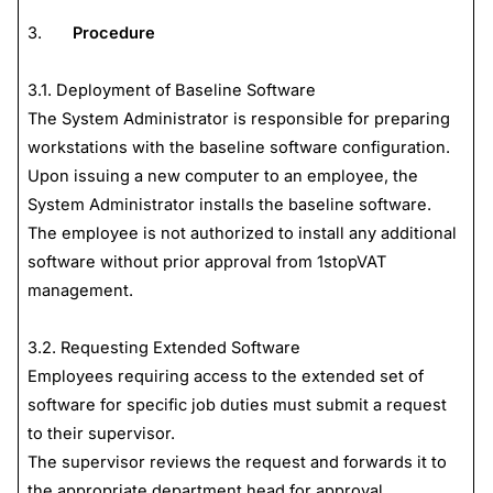
3.
Procedure
3.1. Deployment of Baseline Software
The System Administrator is responsible for preparing
workstations with the baseline software configuration.
Upon issuing a new computer to an employee, the
System Administrator installs the baseline software.
The employee is not authorized to install any additional
software without prior approval from 1stopVAT
management.
3.2. Requesting Extended Software
Employees requiring access to the extended set of
software for specific job duties must submit a request
to their supervisor.
The supervisor reviews the request and forwards it to
the appropriate department head for approval.