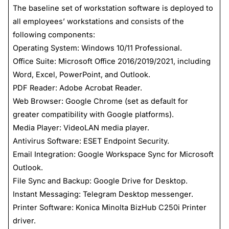
The baseline set of workstation software is deployed to
all employees’ workstations and consists of the
following components:
Operating System: Windows 10/11 Professional.
Office Suite: Microsoft Office 2016/2019/2021, including
Word, Excel, PowerPoint, and Outlook.
PDF Reader: Adobe Acrobat Reader.
Web Browser: Google Chrome (set as default for
greater compatibility with Google platforms).
Media Player: VideoLAN media player.
Antivirus Software: ESET Endpoint Security.
Email Integration: Google Workspace Sync for Microsoft
Outlook.
File Sync and Backup: Google Drive for Desktop.
Instant Messaging: Telegram Desktop messenger.
Printer Software: Konica Minolta BizHub C250i Printer
driver.