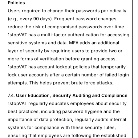
Policies
Users required to change their passwords periodically
(e.g., every 90 days). Frequent password changes
reduce the risk of compromised passwords over time.
1stopVAT has a multi-factor authentication for accessing
sensitive systems and data. MFA adds an additional
layer of security by requiring users to provide two or
more forms of verification before granting access.
1stopVAT has account lockout policies that temporarily
lock user accounts after a certain number of failed login
attempts. This helps prevent brute force attacks.
7.4.
User Education, Security Auditing and Compliance
1stopVAT regularly educates employees about security
best practices, including password hygiene and the
importance of data protection, regularly audits internal
systems for compliance with these security rules,
ensuring that employees are following the established