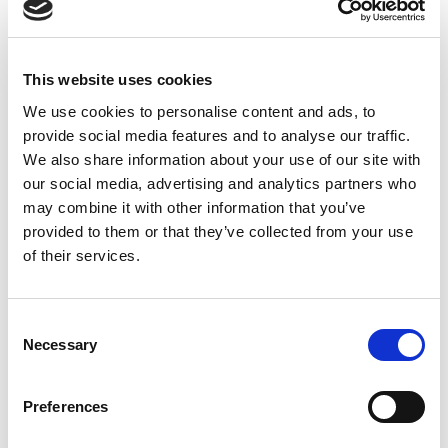
For the processing of personal data collected using
Amazon Services API, 1stopVAT:
Ensures that personal data collected using Amazon
This website uses cookies
Services API is processed in accordance with the GDPR
We use cookies to personalise content and ads, to
and other applicable statutory regulations, governing
provide social media features and to analyse our traffic.
processing of personal data;
We also share information about your use of our site with
Ensures that personal data collected using Amazon
our social media, advertising and analytics partners who
Services API is processed in accordance with the
may combine it with other information that you’ve
applicable regulations and policies of Amazon (including
provided to them or that they’ve collected from your use
but not limited to Amazon Acceptable Use Policy);
of their services.
Ensures that personal data collected using Amazon
Services API is processed only to the extent necessary for
the provision of Services and only for as long as it is
Consent
Necessary
strictly necessary for the performance of Services;
Selection
Undertakes to keep the personal data received using
Amazon Services API strictly confidential and not to use or
Preferences
publish the data for any purpose other than for the