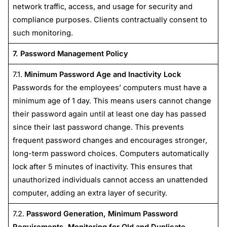
network traffic, access, and usage for security and
compliance purposes. Clients contractually consent to
such monitoring.
7. Password Management Policy
7.1.
Minimum Password Age and Inactivity Lock
Passwords for the employees’ computers must have a
minimum age of 1 day. This means users cannot change
their password again until at least one day has passed
since their last password change. This prevents
frequent password changes and encourages stronger,
long-term password choices. Computers automatically
lock after 5 minutes of inactivity. This ensures that
unauthorized individuals cannot access an unattended
computer, adding an extra layer of security.
7.2.
Password Generation, Minimum Password
Requirements, Monitoring for Old and Duplicate