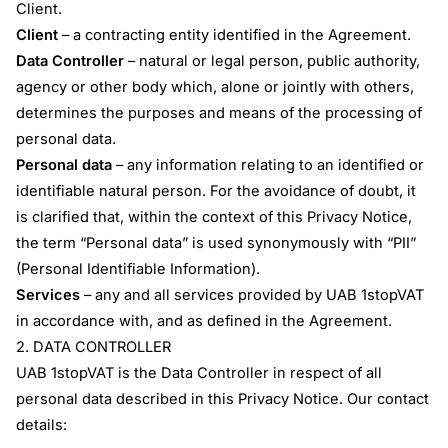
Client.
Client
– a contracting entity identified in the Agreement.
Data Controller
– natural or legal person, public authority,
agency or other body which, alone or jointly with others,
determines the purposes and means of the processing of
personal data.
Personal data
– any information relating to an identified or
identifiable natural person. For the avoidance of doubt, it
is clarified that, within the context of this Privacy Notice,
the term “Personal data” is used synonymously with “PII”
(Personal Identifiable Information).
Services
– any and all services provided by UAB 1stopVAT
in accordance with, and as defined in the Agreement.
2. DATA CONTROLLER
UAB 1stopVAT is the Data Controller in respect of all
personal data described in this Privacy Notice. Our contact
details: