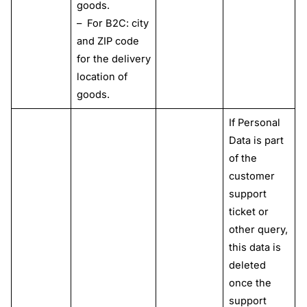
goods.
– For B2C: city
and ZIP code
for the delivery
location of
goods.
If Personal
Data is part
of the
customer
support
ticket or
other query,
this data is
deleted
once the
support