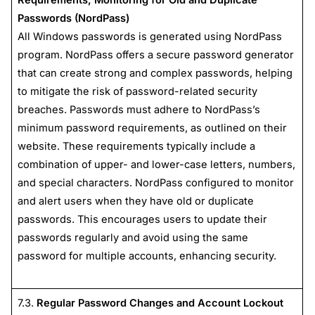
Passwords (NordPass)
All Windows passwords is generated using NordPass
program. NordPass offers a secure password generator
that can create strong and complex passwords, helping
to mitigate the risk of password-related security
breaches. Passwords must adhere to NordPass’s
minimum password requirements, as outlined on their
website. These requirements typically include a
combination of upper- and lower-case letters, numbers,
and special characters. NordPass configured to monitor
and alert users when they have old or duplicate
passwords. This encourages users to update their
passwords regularly and avoid using the same
password for multiple accounts, enhancing security.
7.3.
Regular Password Changes and Account Lockout