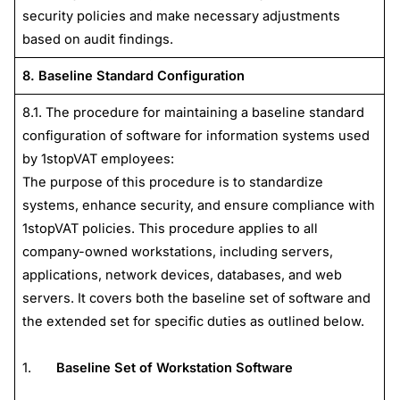
security policies and make necessary adjustments
based on audit findings.
8. Baseline Standard Configuration
8.1. The procedure for maintaining a baseline standard
configuration of software for information systems used
by 1stopVAT employees:
The purpose of this procedure is to standardize
systems, enhance security, and ensure compliance with
1stopVAT policies. This procedure applies to all
company-owned workstations, including servers,
applications, network devices, databases, and web
servers. It covers both the baseline set of software and
the extended set for specific duties as outlined below.
1.
Baseline Set of Workstation Software