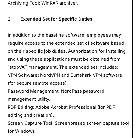
Archiving Tool: WinRAR archiver.
2.
Extended Set for Specific Duties
In addition to the baseline software, employees may
require access to the extended set of software based
on their specific job duties. Authorization for installing
and using these applications must be obtained from
1stopVAT management. The extended set includes:
VPN Software: NordVPN and Surfshark VPN software
(for secure remote access).
Password Management: NordPass password
management utility.
PDF Editing: Adobe Acrobat Professional (for PDF
editing and creation).
Screen Capture Tool: Screenpresso screen capture tool
for Windows