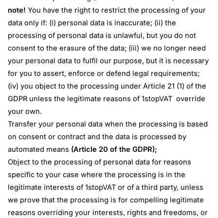
note!
You have the right to restrict the processing of your
data only if: (i) personal data is inaccurate; (ii) the
processing of personal data is unlawful, but you do not
consent to the erasure of the data; (iii) we no longer need
your personal data to fulfil our purpose, but it is necessary
for you to assert, enforce or defend legal requirements;
(iv) you object to the processing under Article 21 (1) of the
GDPR unless the legitimate reasons of 1stopVAT override
your own.
Transfer your personal data when the processing is based
on consent or contract and the data is processed by
automated means
(Article 20 of the GDPR);
Object to the processing of personal data for reasons
specific to your case where the processing is in the
legitimate interests of 1stopVAT or of a third party, unless
we prove that the processing is for compelling legitimate
reasons overriding your interests, rights and freedoms, or