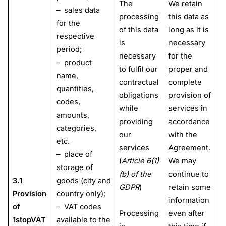
The
We retain
– sales data
processing
this data as
for the
of this data
long as it is
respective
is
necessary
period;
necessary
for the
– product
to fulfil our
proper and
name,
contractual
complete
quantities,
obligations
provision of
codes,
while
services in
amounts,
providing
accordance
categories,
our
with the
etc.
services
Agreement.
– place of
(
Article 6(1)
We may
storage of
(b) of the
continue to
3.1
goods (city and
GDPR
)
retain some
Provision
country only);
information
of
– VAT codes
Processing
even after
1stopVAT
available to the