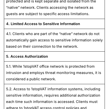
protected and is kept separate and isolated from the
“native” network. Clients accessing the network as
guests are subject to specific access limitations.
4. Limited Access to Sensitive Information
4.1. Clients who are part of the “native” network do not
automatically gain access to sensitive information solely
based on their connection to the network.
5. Access Authorization
5.1. While 1stopVAT office network is protected from
intrusion and employs threat monitoring measures, it is
considered a public network.
5.2. Access to 1stopVAT information systems, including
sensitive information, requires additional authorization
each time such information is accessed. Clients must
adhere to 1stopVAT access control policies and