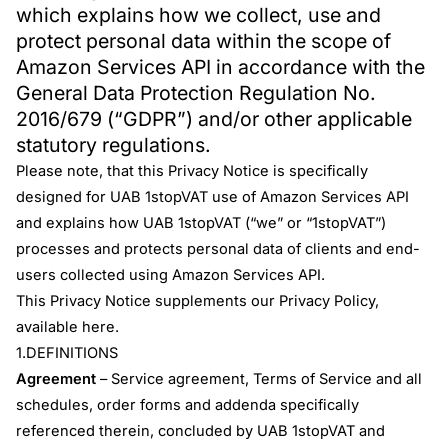
which explains how we collect, use and
protect personal data within the scope of
Amazon Services API in accordance with the
General Data Protection Regulation No.
2016/679 (“GDPR”) and/or other applicable
statutory regulations.
Please note, that this Privacy Notice is specifically
designed for UAB 1stopVAT use of Amazon Services API
and explains how UAB 1stopVAT (“we” or “1stopVAT”)
processes and protects personal data of clients and end-
users collected using Amazon Services API.
This Privacy Notice supplements our Privacy Policy,
available
here
.
1.DEFINITIONS
Agreement
– Service agreement, Terms of Service and all
schedules, order forms and addenda specifically
referenced therein, concluded by UAB 1stopVAT and