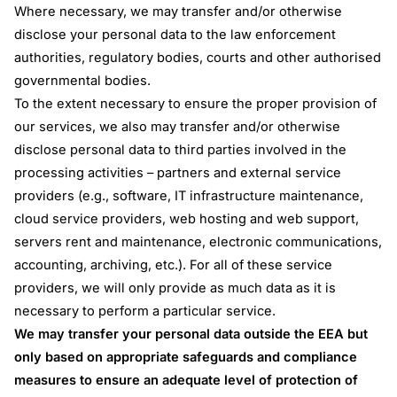
Where necessary, we may transfer and/or otherwise
disclose your personal data to the law enforcement
authorities, regulatory bodies, courts and other authorised
governmental bodies.
To the extent necessary to ensure the proper provision of
our services, we also may transfer and/or otherwise
disclose personal data to third parties involved in the
processing activities – partners and external service
providers (e.g., software, IT infrastructure maintenance,
cloud service providers, web hosting and web support,
servers rent and maintenance, electronic communications,
accounting, archiving, etc.). For all of these service
providers, we will only provide as much data as it is
necessary to perform a particular service.
We may transfer your personal data outside the EEA but
only based on appropriate safeguards and compliance
measures to ensure an adequate level of protection of