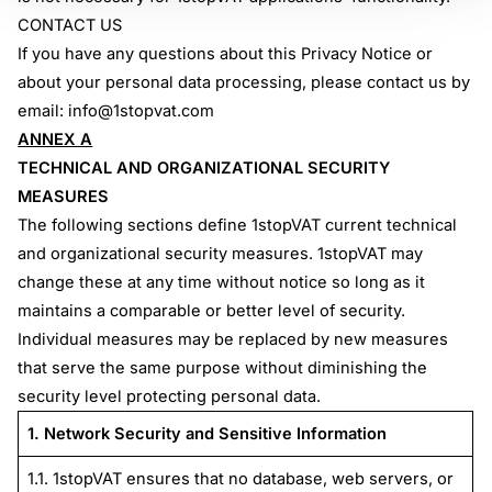
CONTACT US
If you have any questions about this Privacy Notice or
about your personal data processing, please contact us by
email:
info@1stopvat.com
ANNEX A
TECHNICAL AND ORGANIZATIONAL SECURITY
MEASURES
The following sections define 1stopVAT current technical
and organizational security measures. 1stopVAT may
change these at any time without notice so long as it
maintains a comparable or better level of security.
Individual measures may be replaced by new measures
that serve the same purpose without diminishing the
security level protecting personal data.
1. Network Security and Sensitive Information
1.1. 1stopVAT ensures that no database, web servers, or