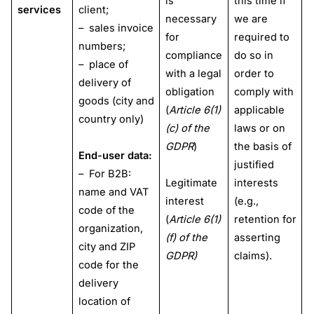
is
this time if
services
client;
necessary
we are
– sales invoice
for
required to
numbers;
compliance
do so in
– place of
with a legal
order to
delivery of
obligation
comply with
goods (city and
(
Article 6(1)
applicable
country only)
(c) of the
laws or on
GDPR
)
the basis of
End-user data:
justified
– For B2B:
Legitimate
interests
name and VAT
interest
(e.g.,
code of the
(
Article 6(1)
retention for
organization,
(f) of the
asserting
city and ZIP
GDPR)
claims).
code for the
delivery
location of