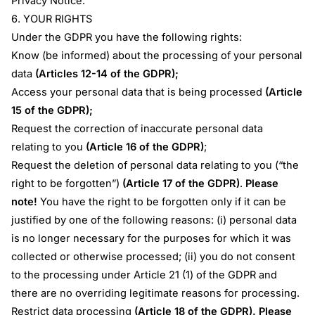
Privacy Notice.
6. YOUR RIGHTS
Under the GDPR you have the following rights:
Know (be informed) about the processing of your personal
data
(Articles 12-14 of the GDPR);
Access your personal data that is being processed
(Article
15 of the GDPR);
Request the correction of inaccurate personal data
relating to you
(Article 16 of the GDPR)
;
Request the deletion of personal data relating to you (“the
right to be forgotten”)
(Article 17 of the GDPR)
.
Please
note!
You have the right to be forgotten only if it can be
justified by one of the following reasons: (i) personal data
is no longer necessary for the purposes for which it was
collected or otherwise processed; (ii) you do not consent
to the processing under Article 21 (1) of the GDPR and
there are no overriding legitimate reasons for processing.
Restrict data processing
(Article 18 of the GDPR).
Please