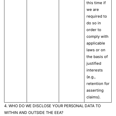
this time if
we are
required to
do so in
order to
comply with
applicable
laws or on
the basis of
justified
interests
(e.g.,
retention for
asserting
claims).
4
.
WHO DO WE DISCLOSE YOUR PERSONAL DATA TO
WITHIN AND OUTSIDE THE EEA?