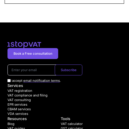
Book a Free consultation
Subscribe
I accept
email notification terms
.
Services
VAT registration
VAT compliance and filing
VAT consulting
EPR services
CBAM services
VDA services
Resources
Tools
Blog
VAT calculator
VAT guides
GST calculator