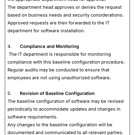
The department head approves or denies the request
based on business needs and security considerations.
Approved requests are then forwarded to the IT
department for software installation.
4.
Compliance and Monitoring
The IT department is responsible for monitoring
compliance with this baseline configuration procedure.
Regular audits may be conducted to ensure that
employees are not using unauthorized software.
5.
Revision of Baseline Configuration
The baseline configuration of software may be revised
periodically to accommodate updates and changes in
software requirements.
Any changes to the baseline configuration will be
documented and communicated to all relevant parties.