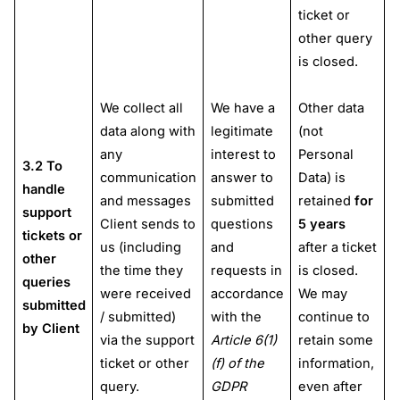
ticket or
other query
is closed.
We collect all
We have a
Other data
data along with
legitimate
(not
any
interest to
Personal
3.2 To
communication
answer to
Data) is
handle
and messages
submitted
retained
for
support
Client sends to
questions
5 years
tickets or
us (including
and
after a ticket
other
the time they
requests in
is closed.
queries
were received
accordance
We may
submitted
/ submitted)
with the
continue to
by Client
via the support
Article 6(1)
retain some
ticket or other
(f) of the
information,
query.
GDPR
even after