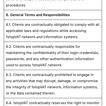
procedures.
6. General Terms and Responsibilities
6.1. Clients are contractually obligated to comply with all
applicable laws and regulations while accessing
1stopVAT network and information systems.
6.2. Clients are contractually responsible for
maintaining the confidentiality of their login credentials,
passwords, and any other authentication information
used to access 1stopVAT network.
6.3. Clients are contractually prohibited to engage in
any activities that may disrupt, damage, or compromise
the integrity of 1stopVAT network, information systems,
or the data contained therein.
6.4. 1stopVAT contractually reserves the right to monitor