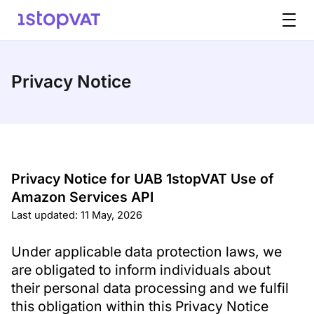
Skip to content
Privacy Notice
Privacy Notice for UAB 1stopVAT Use of
Amazon Services API
Last updated: 11 May, 2026
Under applicable data protection laws, we
are obligated to inform individuals about
their personal data processing and we fulfil
this obligation within this Privacy Notice