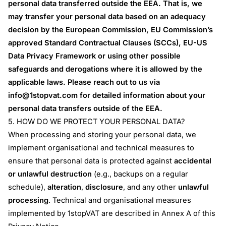
personal data transferred outside the EEA. That is, we
may transfer your personal data based on an adequacy
decision by the European Commission, EU Commission’s
approved Standard Contractual Clauses (SCCs), EU-US
Data Privacy Framework or using other possible
safeguards and derogations where it is allowed by the
applicable laws. Please reach out to us via
info@1stopvat.com
for detailed information about your
personal data transfers outside of the EEA.
5. HOW DO WE PROTECT YOUR PERSONAL DATA?
When processing and storing your personal data, we
implement organisational and technical measures to
ensure that personal data is protected against
accidental
or unlawful destruction
(e.g., backups on a regular
schedule),
alteration
,
disclosure
, and any other
unlawful
processing
. Technical and organisational measures
implemented by 1stopVAT are described in Annex A of this