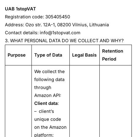
UAB 1stopVAT
Registration code: 305405450
Address: Ozo str. 12A-1, 08200 Vilnius, Lithuania
Contact details:
info@1stopvat.com
3. WHAT PERSONAL DATA DO WE COLLECT AND WHY?
Retention
Purpose
Type of Data
Legal Basis
Period
We collect the
following data
through
Amazon API:
Client data
:
– client’s
unique code
on the Amazon
platform;