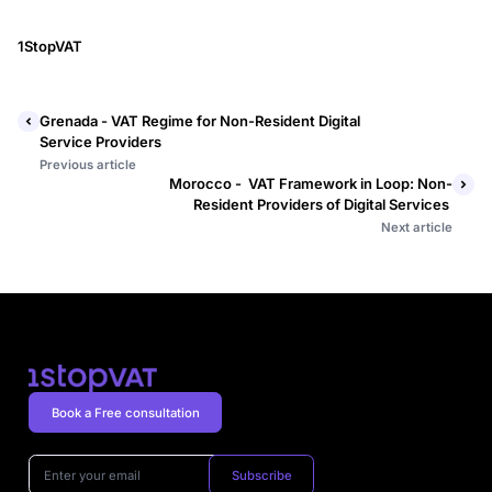
1StopVAT
Grenada - VAT Regime for Non-Resident Digital
Service Providers
Previous article
Morocco - VAT Framework in Loop: Non-
Resident Providers of Digital Services
Next article
Book a Free consultation
Subscribe