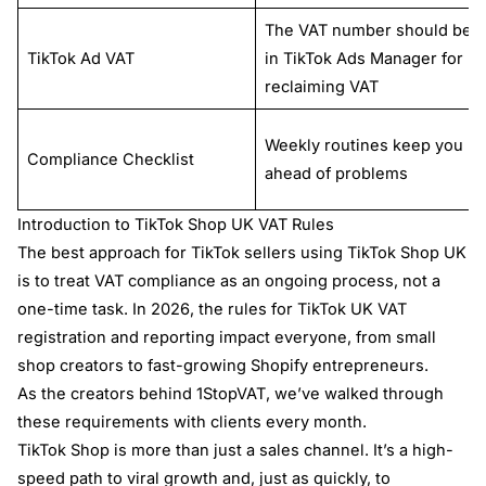
The VAT number should be
TikTok Ad VAT
in TikTok Ads Manager for
reclaiming VAT
Weekly routines keep you
Compliance Checklist
ahead of problems
Introduction to TikTok Shop UK VAT Rules
The best approach for TikTok sellers using TikTok Shop UK
is to treat VAT compliance as an ongoing process, not a
one-time task. In 2026, the rules for TikTok UK VAT
registration and reporting impact everyone, from small
shop creators to fast-growing Shopify entrepreneurs.
As the creators behind 1StopVAT, we’ve walked through
these requirements with clients every month.
TikTok Shop is more than just a sales channel. It’s a high-
speed path to viral growth and, just as quickly, to