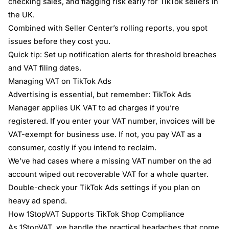
checking sales, and flagging risk early for TikTok sellers in
the UK.
Combined with Seller Center’s rolling reports, you spot
issues before they cost you.
Quick tip: Set up notification alerts for threshold breaches
and VAT filing dates.
Managing VAT on TikTok Ads
Advertising is essential, but remember: TikTok Ads
Manager applies UK VAT to ad charges if you’re
registered. If you enter your VAT number, invoices will be
VAT-exempt for business use. If not, you pay VAT as a
consumer, costly if you intend to reclaim.
We’ve had cases where a missing VAT number on the ad
account wiped out recoverable VAT for a whole quarter.
Double-check your TikTok Ads settings if you plan on
heavy ad spend.
How 1StopVAT Supports TikTok Shop Compliance
As 1StopVAT, we handle the practical headaches that come