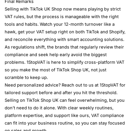
Final Remarks
Selling with TikTok UK Shop now means playing by strict
VAT rules, but the process is manageable with the right
tools and habits. Watch your 12-month turnover like a
hawk, get your VAT setup right on both TikTok and Shopify,
and reconcile everything with smart accounting solutions.
As regulations shift, the brands that regularly review their
compliance and seek help early avoid the biggest
problems. 1StopVAT is here to simplify cross-platform VAT
so you make the most of TikTok Shop UK, not just
scramble to keep up.
Need personalized advice? Reach out to us at 1StopVAT for
tailored support before and after you hit the threshold.
Selling on TikTok Shop UK can feel overwhelming, but you
don’t need to do it alone. With clear weekly routines,
platform expertise, and support like ours, VAT compliance
can fit into your business routine, so you can stay focused
on sales and growth.