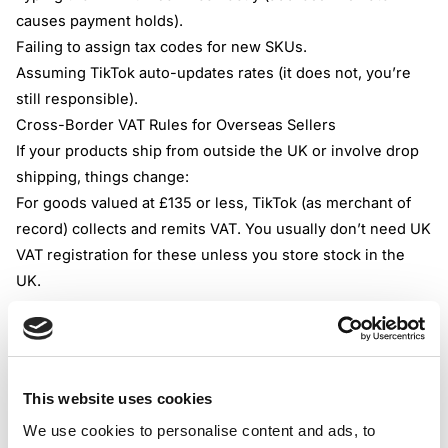
causes payment holds).
Failing to assign tax codes for new SKUs.
Assuming
TikTok auto-updates rates
(it does not, you’re
still responsible).
Cross-Border VAT Rules for Overseas Sellers
If your products ship from outside the UK or involve drop
shipping, things change:
For goods valued at £135 or less, TikTok (as merchant of
record) collects and remits VAT. You usually don’t need UK
VAT registration for these unless you store stock in the
UK.
For items over £135 or UK-based inventory, the seller is
liable for VAT. Time to check your registration obligations.
If you sell B2B, you may need to apply the reverse charge
if your UK customer provides a valid VAT number.
This website uses cookies
Zero-rated goods should be clearly designated to reclaim
We use cookies to personalise content and ads, to
inputs. If in doubt, get accounting advice.