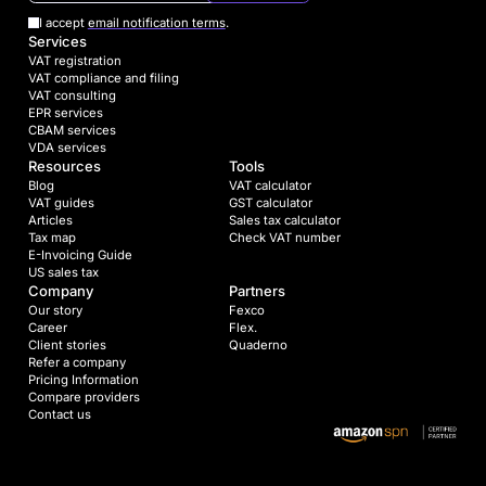
I accept
email notification terms
.
Services
VAT registration
VAT compliance and filing
VAT consulting
EPR services
CBAM services
VDA services
Resources
Tools
Blog
VAT calculator
VAT guides
GST calculator
Articles
Sales tax calculator
Tax map
Check VAT number
E-Invoicing Guide
US sales tax
Company
Partners
Our story
Fexco
Career
Flex.
Client stories
Quaderno
Refer a company
Pricing Information
Compare providers
Contact us