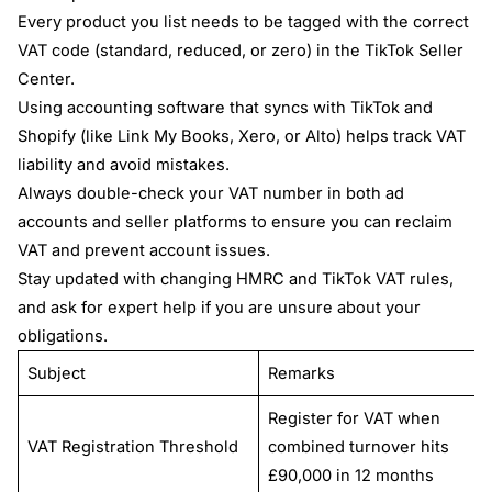
Every product you list needs to be tagged with the correct
VAT code (standard, reduced, or zero) in the TikTok Seller
Center.
Using accounting software that syncs with TikTok and
Shopify (like Link My Books, Xero, or Alto) helps track VAT
liability and avoid mistakes.
Always double-check your VAT number in both ad
accounts and seller platforms to ensure you can reclaim
VAT and prevent account issues.
Stay updated with changing HMRC and TikTok VAT rules,
and ask for expert help if you are unsure about your
obligations.
Subject
Remarks
Register for VAT when
VAT Registration Threshold
combined turnover hits
£90,000 in 12 months