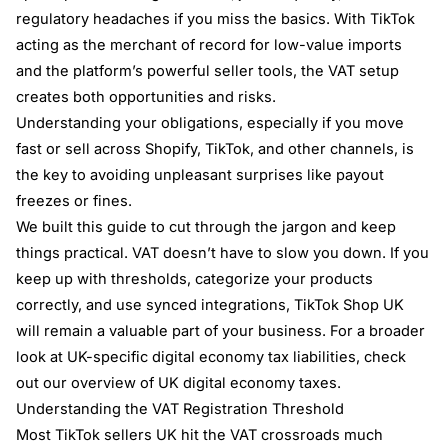
regulatory headaches if you miss the basics. With TikTok
acting as the merchant of record for low-value imports
and the platform’s powerful seller tools, the VAT setup
creates both opportunities and risks.
Understanding your obligations, especially if you move
fast or sell across Shopify, TikTok, and other channels, is
the key to avoiding unpleasant surprises like payout
freezes or fines.
We built this guide to cut through the jargon and keep
things practical. VAT doesn’t have to slow you down. If you
keep up with thresholds, categorize your products
correctly, and use synced integrations, TikTok Shop UK
will remain a valuable part of your business. For a broader
look at UK-specific digital economy tax liabilities, check
out our
overview of UK digital economy taxes
.
Understanding the VAT Registration Threshold
Most TikTok sellers UK hit the VAT crossroads much