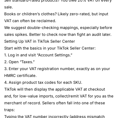
Sell standard-rated products? You owe 20% VAT on every
sale.
Books or children’s clothes? Likely zero-rated, but input
VAT can often be reclaimed.
We suggest double-checking mappings, especially before
sales spikes. Better to check now than fight an audit later.
Setting Up VAT in TikTok Seller Center
Start with the basics in your TikTok Seller Center:
1. Log in and visit “Account Settings.”
2. Open “Taxes.”
3. Enter your VAT registration number, exactly as on your
HMRC certificate.
4. Assign product tax codes for each SKU.
TikTok will then display the applicable VAT at checkout
and, for low-value imports, collect/remit VAT for you as the
merchant of record. Sellers often fall into one of these
traps:
Typing the VAT number incorrectly (address mismatch