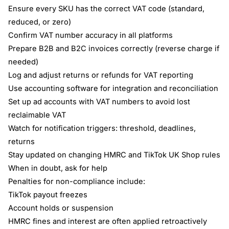
Ensure every SKU has the correct VAT code (standard,
reduced, or zero)
Confirm VAT number accuracy in all platforms
Prepare B2B and B2C invoices correctly (reverse charge if
needed)
Log and adjust returns or refunds for VAT reporting
Use accounting software for integration and reconciliation
Set up ad accounts with VAT numbers to avoid lost
reclaimable VAT
Watch for notification triggers: threshold, deadlines,
returns
Stay updated on changing HMRC and TikTok UK Shop rules
When in doubt, ask for help
Penalties for non-compliance include:
TikTok payout freezes
Account holds or suspension
HMRC fines and interest are often applied retroactively