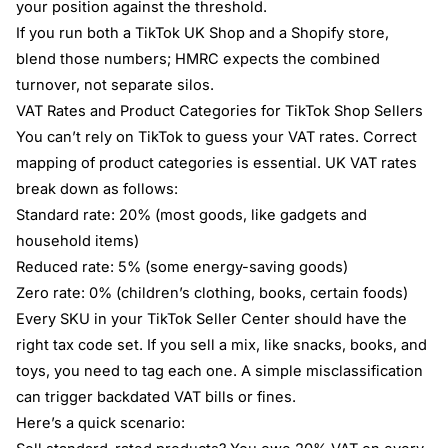
your position against the threshold.
If you run both a TikTok UK Shop and a Shopify store,
blend those numbers; HMRC expects the combined
turnover, not separate silos.
VAT Rates and Product Categories for TikTok Shop Sellers
You can’t rely on TikTok to guess your VAT rates. Correct
mapping of product categories is essential. UK VAT rates
break down as follows:
Standard rate: 20% (most goods, like gadgets and
household items)
Reduced rate: 5% (some energy-saving goods)
Zero rate: 0% (children’s clothing, books, certain foods)
Every SKU in your TikTok Seller Center should have the
right tax code set. If you sell a mix, like snacks, books, and
toys, you need to tag each one. A simple misclassification
can trigger backdated VAT bills or fines.
Here’s a quick scenario: