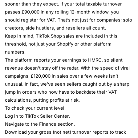
sooner than they expect. If your total taxable turnover
passes £90,000 in any rolling 12-month window, you
should register for VAT. That’s not just for companies; solo
creators, side hustlers, and resellers all count.
Keep in mind, TikTok Shop sales are included in this
threshold, not just your Shopify or other platform
numbers.
The platform reports your earnings to HMRC, so silent
revenue doesn’t stay off the radar. With the speed of viral
campaigns, £120,000 in sales over a few weeks isn’t
unusual. In fact, we’ve seen sellers caught out by a sharp
jump in orders who now have to backdate their VAT
calculations, putting profits at risk.
To check your current level:
Log in to TikTok Seller Center.
Navigate to the Finance section.
Download your gross (not net) turnover reports to track