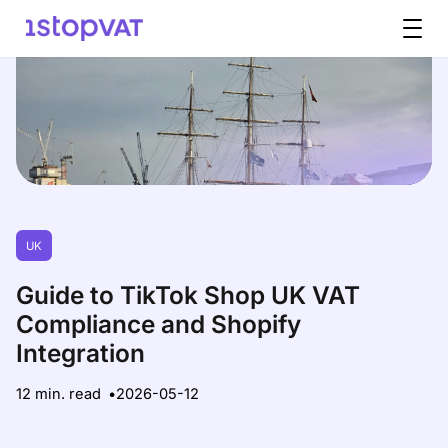
Skip to content
UK
Guide to TikTok Shop UK VAT
Compliance and Shopify
Integration
12 min. read
2026-05-12