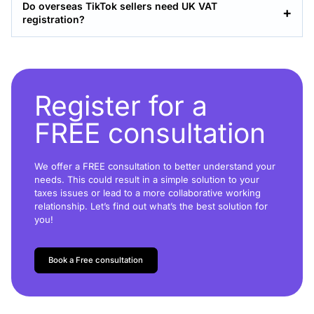
Do overseas TikTok sellers need UK VAT
registration?
Register for a
FREE consultation
We offer a FREE consultation to better understand your
needs. This could result in a simple solution to your
taxes issues or lead to a more collaborative working
relationship. Let’s find out what’s the best solution for
you!
Book a Free consultation