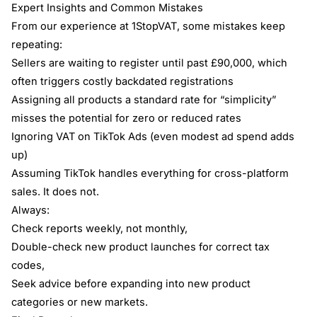
Expert Insights and Common Mistakes
From our experience at 1StopVAT, some mistakes keep
repeating:
Sellers are waiting to register until past £90,000, which
often triggers costly backdated registrations
Assigning all products a standard rate for “simplicity”
misses the potential for zero or reduced rates
Ignoring VAT on TikTok Ads (even modest ad spend adds
up)
Assuming TikTok handles everything for cross-platform
sales. It does not.
Always:
Check reports weekly, not monthly,
Double-check new product launches for correct tax
codes,
Seek advice before expanding into new product
categories or new markets.