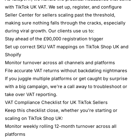
with TikTok UK VAT. We set up, register, and configure
Seller Center for sellers scaling past the threshold,
making sure nothing falls through the cracks, especially
during viral growth. Our clients use us to:
Stay ahead of the £90,000 registration trigger
Set up correct SKU VAT mappings on TikTok Shop UK and
Shopify
Monitor turnover across all channels and platforms
File accurate VAT returns without backdating nightmares
If you juggle multiple platforms or get caught by surprise
with a big campaign, we’re a call away to troubleshoot or
take over VAT reporting.
VAT Compliance Checklist for UK TikTok Sellers
Keep this checklist close, whether you’re starting or
scaling on TikTok Shop UK:
Monitor weekly rolling 12-month turnover across all
platforms