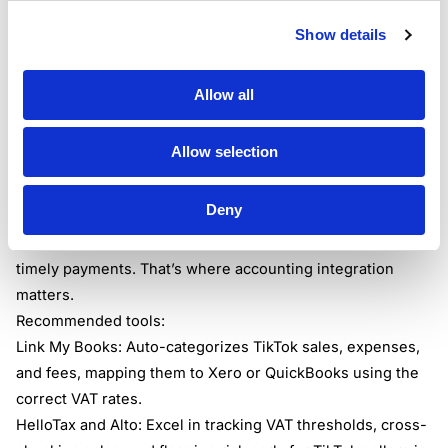
margin. Consistent recordkeeping across platforms helps
you avoid double-counting sales or missing VAT due.
Show details
Many sellers use apps to tie everything together. Link My
Books, HelloTax, and Alto all help map platform sales to
Allow all
your accounting system, none more so than Link My
Books for direct TikTok Shop UK to Xero/QuickBooks
Allow selection
connections.
Useful Accounting Tools for TikTok VAT Compliance
Deny
Success on TikTok is all about speed. But HMRC isn’t
impressed by viral trends; they want accurate returns and
timely payments. That’s where accounting integration
matters.
Recommended tools:
Link My Books: Auto-categorizes TikTok sales, expenses,
and fees, mapping them to Xero or QuickBooks using the
correct VAT rates.
HelloTax and Alto: Excel in tracking VAT thresholds, cross-