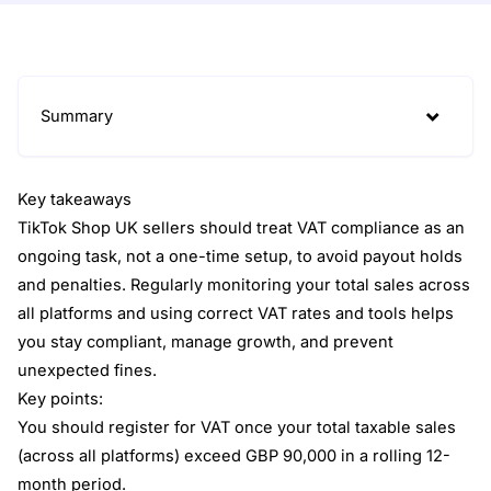
Summary
Key takeaways
TikTok Shop UK sellers should treat VAT compliance as an
ongoing task, not a one-time setup, to avoid payout holds
and penalties. Regularly monitoring your total sales across
all platforms and using correct VAT rates and tools helps
you stay compliant, manage growth, and prevent
unexpected fines.
Key points:
You should register for VAT once your total taxable sales
(across all platforms) exceed GBP 90,000 in a rolling 12-
month period.