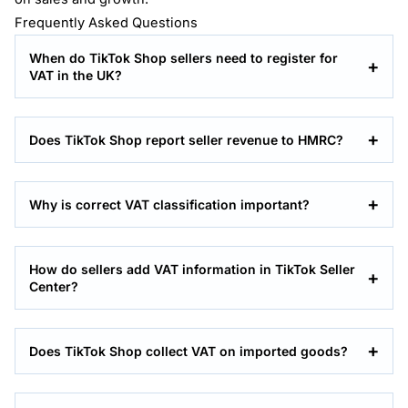
Frequently Asked Questions
When do TikTok Shop sellers need to register for
VAT in the UK?
Does TikTok Shop report seller revenue to HMRC?
Why is correct VAT classification important?
How do sellers add VAT information in TikTok Seller
Center?
Does TikTok Shop collect VAT on imported goods?