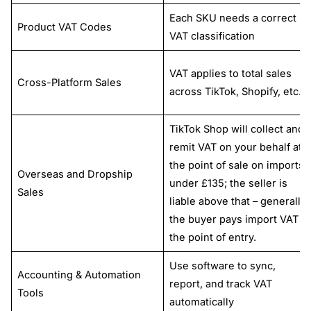
Each SKU needs a correct
Product VAT Codes
VAT classification
VAT applies to total sales
Cross-Platform Sales
across TikTok, Shopify, etc.
TikTok Shop will collect and
remit VAT on your behalf at
the point of sale on imports
Overseas and Dropship
under £135; the seller is
Sales
liable above that – generally,
the buyer pays import VAT at
the point of entry.
Use software to sync,
Accounting & Automation
report, and track VAT
Tools
automatically