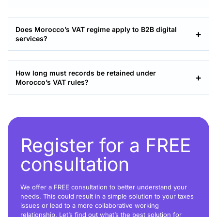
Does Morocco’s VAT regime apply to B2B digital
services?
How long must records be retained under
Morocco’s VAT rules?
Register for a FREE
consultation
We offer a FREE consultation to better understand your
needs. This could result in a simple solution to your taxes
issues or lead to a more collaborative working
relationship. Let’s find out what’s the best solution for