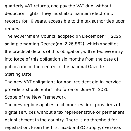
quarterly VAT returns, and pay the VAT due, without
deduction rights. They must also maintain electronic
records for 10 years, accessible to the tax authorities upon
request.
The Government Council adopted on December 11, 2025,
an implementing Decree(no. 2.25.862), which specifies
the practical details of this obligation, with effective entry
into force of this obligation six months from the date of
publication of the decree in the national Gazette.
Starting Date
The new VAT obligations for non-resident digital service
providers should enter into force on June 11, 2026.
Scope of the New Framework
The new regime applies to all non-resident providers of
digital services without a tax representative or permanent
establishment in the country. There is no threshold for
registration. From the first taxable B2C supply, overseas