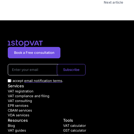
Next article
Book a Free consultation
Subscribe
I accept
email notification terms
.
Services
VAT registration
VAT compliance and filing
VAT consulting
EPR services
CBAM services
VDA services
Resources
Tools
Blog
VAT calculator
VAT guides
GST calculator