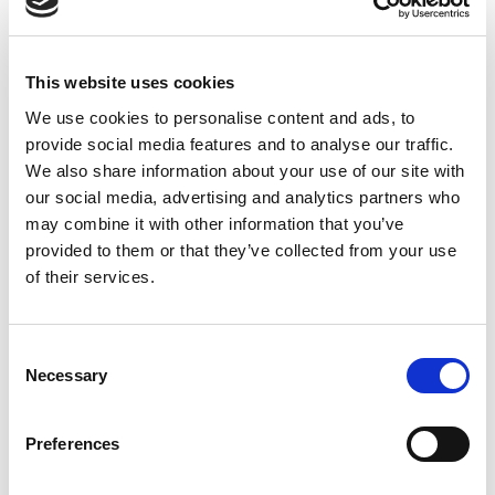
Activity description(SaaS, Marketing, E-Learning)
Digital presence
Date of first taxable operation in Morocco
This website uses cookies
Extract from Commercial Chamber(Tax Incorporation
We use cookies to personalise content and ads, to
documentation)
provide social media features and to analyse our traffic.
ID from a legal representative
We also share information about your use of our site with
Taxable persons(registered for VAT in Morocco) are
our social media, advertising and analytics partners who
may combine it with other information that you’ve
obliged to keep a report of their taxable supplies for 10
provided to them or that they’ve collected from your use
years, from the first taxable supply.
of their services.
Nonresident providers should submit quarterly VAT
returns electronically via the dedicated platform, with
accompanying receipts of the corresponding payment.
Consent
Concluding Remarks
Necessary
Selection
The Moroccan government has been working for quite a
while on the development of the tax framework for
Preferences
overseas providers of remote services to local customers.
The present situation, where “mainly” it was “left” to