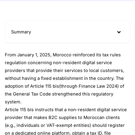
Summary
From January 1, 2025, Morocco reinforced its tax rules
regulation concerning non-resident digital service
providers that provide their services to local customers,
without having a fixed establishment in the country. The
adoption of Article 115 bis(through Finance Law 2024) of
the General Tax Code strengthened this regulatory
system.
Article 115 bis instructs that a non-resident digital service
provider that makes B2C supplies to Moroccan clients
(e.g., individuals or VAT-exempt entities) should register
on a dedicated online platform, obtain a tax ID, file