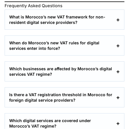
Frequently Asked Questions
What is Morocco’s new VAT framework for non-
resident digital service providers?
When do Morocco’s new VAT rules for digital
services enter into force?
Which businesses are affected by Morocco’s digital
services VAT regime?
Is there a VAT registration threshold in Morocco for
foreign digital service providers?
Which digital services are covered under
Morocco’s VAT regime?