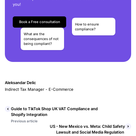
you!
Book a Free consultation
How to ensure
compliance?
What are the
consequences of not
being compliant?
Aleksandar Delic
Indirect Tax Manager - E-Commerce
Guide to TikTok Shop UK VAT Compliance and
Shopify Integration
Previous article
US - New Mexico vs. Meta: Child Safety
Lawsuit and Social Media Regulation