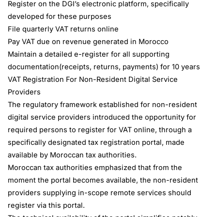
Register on the DGI’s electronic platform, specifically
developed for these purposes
File quarterly VAT returns online
Pay VAT due on revenue generated in Morocco
Maintain a detailed e-register for all supporting
documentation(receipts, returns, payments) for 10 years
VAT Registration For Non-Resident Digital Service
Providers
The regulatory framework established for non-resident
digital service providers introduced the opportunity for
required persons to register for VAT online, through a
specifically designated tax registration portal, made
available by Moroccan tax authorities.
Moroccan tax authorities emphasized that from the
moment the portal becomes available, the non-resident
providers supplying in-scope remote services should
register via this portal.