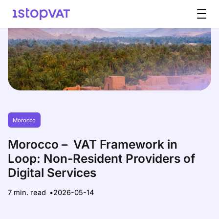
Skip to content
Morocco
Morocco – VAT Framework in
Loop: Non-Resident Providers of
Digital Services
7 min. read
2026-05-14