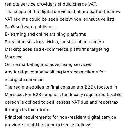
remote service providers should charge VAT.
The scope of the digital services that are part of the new
VAT regime could be seen below(non-exhaustive list):
SaaS software publishers
E-learning and online training platforms
Streaming services (video, music, online games)
Marketplaces and e-commerce platforms targeting
Morocco
Online marketing and advertising services
Any foreign company billing Moroccan clients for
intangible services
The regime applies to final consumers(B2C), located in
Morocco. For B2B supplies, the locally registered taxable
person is obliged to self-assess VAT due and report tax
through its tax return.
Principal requirements for non-resident digital service
providers could be summarized as follows: