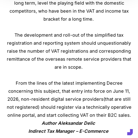
long term, level the playing field with the domestic
competitors, who have been in the VAT and income tax
bracket for a long time.
The development and roll-out of the simplified tax
registration and reporting system should unquestionably
raise the number of VAT registrations and corresponding
remittance of the overseas remote service providers that
are in scope.
From the lines of the latest implementing Decree
concerning this subject, that entry into force on June 11,
2026, non-resident digital service providers(that are still
not registered) should register via a technically operative
online portal, and start collecting VAT on their B2C sales.
Author Aleksandar Delic
Indirect Tax Manager – E-Commerce