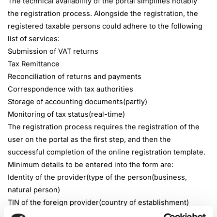
The technical availability of the portal simplifies notably
the registration process. Alongside the registration, the
registered taxable persons could adhere to the following
list of services:
Submission of VAT returns
Tax Remittance
Reconciliation of returns and payments
Correspondence with tax authorities
Storage of accounting documents(partly)
Monitoring of tax status(real-time)
The registration process requires the registration of the
user on the portal as the first step, and then the
successful completion of the online registration template.
Minimum details to be entered into the form are:
Identity of the provider(type of the person(business,
natural person)
TIN of the foreign provider(country of establishment)
Contact details