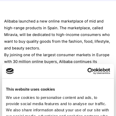
Alibaba launched a new online marketplace of mid and
high-range products in Spain. The marketplace, called
Miravia, will be dedicated to high-income consumers who
want to buy quality goods from the fashion, food, lifestyle,
and beauty sectors.
By joining one of the largest consumer markets in Europe
with 30 million online buyers, Alibaba continues its
expansion. Earlier in 2022, Lazada, another Alibaba
marketplace, was introduced in Europe.
According to Alibaba‘s claims, Miravia will enable a simple
connection between brands and content creators and
This website uses cookies
consumers, providing a better shopping experience. For
We use cookies to personalise content and ads, to
example, digital makeup try-on software will be embedded
provide social media features and to analyse our traffic.
into the platform. The shoppers can also use Miravia via a
We also share information about your use of our site with
newly launched iOS app.