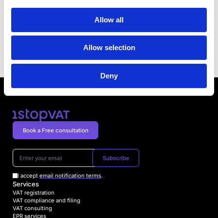
Poland Joins Other Countries in Making E-
Allow all
Invoicing Mandatory
Previous article
VAT Changes in Luxembourg
Allow selection
Next article
Deny
Book a Free consultation
Subscribe
I accept
email notification terms
.
Services
VAT registration
VAT compliance and filing
VAT consulting
EPR services