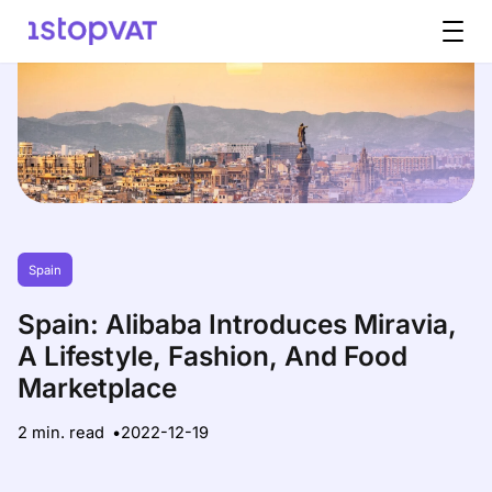
Skip to content
Spain
Spain: Alibaba Introduces Miravia,
A Lifestyle, Fashion, And Food
Marketplace
2 min. read
2022-12-19