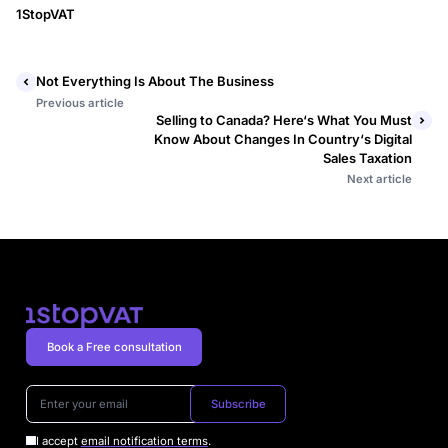
1StopVAT
Not Everything Is About The Business
Previous article
Selling to Canada? Here‘s What You Must
Know About Changes In Country‘s Digital
Sales Taxation
Next article
Book a Free consultation
Subscribe
I accept
email notification terms
.