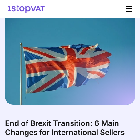
Skip to content
End of Brexit Transition: 6 Main
Changes for International Sellers