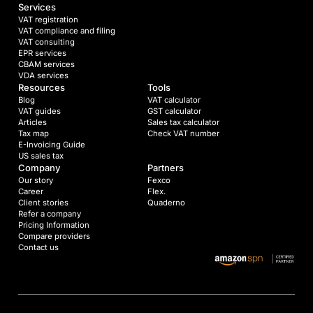
Services
VAT registration
VAT compliance and filing
VAT consulting
EPR services
CBAM services
VDA services
Resources
Tools
Blog
VAT calculator
VAT guides
GST calculator
Articles
Sales tax calculator
Tax map
Check VAT number
E-Invoicing Guide
US sales tax
Company
Partners
Our story
Fexco
Career
Flex.
Client stories
Quaderno
Refer a company
Pricing Information
Compare providers
Contact us