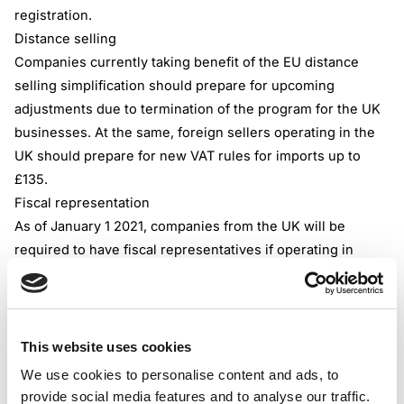
registration.
Distance selling
Companies currently taking benefit of the EU distance
selling simplification should prepare for upcoming
adjustments due to termination of the program for the UK
businesses. At the same, foreign sellers operating in the
UK should prepare for new VAT rules for imports up to
£135.
Fiscal representation
As of January 1 2021, companies from the UK will be
required to have fiscal representatives if operating in
some of the EU countries. In total, 19 of 27 member states
of the EU entails foreign businesses to hire local agents
that are held responsible for correct VAT reporting and
communication with the local tax authority. Countries that
This website uses cookies
call for fiscal representation include Belgium, Germany,
We use cookies to personalise content and ads, to
Italy, Sweden, and others.
provide social media features and to analyse our traffic.