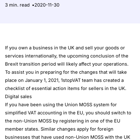
3 min. read
2020-11-30
If you own a business in the UK and sell your goods or
services internationally, the upcoming conclusion of the
Brexit transition period will likely affect your operations.
To assist you in preparing for the changes that will take
place on January 1, 2021, 1stopVAT team has created a
checklist of essential action items for sellers in the UK.
Digital sales
If you have been using the Union MOSS system for
simplified VAT accounting in the EU, you should switch to
the non-Union MOSS by registering in one of the EU
member states. Similar changes apply for foreign
businesses that have used non-Union MOSS with the UK