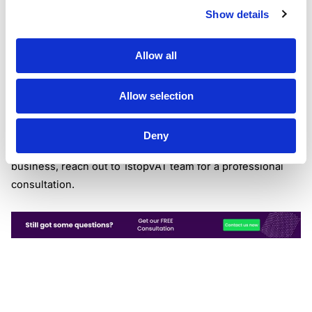
Exporting goods
Show details
From January 1, 2021, a number of taxation amendments
will be applied to exported goods. UK sellers will be
Allow all
obliged to make customs declarations when exporting
goods to the EU or trust couriers, freight forwarders or
customs agents to do that. From the same date,
Allow selection
companies from the UK will be enabled to charge 0% rate
VAT on most goods exported to the UK.
Deny
If you have any questions of how Brexit will affect your
business, reach out to 1stopVAT team for a professional
consultation.