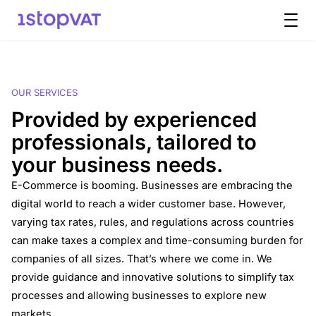
Skip to content
OUR SERVICES
Provided by experienced
professionals, tailored to
your business needs.
E-Commerce is booming. Businesses are embracing the
digital world to reach a wider customer base. However,
varying tax rates, rules, and regulations across countries
can make taxes a complex and time-consuming burden for
companies of all sizes. That’s where we come in. We
provide guidance and innovative solutions to simplify tax
processes and allowing businesses to explore new
markets.