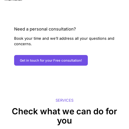
Need a personal consultation?
Book your time and we’ll address all your questions and
concerns.
Get in touch for your Free consultation!
SERVICES
Check what we can do for
you