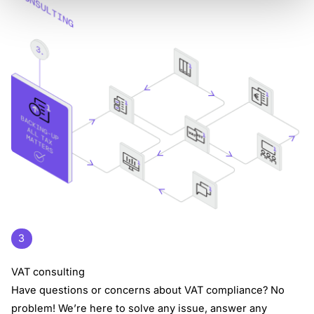
3
VAT consulting
Have questions or concerns about VAT compliance? No
problem! We’re here to solve any issue, answer any