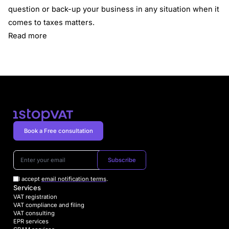
question or back-up your business in any situation when it
comes to taxes matters.
Read more
Book a Free consultation
Subscribe
I accept
email notification terms
.
Services
VAT registration
VAT compliance and filing
VAT consulting
EPR services