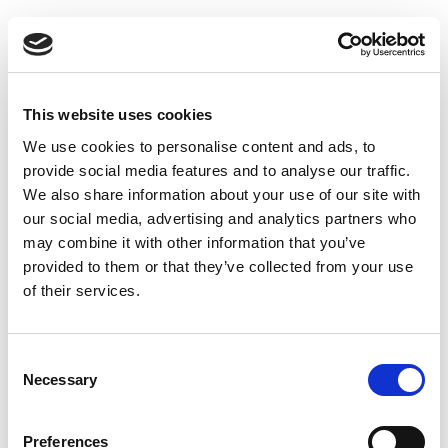
1
VAT registration
With our complete registration services, your business
This website uses cookies
can be registered anywhere in the world, even where this
We use cookies to personalise content and ads, to
process can be tricky and regulations vary.
provide social media features and to analyse our traffic.
Read more
We also share information about your use of our site with
our social media, advertising and analytics partners who
may combine it with other information that you’ve
provided to them or that they’ve collected from your use
of their services.
Consent
Necessary
Selection
Preferences