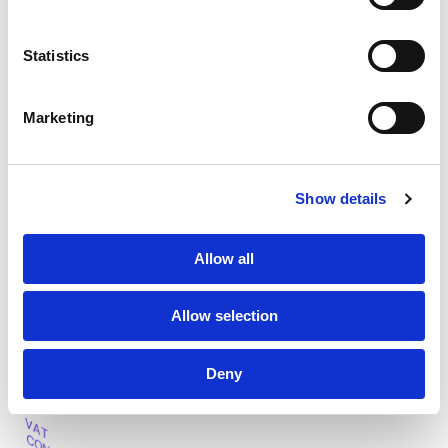
Statistics
Marketing
2
Show details
VAT filing
Once your business obtains a VAT number in a country, it’s
Allow all
important to file periodic VAT returns to remain compliant
with local regulations. Our team can ensure on-time
Allow selection
reporting and submissions.
Re
a
d more
Deny