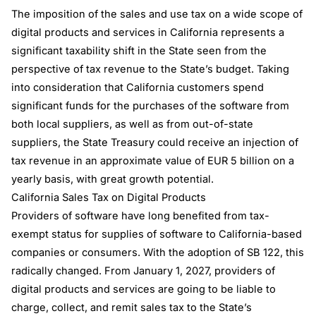
The imposition of the sales and use tax on a wide scope of
digital products and services in California represents a
significant taxability shift in the State seen from the
perspective of tax revenue to the State’s budget. Taking
into consideration that California customers spend
significant funds for the purchases of the software from
both local suppliers, as well as from out-of-state
suppliers, the State Treasury could receive an injection of
tax revenue in an approximate value of EUR 5 billion on a
yearly basis, with great growth potential.
California Sales Tax on Digital Products
Providers of software have long benefited from tax-
exempt status for supplies of software to California-based
companies or consumers. With the adoption of SB 122, this
radically changed. From January 1, 2027, providers of
digital products and services are going to be liable to
charge, collect, and remit sales tax to the State’s