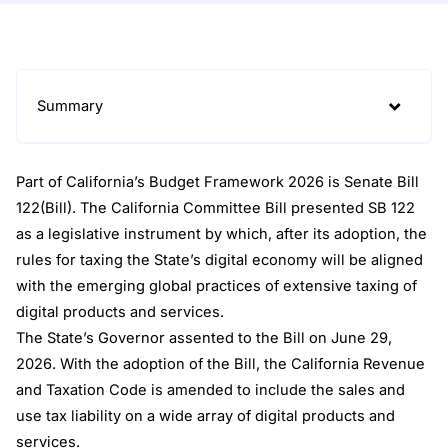
Summary
Part of California’s Budget Framework 2026 is Senate Bill
122(Bill). The California Committee Bill presented SB 122
as a legislative instrument by which, after its adoption, the
rules for taxing the State’s digital economy will be aligned
with the emerging global practices of extensive taxing of
digital products and services.
The State’s Governor assented to the Bill on June 29,
2026. With the adoption of the Bill, the California Revenue
and Taxation Code is amended to include the sales and
use tax liability on a wide array of digital products and
services.