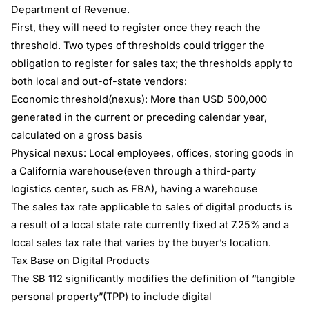
Department of Revenue.
First, they will need to register once they reach the
threshold. Two types of thresholds could trigger the
obligation to register for sales tax; the thresholds apply to
both local and out-of-state vendors:
Economic threshold(nexus): More than USD 500,000
generated in the current or preceding calendar year,
calculated on a gross basis
Physical nexus: Local employees, offices, storing goods in
a California warehouse(even through a third-party
logistics center, such as FBA), having a warehouse
The sales tax rate applicable to sales of digital products is
a result of a local state rate currently fixed at 7.25% and a
local sales tax rate that varies by the buyer’s location.
Tax Base on Digital Products
The SB 112 significantly modifies the definition of “tangible
personal property”(TPP) to include digital