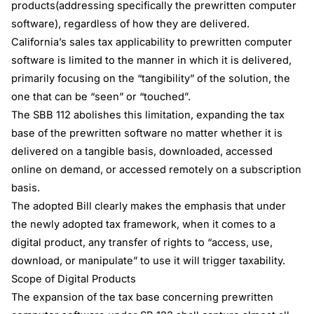
products(addressing specifically the prewritten computer
software), regardless of how they are delivered.
California’s sales tax applicability to prewritten computer
software is limited to the manner in which it is delivered,
primarily focusing on the “tangibility” of the solution, the
one that can be “seen” or “touched”.
The SBB 112 abolishes this limitation, expanding the tax
base of the prewritten software no matter whether it is
delivered on a tangible basis, downloaded, accessed
online on demand, or accessed remotely on a subscription
basis.
The adopted Bill clearly makes the emphasis that under
the newly adopted tax framework, when it comes to a
digital product, any transfer of rights to “access, use,
download, or manipulate” to use it will trigger taxability.
Scope of Digital Products
The expansion of the tax base concerning prewritten