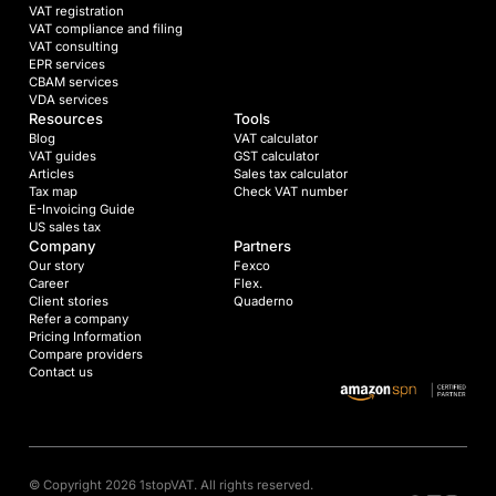
VAT registration
VAT compliance and filing
VAT consulting
EPR services
CBAM services
VDA services
Resources
Tools
Blog
VAT calculator
VAT guides
GST calculator
Articles
Sales tax calculator
Tax map
Check VAT number
E-Invoicing Guide
US sales tax
Company
Partners
Our story
Fexco
Career
Flex.
Client stories
Quaderno
Refer a company
Pricing Information
Compare providers
Contact us
© Copyright 2026 1stopVAT. All rights reserved.