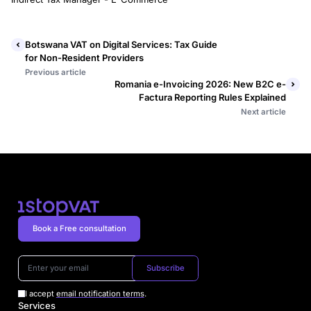
Botswana VAT on Digital Services: Tax Guide
for Non-Resident Providers
Previous article
Romania e-Invoicing 2026: New B2C e-
Factura Reporting Rules Explained
Next article
Book a Free consultation
Subscribe
I accept
email notification terms
.
Services