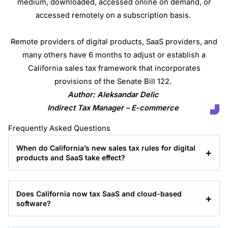
medium, downloaded, accessed online on demand, or
accessed remotely on a subscription basis.
Remote providers of digital products, SaaS providers, and
many others have 6 months to adjust or establish a
California sales tax framework that incorporates
provisions of the Senate Bill 122.
Author: Aleksandar Delic
Indirect Tax Manager – E-commerce
Frequently Asked Questions
When do California’s new sales tax rules for digital
products and SaaS take effect?
Does California now tax SaaS and cloud-based
software?