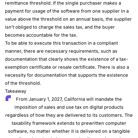
remittance threshold. If the single purchaser makes a
payment for usage of the software from one supplier in a
value above the threshold on an annual basis, the supplier
isn’t obliged to charge the sales tax, and the buyer
becomes accountable for the tax.
To be able to execute this transaction in a compliant
manner, there are necessary requirements, such as
documentation that clearly shows the existence of a tax-
exemption certificate or resale certificate. There is also a
necessity for documentation that supports the existence
of the threshold.
Takeaway
From January 1, 2027, California will mandate the
imposition of sales and use tax on digital products
regardless of how they are delivered to its customers. The
taxability framework extends to prewritten computer
software, no matter whether it is delivered on a tangible