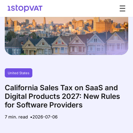
Skip to content
United States
California Sales Tax on SaaS and
Digital Products 2027: New Rules
for Software Providers
7 min. read
2026-07-06