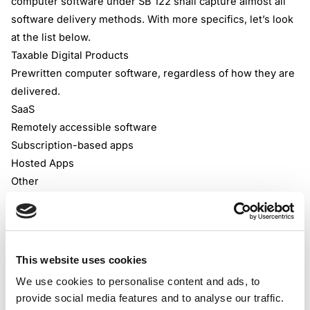
computer software under SB 122 shall capture almost all
software delivery methods. With more specifics, let’s look
at the list below.
Taxable Digital Products
Prewritten computer software, regardless of how they are
delivered.
SaaS
Remotely accessible software
Subscription-based apps
Hosted Apps
Other
However, SB 122 hasn’t labelled all software sales as
taxable; there are still some types of digital products that
are tax-exempt. Some of those could be seen below.
Tax-Exempted Digital Products/Services
This website uses cookies
Custom software
We use cookies to personalise content and ads, to
E-books
provide social media features and to analyse our traffic.
Digital audio, video, audiovisual works