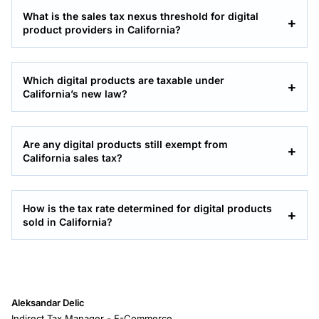
What is the sales tax nexus threshold for digital
product providers in California?
Which digital products are taxable under
California’s new law?
Are any digital products still exempt from
California sales tax?
How is the tax rate determined for digital products
sold in California?
Aleksandar Delic
Indirect Tax Manager - E-Commerce