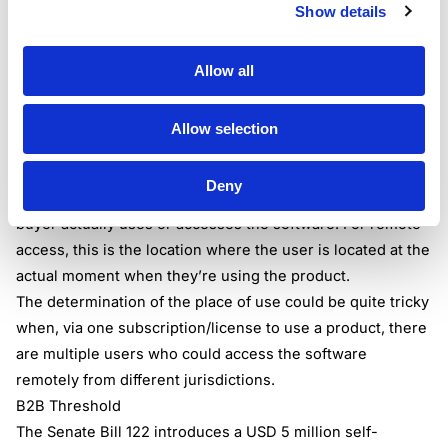
Show details
remote access should align their taxability logic in
accordance with this hierarchy to be able to determine
with rooftop accuracy the buyer’s address, and to be able
Allow all
to apply the correct tax rate to the transaction.
Place of Use
Allow selection
To enhance the application of the use tax for the supplies
of digital products, the Bill introduces the concept of
Deny
“place of use”. The place of use is the location where the
buyer actually uses or accesses the software. For remote
access, this is the location where the user is located at the
actual moment when they’re using the product.
The determination of the place of use could be quite tricky
when, via one subscription/license to use a product, there
are multiple users who could access the software
remotely from different jurisdictions.
B2B Threshold
The Senate Bill 122 introduces a USD 5 million self-