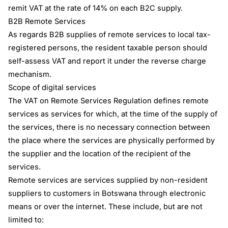
remit VAT at the rate of 14% on each B2C supply.
B2B Remote Services
As regards B2B supplies of remote services to local tax-
registered persons, the resident taxable person should
self-assess VAT and report it under the reverse charge
mechanism.
Scope of digital services
The VAT on Remote Services Regulation defines remote
services as services for which, at the time of the supply of
the services, there is no necessary connection between
the place where the services are physically performed by
the supplier and the location of the recipient of the
services.
Remote services are services supplied by non-resident
suppliers to customers in Botswana through electronic
means or over the internet. These include, but are not
limited to: