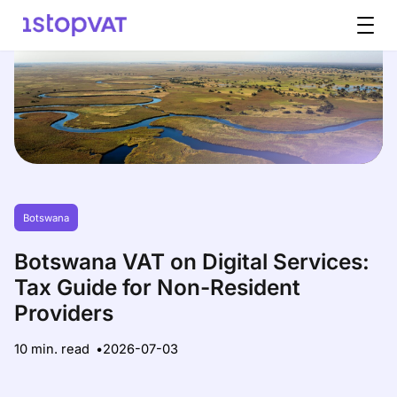
Skip to content
Botswana
Botswana VAT on Digital Services:
Tax Guide for Non-Resident
Providers
10 min. read
2026-07-03