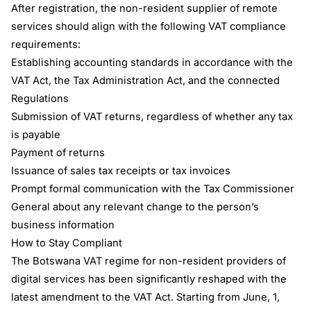
After registration, the non-resident supplier of remote
services should align with the following VAT compliance
requirements:
Establishing accounting standards in accordance with the
VAT Act, the Tax Administration Act, and the connected
Regulations
Submission of VAT returns, regardless of whether any tax
is payable
Payment of returns
Issuance of sales tax receipts or tax invoices
Prompt formal communication with the Tax Commissioner
General about any relevant change to the person’s
business information
How to Stay Compliant
The Botswana VAT regime for non-resident providers of
digital services has been significantly reshaped with the
latest amendment to the VAT Act. Starting from June, 1,