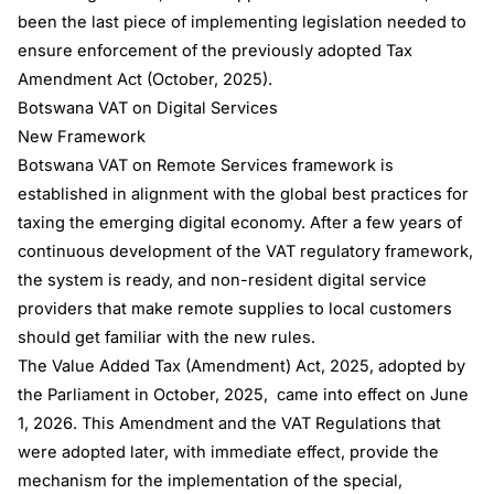
been the last piece of implementing legislation needed to
ensure enforcement of the previously adopted Tax
Amendment Act (October, 2025).
Botswana VAT on Digital Services
New Framework
Botswana VAT on Remote Services framework is
established in alignment with the global best practices for
taxing the emerging digital economy. After a few years of
continuous development of the VAT regulatory framework,
the system is ready, and non-resident digital service
providers that make remote supplies to local customers
should get familiar with the new rules.
The Value Added Tax (Amendment) Act, 2025, adopted by
the Parliament in October, 2025, came into effect on June
1, 2026. This Amendment and the VAT Regulations that
were adopted later, with immediate effect, provide the
mechanism for the implementation of the special,