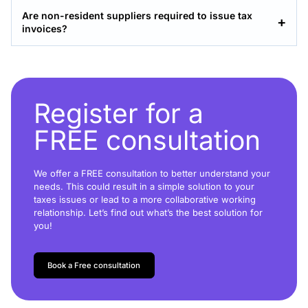
Are non-resident suppliers required to issue tax
invoices?
Register for a
FREE consultation
We offer a FREE consultation to better understand your
needs. This could result in a simple solution to your
taxes issues or lead to a more collaborative working
relationship. Let’s find out what’s the best solution for
you!
Book a Free consultation