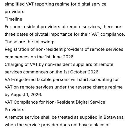
simplified VAT reporting regime for digital service
providers.
Timeline
For non-resident providers of remote services, there are
three dates of pivotal importance for their VAT compliance.
These are the following:
Registration of non-resident providers of remote services
commences on the 1st June 2026.
Charging of VAT by non-resident suppliers of remote
services commences on the 1st October 2026.
VAT-registered taxable persons will start accounting for
VAT on remote services under the reverse charge regime
by August 1, 2026.
VAT Compliance for Non-Resident Digital Service
Providers
A remote service shall be treated as supplied in Botswana
when the service provider does not have a place of