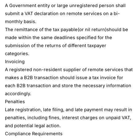
A Government entity or large unregistered person shall
submit a VAT declaration on remote services on a bi-
monthly basis.
The remittance of the tax payable(or nil return)should be
made within the same deadlines specified for the
submission of the returns of different taxpayer
categories.
Invoicing
A registered non-resident supplier of remote services that
makes a B2B transaction should issue a tax invoice for
each B2B transaction and store the necessary information
accordingly.
Penalties
Late registration, late filing, and late payment may result in
penalties, including fines, interest charges on unpaid VAT,
and potential legal action.
Compliance Requirements