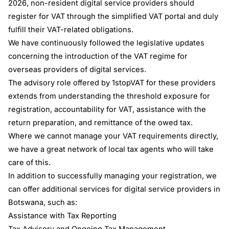
2026, non-resident digital service providers should
register for VAT through the simplified VAT portal and duly
fulfill their VAT-related obligations.
We have continuously followed the legislative updates
concerning the introduction of the VAT regime for
overseas providers of digital services.
The advisory role offered by 1stopVAT for these providers
extends from understanding the threshold exposure for
registration, accountability for VAT, assistance with the
return preparation, and remittance of the owed tax.
Where we cannot manage your VAT requirements directly,
we have a great network of local tax agents who will take
care of this.
In addition to successfully managing your registration, we
can offer additional services for digital service providers in
Botswana, such as:
Assistance with Tax Reporting
Tax Advisory and Ongoing Tax Management