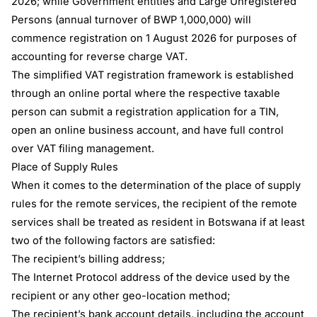
2026; while Government entities and Large Unregistered
Persons (annual turnover of BWP 1,000,000) will
commence registration on 1 August 2026 for purposes of
accounting for reverse charge VAT.
The simplified VAT registration framework is established
through an online portal where the respective taxable
person can submit a registration application for a TIN,
open an online business account, and have full control
over VAT filing management.
Place of Supply Rules
When it comes to the determination of the place of supply
rules for the remote services, the recipient of the remote
services shall be treated as resident in Botswana if at least
two of the following factors are satisfied:
The recipient’s billing address;
The Internet Protocol address of the device used by the
recipient or any other geo-location method;
The recipient’s bank account details, including the account