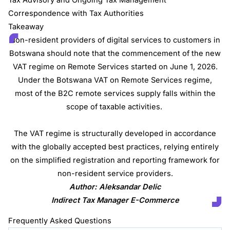
Correspondence with Tax Authorities
Takeaway
Non-resident providers of digital services to customers in
Botswana should note that the commencement of the new
VAT regime on Remote Services started on June 1, 2026.
Under the Botswana VAT on Remote Services regime,
most of the B2C remote services supply falls within the
scope of taxable activities.
The VAT regime is structurally developed in accordance
with the globally accepted best practices, relying entirely
on the simplified registration and reporting framework for
non-resident service providers.
Author: Aleksandar Delic
Indirect Tax Manager E-Commerce
Frequently Asked Questions