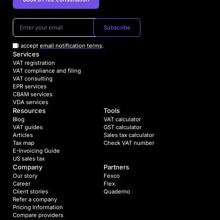
Subscribe
I accept
email notification terms
.
Services
VAT registration
VAT compliance and filing
VAT consulting
EPR services
CBAM services
VDA services
Resources
Tools
Blog
VAT calculator
VAT guides
GST calculator
Articles
Sales tax calculator
Tax map
Check VAT number
E-Invoicing Guide
US sales tax
Company
Partners
Our story
Fexco
Career
Flex.
Client stories
Quaderno
Refer a company
Pricing Information
Compare providers