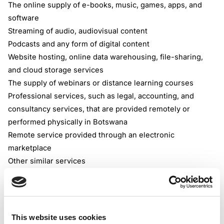
The online supply of e-books, music, games, apps, and
software
Streaming of audio, audiovisual content
Podcasts and any form of digital content
Website hosting, online data warehousing, file-sharing,
and cloud storage services
The supply of webinars or distance learning courses
Professional services, such as legal, accounting, and
consultancy services, that are provided remotely or
performed physically in Botswana
Remote service provided through an electronic
marketplace
Other similar services
Digital Marketplace
Deemed Supplier provision
The VAT Botswana Regulations define an electronic
marketplace as an online marketplace through which the
This website uses cookies