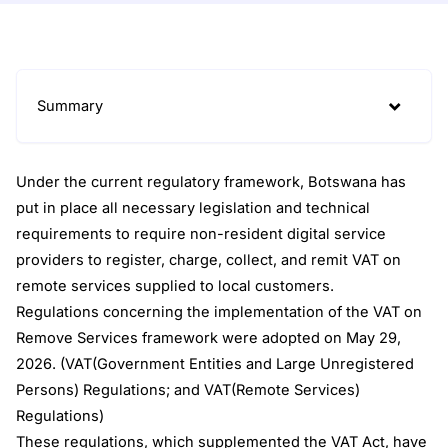
Summary
Under the current regulatory framework, Botswana has
put in place all necessary legislation and technical
requirements to require non-resident digital service
providers to register, charge, collect, and remit VAT on
remote services supplied to local customers.
Regulations concerning the implementation of the VAT on
Remove Services framework were adopted on May 29,
2026. (VAT(Government Entities and Large Unregistered
Persons) Regulations; and VAT(Remote Services)
Regulations)
These regulations, which supplemented the VAT Act, have