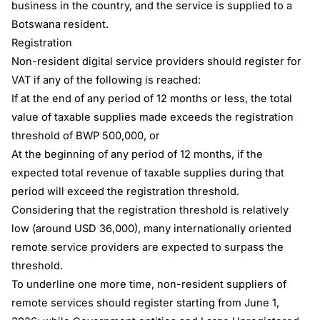
business in the country, and the service is supplied to a
Botswana resident.
Registration
Non-resident digital service providers should register for
VAT if any of the following is reached:
If at the end of any period of 12 months or less, the total
value of taxable supplies made exceeds the registration
threshold of BWP 500,000, or
At the beginning of any period of 12 months, if the
expected total revenue of taxable supplies during that
period will exceed the registration threshold.
Considering that the registration threshold is relatively
low (around USD 36,000), many internationally oriented
remote service providers are expected to surpass the
threshold.
To underline one more time, non-resident suppliers of
remote services should register starting from June 1,