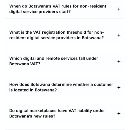
When do Botswana’s VAT rules for non-resident
digital service providers start?
What is the VAT registration threshold for non-
resident digital service providers in Botswana?
Which digital and remote services fall under
Botswana VAT?
How does Botswana determine whether a customer
is located in Botswana?
Do digital marketplaces have VAT liability under
Botswana’s new rules?