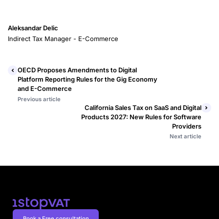
Aleksandar Delic
Indirect Tax Manager - E-Commerce
OECD Proposes Amendments to Digital
Platform Reporting Rules for the Gig Economy
and E-Commerce
Previous article
California Sales Tax on SaaS and Digital
Products 2027: New Rules for Software
Providers
Next article
Book a Free consultation