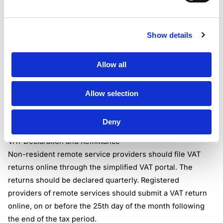
Authorises the delivery of the supply to the recipient of
the supply,
Show details
or sets the terms and conditions under which the supply is
made;
and the recipient of the supply is resident(non-taxable
Allow all
person) in Botswana and is not a registered person, a
government entity, or a large unregistered person.
Allow selection
When the above conditions are met, the operator of the
marketplace becomes accountable for VAT on the
Deny
underlying supply of remote services.
VAT Declaration and Remittance
Non-resident remote service providers should file VAT
returns online through the simplified VAT portal. The
returns should be declared quarterly. Registered
providers of remote services should submit a VAT return
online, on or before the 25th day of the month following
the end of the tax period.