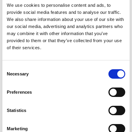
underlying supplier makes a supply of remote services to
We use cookies to personalise content and ads, to
the customer who is a resident in the country. The
provide social media features and to analyse our traffic.
electronic marketplace includes the following business
We also share information about your use of our site with
model types: a website, internet portal, gateway, online
our social media, advertising and analytics partners who
store, distribution platform, or other similar marketplace or
may combine it with other information that you’ve
platform, and does not include a marketplace that solely
provided to them or that they’ve collected from your use
processes payments.
of their services.
The deemed supplier provision is part of the VAT
framework on Remote Services in Botswana. The deemed
Consent
supplier provision is triggered when the following
Necessary
Selection
conditions are met:
Pre-conditions ↓
Preferences
Marketplace operator is a foreign person without physical
presence in the country
Underlying supplier isn’t registered for VAT in Botswana;
Statistics
and
The Marketplace does the following:
Marketing
Authorises the charge to the recipient of the supply