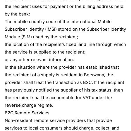
the recipient uses for payment or the billing address held
by the bank;
The mobile country code of the International Mobile
Subscriber Identity (IMSI) stored on the Subscriber Identity
Module (SIM) used by the recipient;
the location of the recipient’s fixed land line through which
the service is supplied to the recipient;
or any other relevant information.
In the situation where the provider has established that
the recipient of a supply is resident in Botswana, the
provider shall treat the transaction as B2C. If the recipient
has previously notified the supplier of his tax status, then
the recipient shall be accountable for VAT under the
reverse charge regime.
B2C Remote Services
Non-resident remote service providers that provide
services to local consumers should charge, collect, and