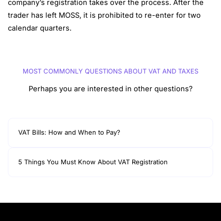
company’s registration takes over the process. After the
trader has left MOSS, it is prohibited to re-enter for two
calendar quarters.
MOST COMMONLY QUESTIONS ABOUT VAT AND TAXES
Perhaps you are interested in other questions?
VAT Bills: How and When to Pay?
5 Things You Must Know About VAT Registration