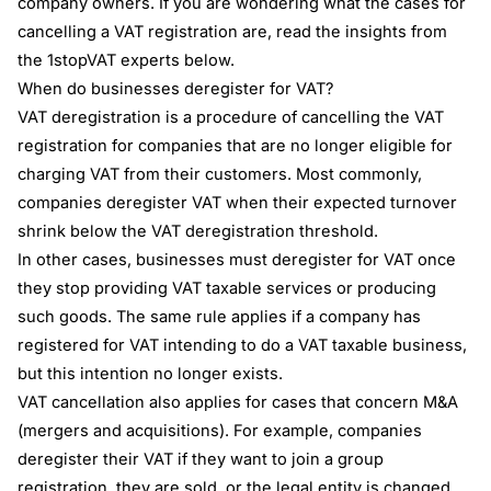
company owners. If you are wondering what the cases for
cancelling a VAT registration are, read the insights from
the 1stopVAT experts below.
When do businesses deregister for VAT?
VAT deregistration is a procedure of cancelling the VAT
registration for companies that are no longer eligible for
charging VAT from their customers. Most commonly,
companies deregister VAT when their expected turnover
shrink below the VAT deregistration threshold.
In other cases, businesses must deregister for VAT once
they stop providing VAT taxable services or producing
such goods. The same rule applies if a company has
registered for VAT intending to do a VAT taxable business,
but this intention no longer exists.
VAT cancellation also applies for cases that concern M&A
(mergers and acquisitions). For example, companies
deregister their VAT if they want to join a group
registration, they are sold, or the legal entity is changed.