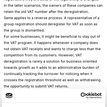
In the latter scenarios, the owners of these companies can
retain the old VAT number after the deregistration.
Same applies to a reverse process. A representative of a
group registration should deregister for VAT as soon as
the group is dismantled.
For some businesses, it might be beneficial to stay out of
the VAT program. It happens whenever a company does
not obtain VAT receipts and wants to charge less than the
competition from its customers. However, VAT
deregistration is rarely a solution for business oriented
towards growth as it adds to an administrative burden of
continually tracking the turnover for noticing when it
crosses the registration threshold as well as withdrawing
the opportunity to submit VAT returns.
Turnover limit for VAT deregistration
As mentioned previously, VAT deregistration often
happens after the turnover of a company hits below the