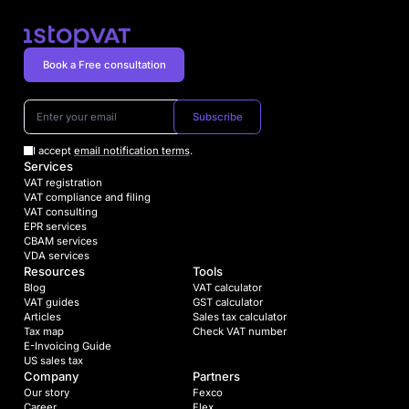
Book a Free consultation
Subscribe
I accept
email notification terms
.
Services
VAT registration
VAT compliance and filing
VAT consulting
EPR services
CBAM services
VDA services
Resources
Tools
Blog
VAT calculator
VAT guides
GST calculator
Articles
Sales tax calculator
Tax map
Check VAT number
E-Invoicing Guide
US sales tax
Company
Partners
Our story
Fexco
Career
Flex.