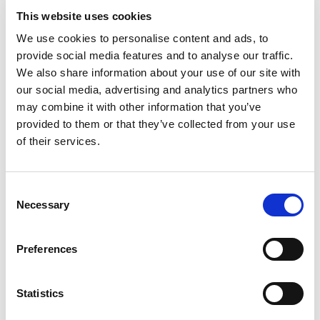
VAT deregistration threshold. Just like the VAT registration
This website uses cookies
threshold, the limit for VAT cancellation varies across
We use cookies to personalise content and ads, to
countries. For example, in the UK, VAT deregistration
provide social media features and to analyse our traffic.
threshold is £83,000. This amount, which is £2,000 less
We also share information about your use of our site with
than the registration threshold, allows companies with
our social media, advertising and analytics partners who
their turnover on the verge of this amount stay
may combine it with other information that you’ve
deregistered, and lowers the administrative costs of re-
provided to them or that they’ve collected from your use
of their services.
entering the VAT scheme often.
How to deregister for VAT?
To cancel your VAT registration, you should fill in an online
Consent
VAT deregistration form or, if they do not facilitate an
Necessary
Selection
online process, enquire the tax authorities of the country
where you are VAT registered.
Preferences
You should stop charging VAT from your customers from
the date you have asked to cancel your registration. This
date or the date your business ceases to exist will be
Statistics
considered the effective date of deregistration.