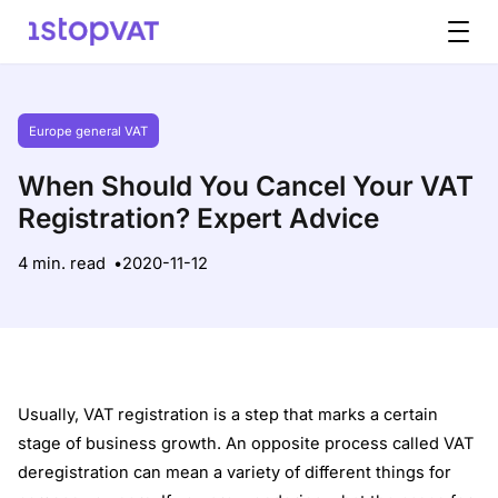
Skip to content
Europe general VAT
When Should You Cancel Your VAT
Registration? Expert Advice
4 min. read
2020-11-12
Usually, VAT registration is a step that marks a certain
stage of business growth. An opposite process called VAT
deregistration can mean a variety of different things for