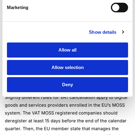
Sometimes companies that have mistakenly assumed their
Marketing
need to deregister, submit the cancellation form to the tax
authorities. In most countries, responsible institutions
resume the VAT registration as soon as they notice that
Show details
the business is not permitted to deregister for VAT. Such
business is due to account for all the VAT they should
Allow all
have charged and paid in the period of false
deregistration.
Please keep in mind that even after you deregister for
Allow selection
VAT, you are obliged to keep an archive of your VAT
records for a set amount of years (i.e. six years in the UK).
Deny
Deregistering from MOSS
Slightly different rules for VAT cancellation apply to digital
goods and services providers enrolled in the EU’s MOSS
system. The VAT MOSS registered companies should
deregister at least 15 days before the end of the calendar
quarter. Then, the EU member state that manages the