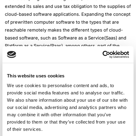
extended its sales and use tax obligation to the supplies of
cloud-based software applications. Expanding the concept
of prewritten computer software to the types that are
reachable remotely makes the different types of cloud-
based software, such as Software as a Service(Saas) and
Platform as a Service(Paas), among others, part of the
sales and use tax matrix.
From a practical perspective, this means that the
underlying supply of cloud-based software
This website uses cookies
solutions(which belong to the new concept of prewritten
computer software) should be treated as a taxable
We use cookies to personalise content and ads, to
provide social media features and to analyse our traffic.
transaction.
We also share information about your use of our site with
The sales or use tax rate for this supply is 6%. The
our social media, advertising and analytics partners who
providers or users of the prewritten computer software,
may combine it with other information that you’ve
such as Saas, are obliged from July 1, 2024, to impose a
provided to them or that they’ve collected from your use
sales or use tax rate for this type of supply. Customized
of their services.
prewritten computer software is still exempt from the