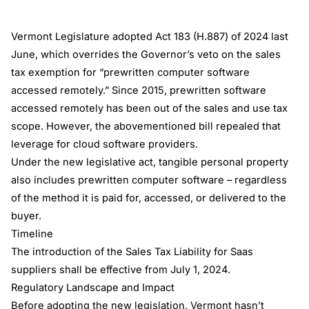
Vermont Legislature adopted Act 183 (H.887) of 2024 last
June, which overrides the Governor’s veto on the sales
tax exemption for “prewritten computer software
accessed remotely.” Since 2015, prewritten software
accessed remotely has been out of the sales and use tax
scope. However, the abovementioned bill repealed that
leverage for cloud software providers.
Under the new legislative act, tangible personal property
also includes prewritten computer software – regardless
of the method it is paid for, accessed, or delivered to the
buyer.
Timeline
The introduction of the Sales Tax Liability for Saas
suppliers shall be effective from July 1, 2024.
Regulatory Landscape and Impact
Before adopting the new legislation, Vermont hasn’t