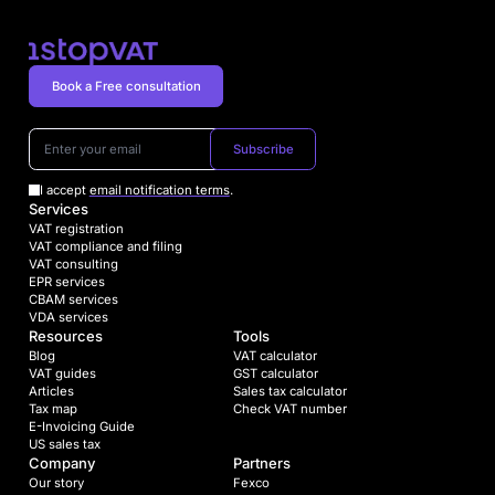
Book a Free consultation
Subscribe
I accept
email notification terms
.
Services
VAT registration
VAT compliance and filing
VAT consulting
EPR services
CBAM services
VDA services
Resources
Tools
Blog
VAT calculator
VAT guides
GST calculator
Articles
Sales tax calculator
Tax map
Check VAT number
E-Invoicing Guide
US sales tax
Company
Partners
Our story
Fexco