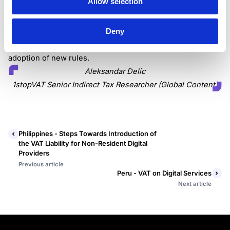
Allow selection
providers would contribute to the public budget.
Deny
It’s calculated that public revenue will increase
approximately by USD 22 million in the first year since the
adoption of new rules.
Aleksandar Delic
1stopVAT Senior Indirect Tax Researcher (Global Content)
Philippines - Steps Towards Introduction of
the VAT Liability for Non-Resident Digital
Providers
Previous article
Peru - VAT on Digital Services
Next article