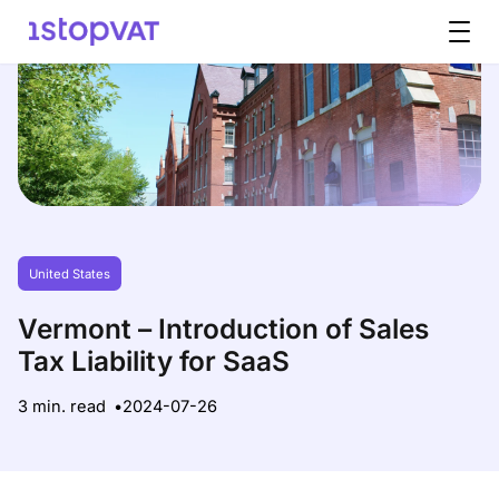
Skip to content
United States
Vermont – Introduction of Sales
Tax Liability for SaaS
3 min. read
2024-07-26