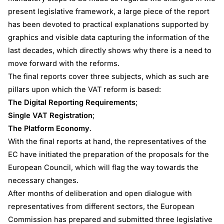
present legislative framework, a large piece of the report
has been devoted to practical explanations supported by
graphics and visible data capturing the information of the
last decades, which directly shows why there is a need to
move forward with the reforms.
The final reports cover three subjects, which as such are
pillars upon which the VAT reform is based:
The Digital Reporting Requirements
;
Single VAT Registration
;
The Platform Economy
.
With the final reports at hand, the representatives of the
EC have initiated the preparation of the proposals for the
European Council, which will flag the way towards the
necessary changes.
After months of deliberation and open dialogue with
representatives from different sectors, the European
Commission has prepared and submitted three legislative