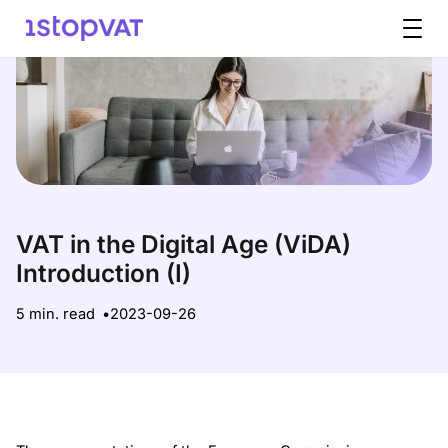
Skip to content
VAT in the Digital Age (ViDA)
Introduction (I)
5 min. read
2023-09-26