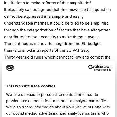
institutions to make reforms of this magnitude?
It plausibly can be agreed that the answer to this question
cannot be expressed in a simple and easily
understandable manner. It could be tried to be simplified
through the categorization of factors that have altogether
contributed to the necessity to make these moves :
The continuous money drainage from the EU budget
thanks to shocking reports of the EU VAT Gap;
Thirty years old rules which cannot follow and combat the
indirect taxation of the modern world;
Digitalization and technological breakthroughs in every
aspect of business operations( obviously directly affecting
the methods of how tax is calculated, charged, remitted,
This website uses cookies
and trailed);
We use cookies to personalise content and ads, to
Modern business models that have surpassed the present
provide social media features and to analyse our traffic.
legislative framework;
We also share information about your use of our site with
Urge to simplify VAT management for businesses as well
our social media, advertising and analytics partners who