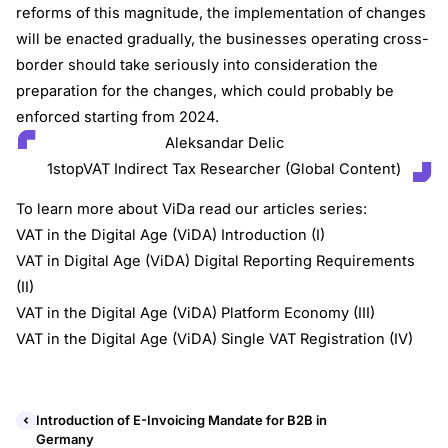
reforms of this magnitude, the implementation of changes
will be enacted gradually, the businesses operating cross-
border should take seriously into consideration the
preparation for the changes, which could probably be
enforced starting from 2024.
Aleksandar Delic
1stopVAT Indirect Tax Researcher (Global Content)
To learn more about ViDa read our articles series:
VAT in the Digital Age (ViDA) Introduction (I)
VAT in Digital Age (ViDA) Digital Reporting Requirements
(II)
VAT in the Digital Age (ViDA) Platform Economy (III)
VAT in the Digital Age (ViDA) Single VAT Registration (IV)
Introduction of E-Invoicing Mandate for B2B in
Germany