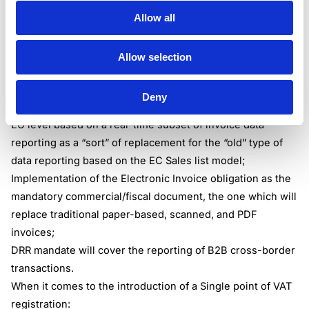
If someone asks the tax professional, please share in a
Allow all
simplistic manner, in a few words, what these pillars are
and what points the reform touches, one could share it in
Allow selection
the following:
When it comes to the Digital Reporting Requirements
:
Deny
Introduction of the modern system of tax reporting at the
EU level based on a real-time subset of invoice data
reporting as a “sort” of replacement for the “old” type of
data reporting based on the EC Sales list model;
Implementation of the Electronic Invoice obligation as the
mandatory commercial/fiscal document, the one which will
replace traditional paper-based, scanned, and PDF
invoices;
DRR mandate will cover the reporting of B2B cross-border
transactions.
When it comes to the introduction of a Single point of VAT
registration: