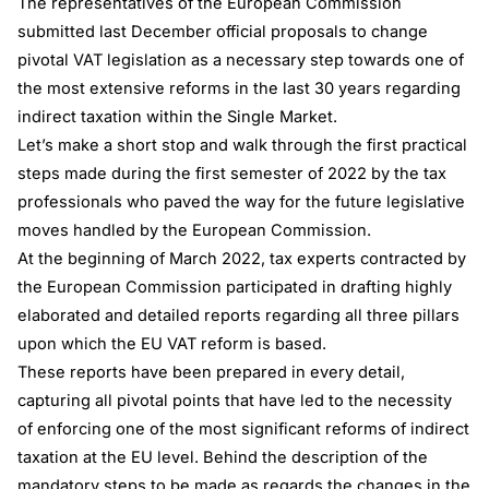
The representatives of the European Commission
submitted last December official proposals to change
pivotal VAT legislation as a necessary step towards one of
the most extensive reforms in the last 30 years regarding
indirect taxation within the Single Market.
Let’s make a short stop and walk through the first practical
steps made during the first semester of 2022 by the tax
professionals who paved the way for the future legislative
moves handled by the European Commission.
At the beginning of March 2022, tax experts contracted by
the European Commission participated in drafting highly
elaborated and detailed reports regarding all three pillars
upon which the EU VAT reform is based.
These reports have been prepared in every detail,
capturing all pivotal points that have led to the necessity
of enforcing one of the most significant reforms of indirect
taxation at the EU level. Behind the description of the
mandatory steps to be made as regards the changes in the