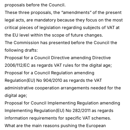
proposals before the Council.
These three proposals, the “amendments” of the present
legal acts, are mandatory because they focus on the most
critical pieces of legislation regarding subjects of VAT at
the EU level within the scope of future changes.
The Commission has presented before the Council the
following drafts:
Proposal for a Council Directive amending Directive
2006/112/EC as regards VAT rules for the digital age;
Proposal for a Council Regulation amending
Regulation(EU) No 904/2010 as regards the VAT
administrative cooperation arrangements needed for the
digital age;
Proposal for Council Implementing Regulation amending
Implementing Regulation(EU) No 282/2011 as regards
information requirements for specific VAT schemes.
What are the main reasons pushing the European