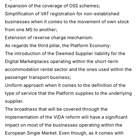
Expansion of the coverage of OSS schemes;
Simplification of VAT registration for non-established
businesses when it comes to the movement of own stock
from one MS to another;
Extension of reverse charge mechanism.
As regards the third pillar, the Platform Economy:
The introduction of the Deemed Supplier liability for the
Digital Marketplaces operating within the short-term
accommodation rental sector and the ones used within the
passenger transport business;
Uniform approach when it comes to the definition of the
type of service that the Platform supplies to the underlying
supplier.
The broadness that will be covered through the
implementation of the ViDA reform will have a significant
impact on most of the businesses operating within the
European Single Market. Even though, as it comes with