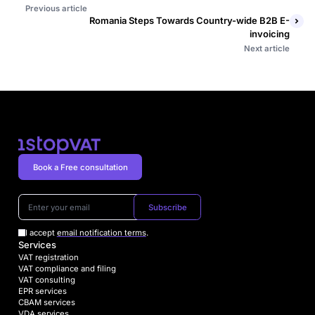
Previous article
Romania Steps Towards Country-wide B2B E-
invoicing
Next article
Book a Free consultation
Subscribe
I accept
email notification terms
.
Services
VAT registration
VAT compliance and filing
VAT consulting
EPR services
CBAM services
VDA services