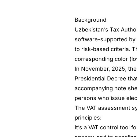
Background
Uzbekistan’s Tax Author
software-supported by A
to risk-based criteria.
corresponding color (lo
In November, 2025, th
Presidential Decree tha
accompanying note shed 
persons who issue elec
The VAT assessment sys
principles:
It’s a VAT control tool 