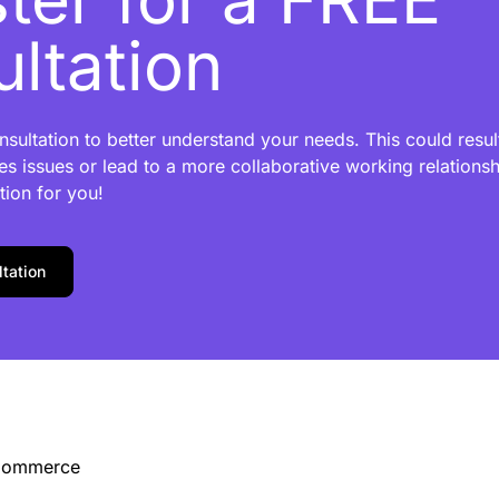
ltation
sultation to better understand your needs. This could result
es issues or lead to a more collaborative working relationshi
tion for you!
tation
-Commerce