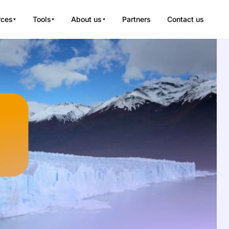
rces
Tools
About us
Partners
Contact us