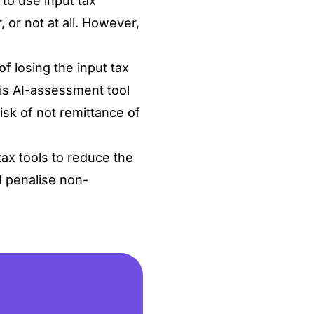
 to use input tax
, or not at all. However,
of losing the input tax
his AI-assessment tool
risk of not remittance of
ax tools to reduce the
d penalise non-