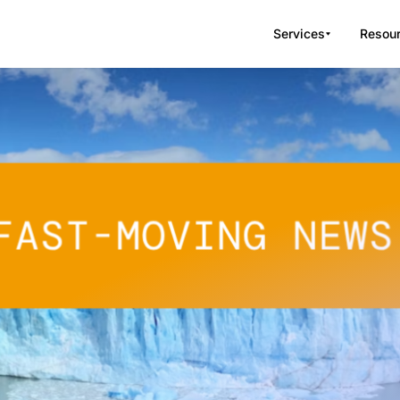
Services
Resou