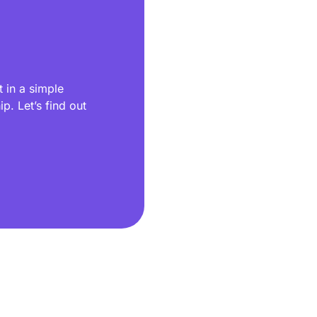
 in a simple
p. Let’s find out