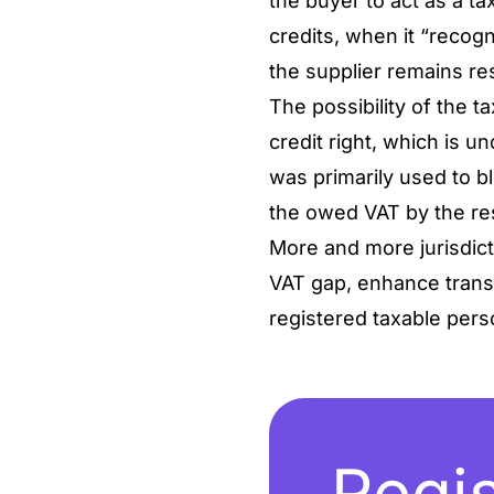
the buyer to act as a ta
credits, when it “recogn
the supplier remains res
The possibility of the ta
credit right, which is u
was primarily used to bl
the owed VAT by the re
More and more jurisdict
VAT gap, enhance transa
registered taxable per
Regis