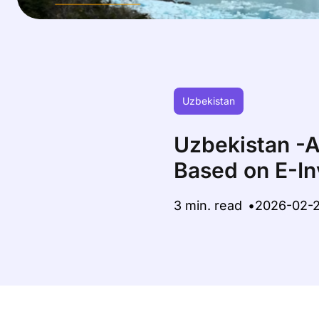
Uzbekistan
Uzbekistan -A
Based on E-In
3 min. read
2026-02-