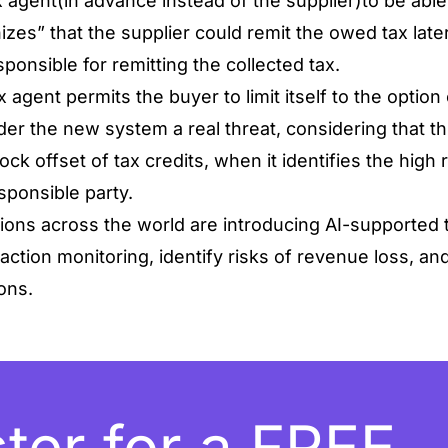
x agent(in advance instead of the supplier)to be able
izes” that the supplier could remit the owed tax later
ponsible for remitting the collected tax.
x agent permits the buyer to limit itself to the option 
nder the new system a real threat, considering that t
ock offset of tax credits, when it identifies the high 
sponsible party.
ions across the world are introducing AI-supported t
ction monitoring, identify risks of revenue loss, an
sons.
ter for a FREE