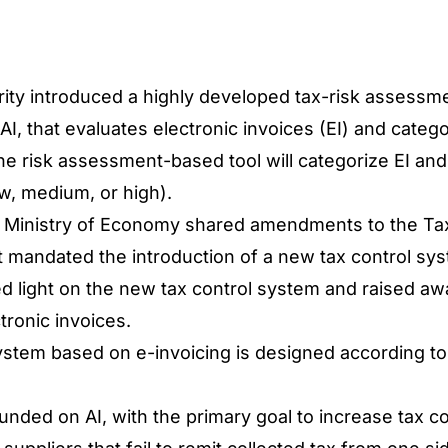
ity introduced a highly developed tax-risk assessme
I, that evaluates electronic invoices (EI) and cate
 The risk assessment-based tool will categorize EI an
w, medium, or high).
e Ministry of Economy shared amendments to the Ta
t mandated the introduction of a new tax control sy
light on the new tax control system and raised awa
tronic invoices.
tem based on e-invoicing is designed according to 
founded on AI, with the primary goal to increase tax co