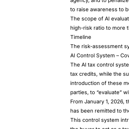
agency, and to penalize 
to raise awareness to 
The scope of AI evaluat
high-risk ratio to more 
Timeline
The risk-assessment sy
AI Control System – C
The AI tax control syst
tax credits, while the s
introduction of these me
parties, to “evaluate” 
From January 1, 2026, th
has been remitted to th
This control system intr