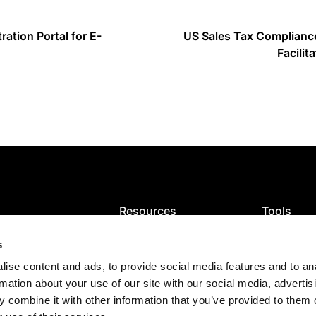
ration Portal for E-
US Sales Tax Complianc
Facilit
Resources
Tools
ion
Blog
VAT calcula
ce and filing
VAT guides
GST calcula
s
ng
Articles
Sales tax ca
ise content and ads, to provide social media features and to an
Tax map
Check VAT
es
E-Invoicing Guide
rmation about your use of our site with our social media, advertis
s
US sales tax
 combine it with other information that you’ve provided to them o