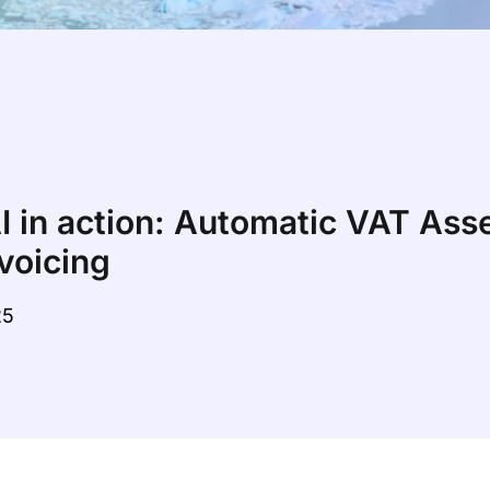
I in action: Automatic VAT As
voicing
25