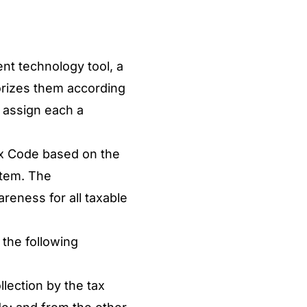
nt technology tool, a
gorizes them according
d assign each a
x Code based on the
stem. The
reness for all taxable
the following
llection by the tax