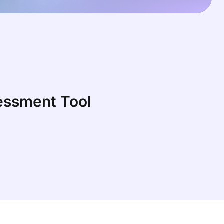
sessment Tool