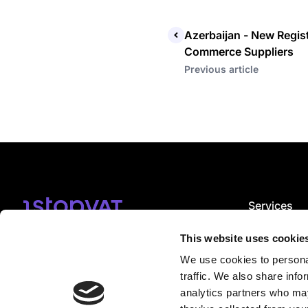
Azerbaijan - New Regist
Commerce Suppliers
Previous article
Services
VAT registrat
Subscribe
VAT complian
This website uses cookie
VAT consulti
We use cookies to personal
EPR services
I accept
email notification terms
.
CBAM servic
traffic. We also share info
VDA service
analytics partners who may