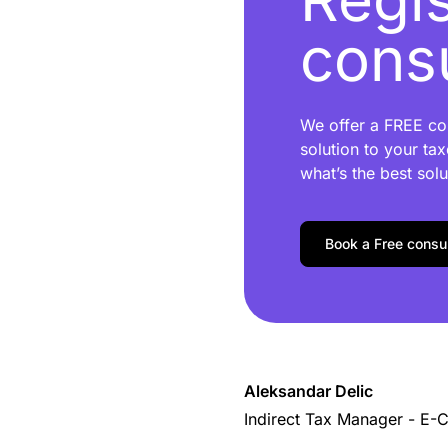
consu
We offer a FREE con
solution to your tax
what’s the best solu
Book a Free consul
Aleksandar Delic
Indirect Tax Manager - E