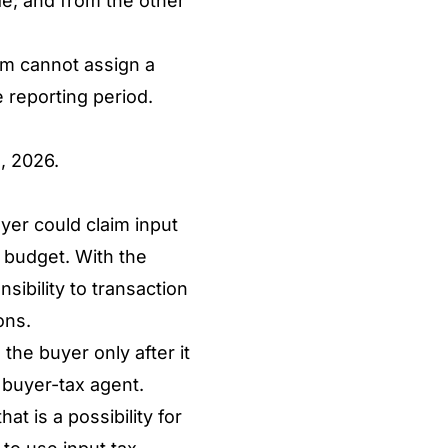
ide; and from the other
tem cannot assign a
e reporting period.
, 2026.
yer could claim input
s budget. With the
sibility to transaction
ions.
the buyer only after it
e buyer-tax agent.
t is a possibility for