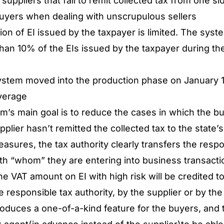
suppliers that fail to remit collected tax from one s
buyers when dealing with unscrupulous sellers
ion of EI issued by the taxpayer is limited. The sys
than 10% of the EIs issued by the taxpayer during th
stem moved into the production phase on January 1
overage
em’s main goal is to reduce the cases in which the bu
upplier hasn’t remitted the collected tax to the state’
asures, the tax authority clearly transfers the respon
with “whom” they are entering into business transact
e VAT amount on EI with high risk will be credited to 
e responsible tax authority, by the supplier or by th
oduces a one-of-a-kind feature for the buyers, and tha