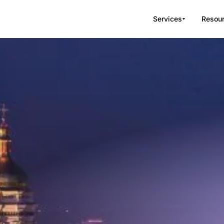
Services
Resou