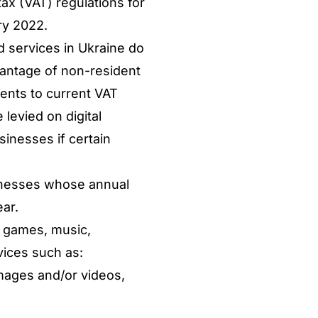
ax (VAT) regulations for
ry 2022.
d services in Ukraine do
dvantage of non-resident
ents to current VAT
levied on digital
inesses if certain
sinesses whose annual
ar.
, games, music,
vices such as:
mages and/or videos,