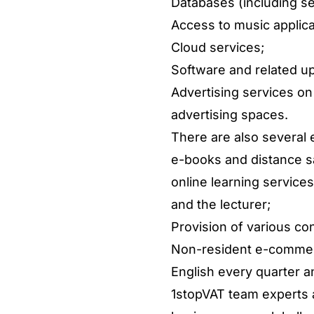
Databases (including se
Access to music applic
Cloud services;
Software and related u
Advertising services on
advertising spaces.
There are also several 
e-books and distance sa
online learning service
and the lecturer;
Provision of various con
Non-resident e-commerce
English every quarter an
1stopVAT team experts a