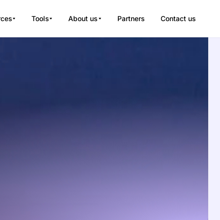
rces
Tools
About us
Partners
Contact us