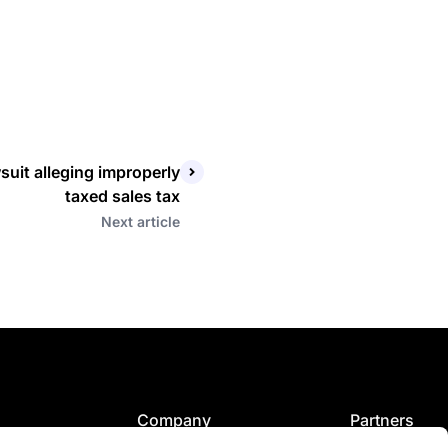
suit alleging improperly
taxed sales tax
Next article
Company
Partners
tor
Our story
Fexco