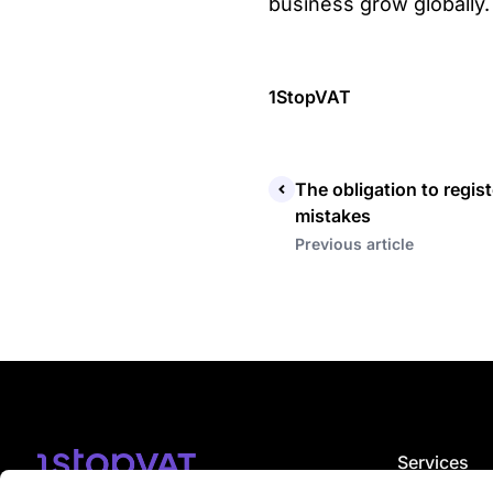
business grow globally.
1StopVAT
The obligation to regi
mistakes
Previous article
Services
VAT registrat