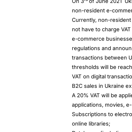
On 3
of June 2021 Ukr
non-resident e-commerce
Currently, non-resident
not have to charge VAT 
e-commerce businesses 
regulations and announc
transactions between U
thresholds will be rea
VAT on digital transac
B2C sales in Ukraine ex
A 20% VAT will be appli
applications, movies, e
Subscriptions to elect
online libraries;