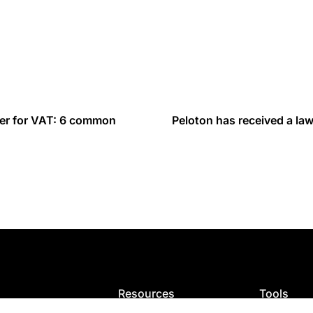
ster for VAT: 6 common
Peloton has received a law
Resources
Tools
ion
Blog
VAT calcula