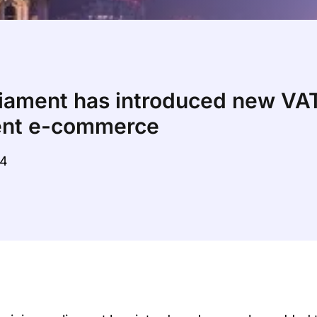
liament has introduced new VAT
dent e-commerce
04