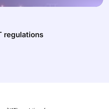
 regulations