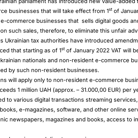
ainian parliament has introduced new value-added t
st
 businesses that will take effect from 1
of Janua
 e-commerce businesses that sells digital goods an
on such sales, therefore, to eliminate this unfair a
Ukrainian tax authorities have introduced amendm
st
ed that starting as of 1
of January 2022 VAT will be 
krainian nationals and non-resident e-commerce bus
ched by such non-resident businesses.
tions will apply only to non-resident e-commerce bu
ceeds 1 million UAH (approx. – 31.000,00 EUR) per ye
ed to various digital transactions streaming services
-books, e-magazines, software, and other online ser
ronic newspapers, magazines and books, access to i