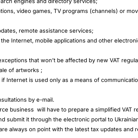
arch engines and directory services;
ations, video games, TV programs (channels) or movi
pdates, remote assistance services;
 the Internet, mobile applications and other electron
exceptions that won’t be affected by new VAT regulat
le of artworks ;
s if Internet is used only as a means of communicat
sultations by e-mail.
 business will have to prepare a simplified VAT ret
d submit it through the electronic portal to Ukrainian
re always on point with the latest tax updates and r