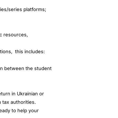
es/series platforms;
ic resources,
ions, this includes:
ion between the student
urn in Ukrainian or
 tax authorities.
eady to help your