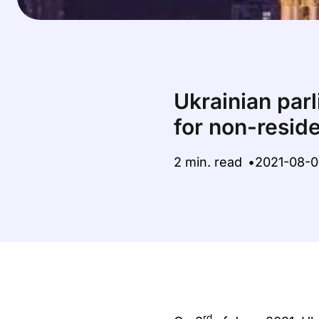
Ukrainian par
for non-resi
2 min. read
2021-08-
rd