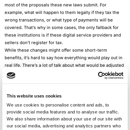
most of the proposals these new laws submit. For
example, what will happen to them legally if they tax the
wrong transactions, or what type of payments will be
covered. That’s why in some cases, the only fallback for
these institutions is if these digital service providers and
sellers don’t register for tax.
While these changes might offer some short-term
benefits, it’s hard to say how everything would play out in
real life. There’s a lot of talk about what would be adjusted
but not enough information is given how these would
actually work in practice.
OECD is working on the issue
The Organization for Economic Cooperation and
This website uses cookies
Development is cooperating with many member countries
We use cookies to personalise content and ads, to
to help solve the issue of collecting VAT/GST all in the
provide social media features and to analyse our traffic.
hopes of improving the taxation of the digital economy. In
We also share information about your use of our site with
March 2019, they published a VAT/GST guidance
our social media, advertising and analytics partners who