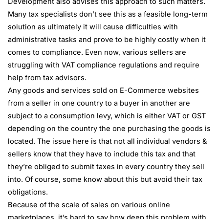
Development also advises this approach to such matters.
Many tax specialists don’t see this as a feasible long-term
solution as ultimately it will cause difficulties with
administrative tasks and prove to be highly costly when it
comes to compliance. Even now, various sellers are
struggling with
VAT compliance
regulations and require
help from tax advisors.
Any goods and services sold on E-Commerce websites
from a seller in one country to a buyer in another are
subject to a consumption levy, which is either VAT or GST
depending on the country the one purchasing the goods is
located. The issue here is that not all individual vendors &
sellers know that they have to include this tax and that
they’re obliged to submit taxes in every country they sell
into. Of course, some know about this but avoid their tax
obligations.
Because of the scale of sales on various online
marketplaces, it’s hard to say how deep this problem with