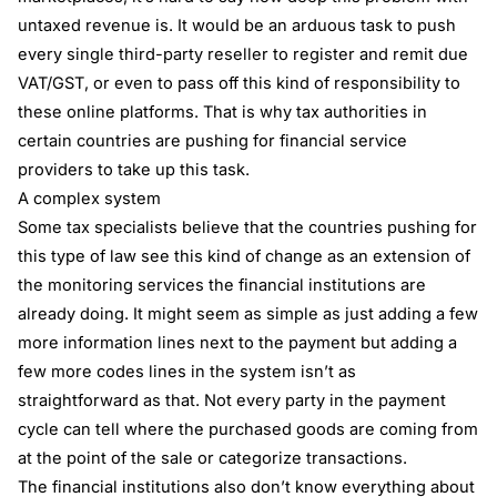
untaxed revenue is. It would be an arduous task to push
every single third-party reseller to register and remit due
VAT/GST, or even to pass off this kind of responsibility to
these online platforms. That is why tax authorities in
certain countries are pushing for financial service
providers to take up this task.
A complex system
Some tax specialists believe that the countries pushing for
this type of law see this kind of change as an extension of
the monitoring services the financial institutions are
already doing. It might seem as simple as just adding a few
more information lines next to the payment but adding a
few more codes lines in the system isn’t as
straightforward as that. Not every party in the payment
cycle can tell where the purchased goods are coming from
at the point of the sale or categorize transactions.
The financial institutions also don’t know everything about