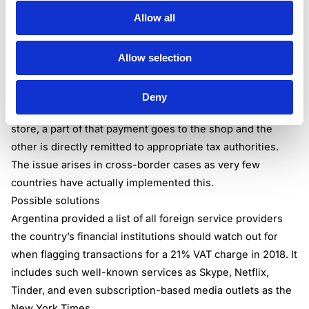
emphasizes that it’s important for countries to implement
Allow all
and coordinate these changes. If the measures are as
similar as possible in each state, they will be held as a
standard, making it easier for sellers to comply.
Allow selection
Tax collection done by financial institutions is possible and
can be successful in a domestic context. Argentina already
Deny
does this: whenever a purchase is made via card at the
store, a part of that payment goes to the shop and the
other is directly remitted to appropriate tax authorities.
The issue arises in cross-border cases as very few
countries have actually implemented this.
Possible solutions
Argentina provided a list of all foreign service providers
the country’s financial institutions should watch out for
when flagging transactions for a 21% VAT charge in 2018. It
includes such well-known services as Skype, Netflix,
Tinder, and even subscription-based media outlets as the
New York Times.