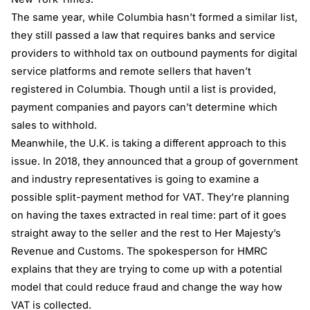
The same year, while Columbia hasn’t formed a similar list,
they still passed a law that requires banks and service
providers to withhold tax on outbound payments for digital
service platforms and remote sellers that haven’t
registered in Columbia. Though until a list is provided,
payment companies and payors can’t determine which
sales to withhold.
Meanwhile, the U.K. is taking a different approach to this
issue. In 2018, they announced that a group of government
and industry representatives is going to examine a
possible split-payment method for VAT. They’re planning
on having the taxes extracted in real time: part of it goes
straight away to the seller and the rest to Her Majesty’s
Revenue and Customs. The spokesperson for HMRC
explains that they are trying to come up with a potential
model that could reduce fraud and change the way how
VAT is collected.