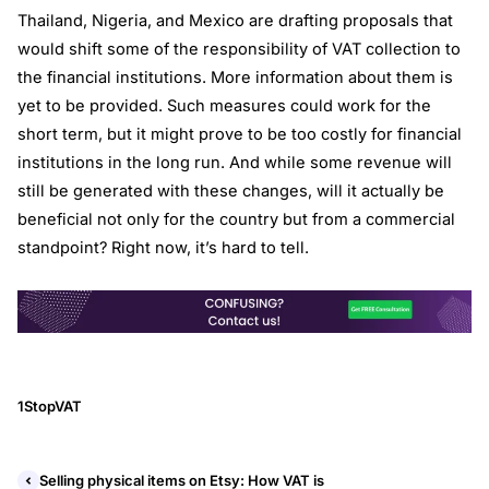
Thailand, Nigeria, and Mexico are drafting proposals that
would shift some of the responsibility of VAT collection to
the financial institutions. More information about them is
yet to be provided. Such measures could work for the
short term, but it might prove to be too costly for financial
institutions in the long run. And while some revenue will
still be generated with these changes, will it actually be
beneficial not only for the country but from a commercial
standpoint? Right now, it’s hard to tell.
1StopVAT
Selling physical items on Etsy: How VAT is