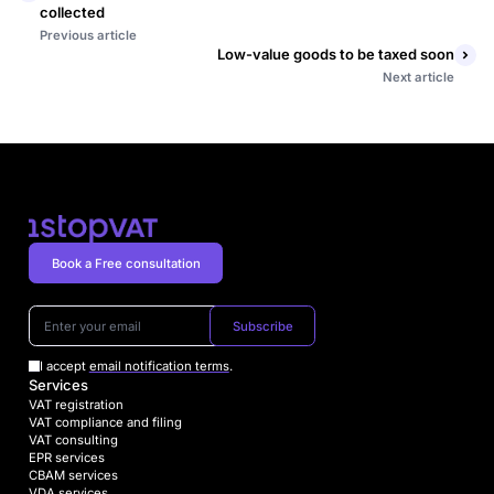
collected
Previous article
Low-value goods to be taxed soon
Next article
Book a Free consultation
Subscribe
I accept
email notification terms
.
Services
VAT registration
VAT compliance and filing
VAT consulting
EPR services
CBAM services
VDA services