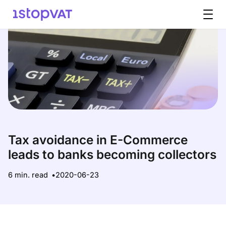
Skip to content
Tax avoidance in E-Commerce
leads to banks becoming collectors
6 min. read
2020-06-23