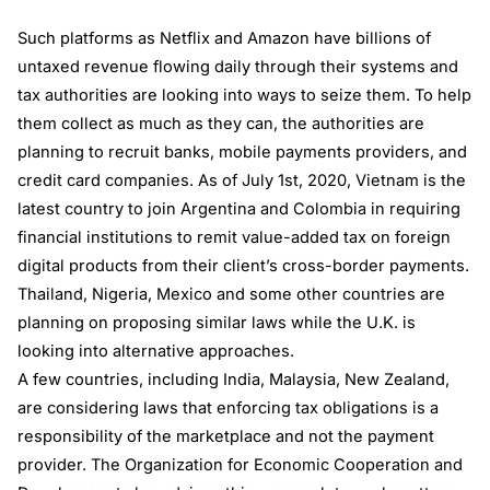
Such platforms as Netflix and Amazon have billions of
untaxed revenue flowing daily through their systems and
tax authorities are looking into ways to seize them. To help
them collect as much as they can, the authorities are
planning to recruit banks, mobile payments providers, and
credit card companies. As of July 1st, 2020, Vietnam is the
latest country to join Argentina and Colombia in requiring
financial institutions to remit value-added tax on foreign
digital products from their client’s cross-border payments.
Thailand, Nigeria, Mexico and some other countries are
planning on proposing similar laws while the U.K. is
looking into alternative approaches.
A few countries, including India, Malaysia, New Zealand,
are considering laws that enforcing tax obligations is a
responsibility of the marketplace and not the payment
provider. The Organization for Economic Cooperation and