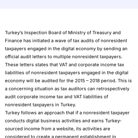
Turkey’s Inspection Board of Ministry of Treasury and
Finance has initiated a wave of tax audits of nonresident
taxpayers engaged in the digital economy by sending an
official audit letters to multiple nonresident taxpayers.
These letters states that VAT and corporate income tax
liabilities of nonresident taxpayers engaged in the digital
economy will be audited for the 2015 – 2018 period. This is
a concerning situation as tax auditors can retrospectively
audit corporate income tax and VAT liabilities of
nonresident taxpayers in Turkey.
Turkey follows an approach that if a nonresident taxpayer
conducts digital business activities and earns Turkey-
sourced income from a website, its activities are
considered to create a permanent establishment in