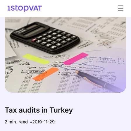
Skip to content
Tax audits in Turkey
2 min. read
2019-11-29