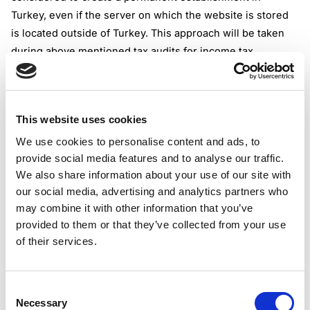
Turkey, even if the server on which the website is stored
is located outside of Turkey. This approach will be taken
during above mentioned tax audits for income tax
purposes, even though there is no law in force in Turkey
on digital permanent establishment.
Tax audits will cover VAT also as article 9 of the Turkish
This website uses cookies
VAT law stipulates that VAT arising from services provided
electronically by nonresident taxpayers to individuals in
We use cookies to personalise content and ads, to
provide social media features and to analyse our traffic.
Turkey must be declared and paid by the nonresident
We also share information about your use of our site with
taxpayers.
our social media, advertising and analytics partners who
Tax audits will be initiated against those nonresident
may combine it with other information that you’ve
taxpayers who has commercial activities in Turkey.
provided to them or that they’ve collected from your use
If the non-resident taxpayer does not accept the tax audit
of their services.
invitation or does not assign a representative, it will be
assumed that the company gave up any rights of objection
and defense.
Consent
Necessary
If the tax auditor concludes that digital activities of an
Selection