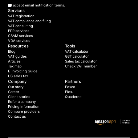
I accept
email notification terms
.
Services
VAT registration
VAT compliance and filing
VAT consulting
EPR services
CBAM services
VDA services
Resources
Tools
Blog
VAT calculator
VAT guides
GST calculator
Articles
Sales tax calculator
Tax map
Check VAT number
E-Invoicing Guide
US sales tax
Company
Partners
Our story
Fexco
Career
Flex.
Client stories
Quaderno
Refer a company
Pricing Information
Compare providers
Contact us