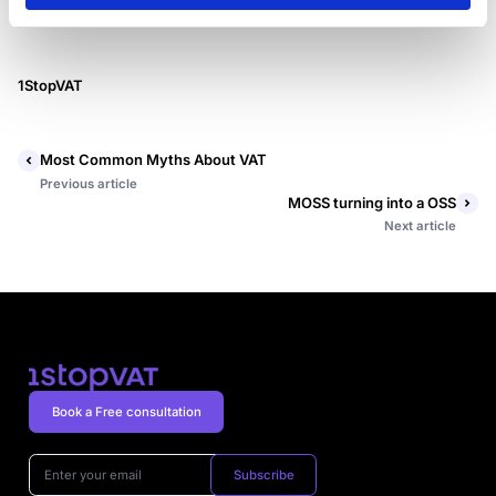
1StopVAT
Most Common Myths About VAT
Previous article
MOSS turning into a OSS
Next article
Book a Free consultation
Subscribe