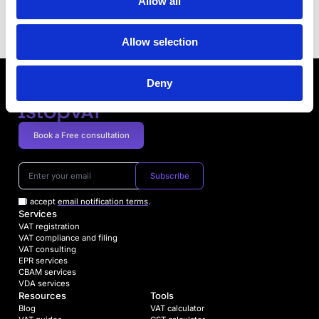
mandatory electronic invoicing as of 2023
Allow all
Next article
Allow selection
Deny
Book a Free consultation
Subscribe
I accept
email notification terms
.
Services
VAT registration
VAT compliance and filing
VAT consulting
EPR services
CBAM services
VDA services
Resources
Tools
Blog
VAT calculator