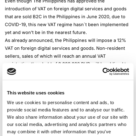
Even though The Philippines has approved the
introduction of VAT on foreign digital services and goods
that are sold B2C in the Philippines in June 2020, due to
COVID-19, this new VAT regime hasn`t been implemented
yet and won’t be in the nearest future.
As already announced, the Philippines will impose a 12%
VAT on foreign digital services and goods. Non-resident
sellers, sales of which will reach an annual VAT
registration threshold of 3,000,000 PHP, will be obliged to
register, collect and remit VAT from all their subsequent
B2C sales in the Philippines.
Marketplaces operating in the Philippines and facilitating
This website uses cookies
sales of digital goods and services by foreign sellers will
We use cookies to personalise content and ads, to
be required to collect and remit VAT on behalf of such
provide social media features and to analyse our traffic.
non-resident sellers.
We also share information about your use of our site with
The examples of Digital Services and Goods can be:
our social media, advertising and analytics partners who
• Licensing of software
may combine it with other information that you’ve
• Distance learning