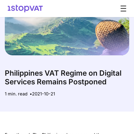
Skip to content
Philippines VAT Regime on Digital
Services Remains Postponed
1 min. read
2021-10-21