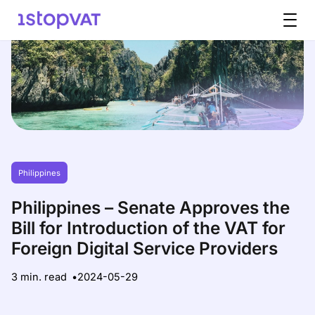
Skip to content
Philippines
Philippines – Senate Approves the
Bill for Introduction of the VAT for
Foreign Digital Service Providers
3 min. read
2024-05-29