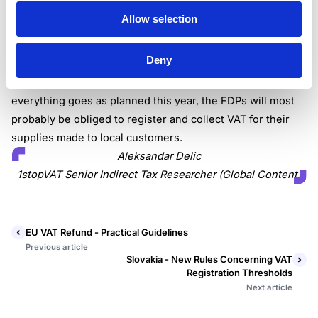
obliged to charge, collect, and remit VAT to tax
Allow selection
authorities.
The Senate made an important step towards adopting the
Deny
law that introduces VAT liabilities for foreign providers of
digital services to customers based in the Philippines. If
everything goes as planned this year, the FDPs will most
probably be obliged to register and collect VAT for their
supplies made to local customers.
Aleksandar Delic
1stopVAT Senior Indirect Tax Researcher (Global Content)
EU VAT Refund - Practical Guidelines
Previous article
Slovakia - New Rules Concerning VAT
Registration Thresholds
Next article