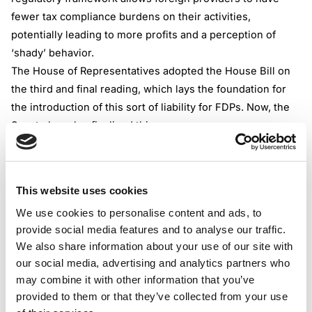
fewer tax compliance burdens on their activities,
potentially leading to more profits and a perception of
‘shady’ behavior.
The House of Representatives adopted the House Bill on
the third and final reading, which lays the foundation for
the introduction of this sort of liability for FDPs. Now, the
Senate has also finalized this.
The Senate adopted the above mentioned bill unanimously
on the third and final reading, which is a very important
and mandatory step towards enacting it.
This website uses cookies
The next crucial step, which should be concluded in a
We use cookies to personalise content and ads, to
timely manner, is the review of the Bill by the Congress
provide social media features and to analyse our traffic.
Committee. Following this, the Bill will be transmitted to
We also share information about your use of our site with
the President, marking a significant milestone in its
our social media, advertising and analytics partners who
potential enactment.
may combine it with other information that you’ve
Timeline
provided to them or that they’ve collected from your use
When the BIll becomes a Law, the tax authority will have a