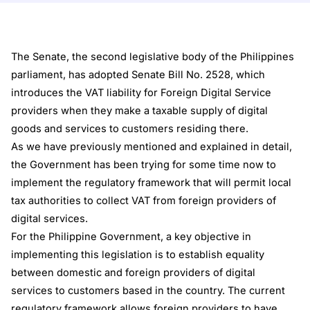
The Senate, the second legislative body of the Philippines
parliament, has adopted Senate Bill No. 2528, which
introduces the VAT liability for Foreign Digital Service
providers when they make a taxable supply of digital
goods and services to customers residing there.
As we have
previously mentioned
and explained in detail,
the Government has been trying for some time now to
implement the regulatory framework that will permit local
tax authorities to collect VAT from foreign providers of
digital services.
For the Philippine Government, a key objective in
implementing this legislation is to establish equality
between domestic and foreign providers of digital
services to customers based in the country. The current
regulatory framework allows foreign providers to have