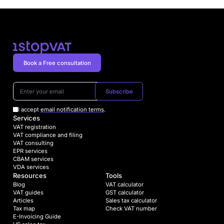
Book a Free consultation
Subscribe
I accept
email notification terms
.
Services
VAT registration
VAT compliance and filing
VAT consulting
EPR services
CBAM services
VDA services
Resources
Tools
Blog
VAT calculator
VAT guides
GST calculator
Articles
Sales tax calculator
Tax map
Check VAT number
E-Invoicing Guide