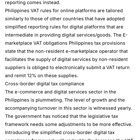
reporting comes instead.
Philippines VAT rules for online platforms are tailored
similarly to those of other countries that have adopted
simplified reporting rules for digital platforms that are
intermediate in providing digital services/goods. The E-
marketplace VAT obligations Philippines tax provisions
state that the non-resident e-marketplace operator that
facilitates the supply of digital services by non-resident
suppliers is obliged to electronically submit a VAT return
and remit 12% on these supplies.
Cross-border digital tax compliance
The e-commerce and digital services sector in the
Philippines is plummeting. The level of growth and the
accompanying turnover in this sector is witnessed yearly.
The government has noticed that the legislative tax
framework needs some adjustments to be more effective.
Introducing the simplified cross-border digital tax