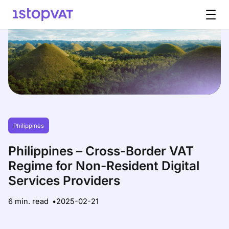
Skip to content
Philippines
Philippines – Cross-Border VAT
Regime for Non-Resident Digital
Services Providers
6 min. read
2025-02-21