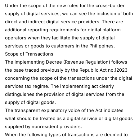
Under the scope of the new rules for the cross-border
supply of digital services, we can see the inclusion of both
direct and indirect digital service providers. There are
additional reporting requirements for digital platform
operators when they facilitate the supply of digital
services or goods to customers in the Philippines.
Scope of Transactions
The implementing Decree (Revenue Regulation) follows
the base traced previously by the Republic Act no.12023
concerning the scope of the transactions under the digital
services tax regime. The implementing act clearly
distinguishes the provision of digital services from the
supply of digital goods.
The transparent explanatory voice of the Act indicates
what should be treated as a digital service or digital goods
supplied by nonresident providers.
When the following types of transactions are deemed to