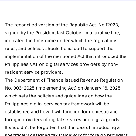
The reconciled version of the Republic Act. No.12023,
signed by the President last October in a taxative line,
indicated the timeframe under which the regulations,
rules, and policies should be issued to support the
implementation of the mentioned Act that introduced the
Philippines VAT on digital services providers by non-
resident service providers.
The Department of Finance issued Revenue Regulation
No. 003-2025 (implementing Act) on January 16, 2025,
which sets the policies and guidelines on how the
Philippines digital services tax framework will be
established and how it will function for domestic and
foreign providers of digital services and digital goods.
It shouldn’t be forgotten that the idea of introducing a
specifically designed tax framework for foreign providers