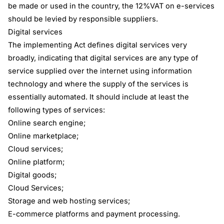
be made or used in the country, the 12%VAT on e-services
should be levied by responsible suppliers.
Digital services
The implementing Act defines digital services very
broadly, indicating that digital services are any type of
service supplied over the internet using information
technology and where the supply of the services is
essentially automated. It should include at least the
following types of services:
Online search engine;
Online marketplace;
Cloud services;
Online platform;
Digital goods;
Cloud Services;
Storage and web hosting services;
E-commerce platforms and payment processing.