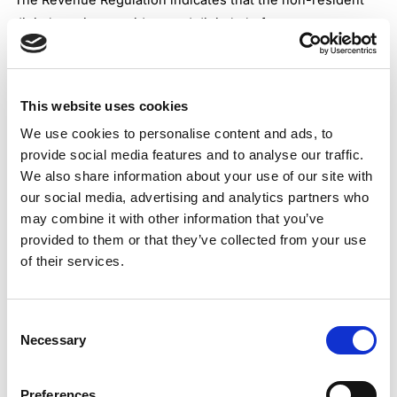
The Revenue Regulation indicates that the non-resident
digital service providers and digital platform operators,
should follow the specifically designed rules under the BIR
VAT registration for foreign businesses.
It is indicated that the BIR will establish a simplified
This website uses cookies
registration for non-resident providers of digital services.
We use cookies to personalise content and ads, to
The implementing Act states that the VAT on Digital
provide social media features and to analyse our traffic.
Services (VSD) portal should make this happen. As the Act
We also share information about your use of our site with
preliminary mentions, the simplified registration for all
our social media, advertising and analytics partners who
taxable persons under the scope should be made until
may combine it with other information that you’ve
April 1, 2025.
provided to them or that they’ve collected from your use
At the moment, there are still no clear indications when
of their services.
the VDS portal will be ready for use. However, there are
some clues that the simplified registration of the non-
Consent
resident digital service providers could be processed
Necessary
Selection
through the BIR Online Registration and Update System
(ORUS) portal.
It remains to be seen whether BIR will issue some
Preferences