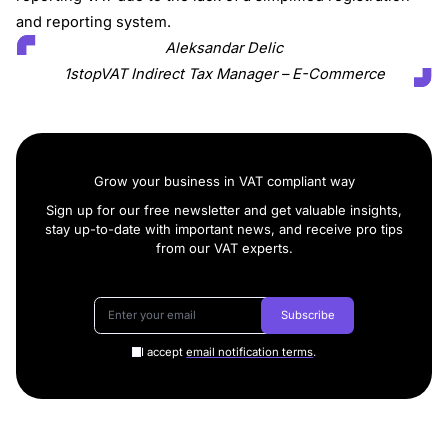
and reporting system.
Aleksandar Delic
1stopVAT Indirect Tax Manager – E-Commerce
Grow your business in VAT compliant way
Sign up for our free newsletter and get valuable insights,
stay up-to-date with important news, and receive pro tips
from our VAT experts.
Subscribe
I accept
email notification terms
.