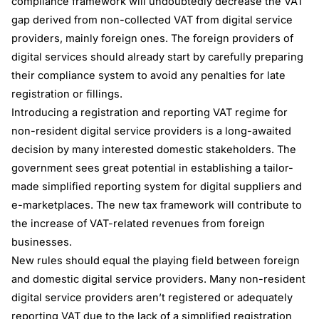
compliance framework will undoubtedly decrease the VAT
gap derived from non-collected VAT from digital service
providers, mainly foreign ones. The foreign providers of
digital services should already start by carefully preparing
their compliance system to avoid any penalties for late
registration or fillings.
Introducing a registration and reporting VAT regime for
non-resident digital service providers is a long-awaited
decision by many interested domestic stakeholders. The
government sees great potential in establishing a tailor-
made simplified reporting system for digital suppliers and
e-marketplaces. The new tax framework will contribute to
the increase of VAT-related revenues from foreign
businesses.
New rules should equal the playing field between foreign
and domestic digital service providers. Many non-resident
digital service providers aren’t registered or adequately
reporting VAT due to the lack of a simplified registration