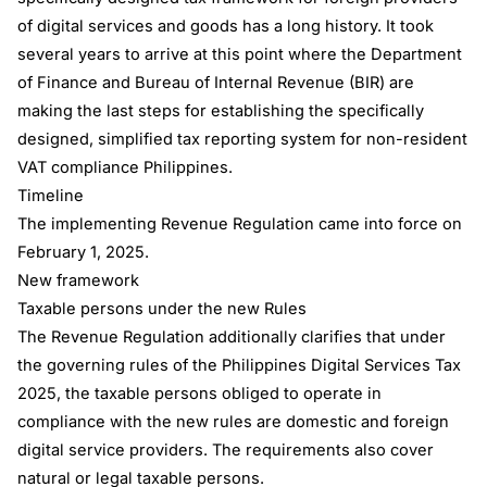
of digital services and goods has a long history. It took
several years to arrive at this point where the Department
of Finance and Bureau of Internal Revenue (BIR) are
making the last steps for establishing the specifically
designed, simplified tax reporting system for non-resident
VAT compliance Philippines.
Timeline
The implementing Revenue Regulation came into force on
February 1, 2025.
New framework
Taxable persons under the new Rules
The Revenue Regulation additionally clarifies that under
the governing rules of the Philippines Digital Services Tax
2025, the taxable persons obliged to operate in
compliance with the new rules are domestic and foreign
digital service providers. The requirements also cover
natural or legal taxable persons.