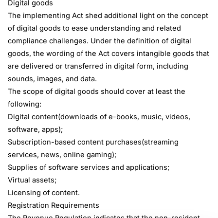
Digital goods
The implementing Act shed additional light on the concept
of digital goods to ease understanding and related
compliance challenges. Under the definition of digital
goods, the wording of the Act covers intangible goods that
are delivered or transferred in digital form, including
sounds, images, and data.
The scope of digital goods should cover at least the
following:
Digital content(downloads of e-books, music, videos,
software, apps);
Subscription-based content purchases(streaming
services, news, online gaming);
Supplies of software services and applications;
Virtual assets;
Licensing of content.
Registration Requirements