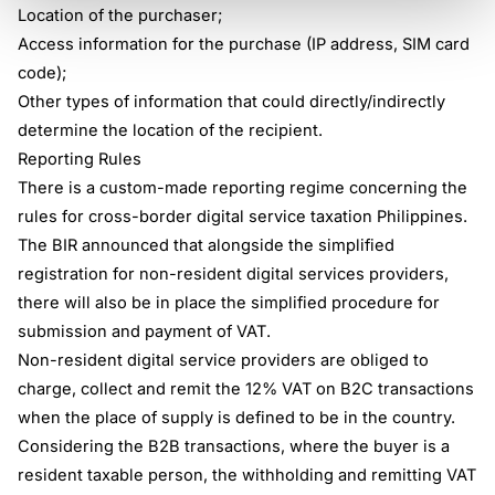
Location of the purchaser;
Access information for the purchase (IP address, SIM card
code);
Other types of information that could directly/indirectly
determine the location of the recipient.
Reporting Rules
There is a custom-made reporting regime concerning the
rules for cross-border digital service taxation Philippines.
The BIR announced that alongside the simplified
registration for non-resident digital services providers,
there will also be in place the simplified procedure for
submission and payment of VAT.
Non-resident digital service providers are obliged to
charge, collect and remit the 12% VAT on B2C transactions
when the place of supply is defined to be in the country.
Considering the B2B transactions, where the buyer is a
resident taxable person, the withholding and remitting VAT