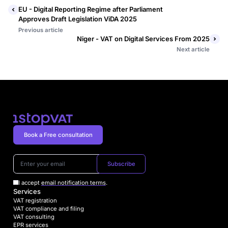
EU - Digital Reporting Regime after Parliament
Approves Draft Legislation ViDA 2025
Previous article
Niger - VAT on Digital Services From 2025
Next article
Book a Free consultation
Subscribe
I accept
email notification terms
.
Services
VAT registration
VAT compliance and filing
VAT consulting
EPR services