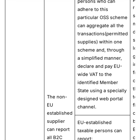
persons who can
rep
adhere to this
sim
particular OSS scheme
ma
can aggregate all the
dis
transactions(permitted
sup
supplies) within one
low
scheme and, through
go
a simplified manner,
im
declare and pay EU-
fro
wide VAT to the
cou
identified Member
thi
State using a specially
The non-
ter
designed web portal
EU
fin
channel.
established
co
supplier
bas
EU-established
can report
EU
taxable persons can
all B2C
cu
report: