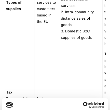
Types of
services to
services
thi
supplies
customers
2. Intra-community
ter
based in
distance sales of
wh
the EU
goods
int
3. Domestic B2C
val
supplies of goods
co
is 
Th
int
is 
wh
sup
est
Tax
in 
Representative
Not
and
Not mandatory
or
mandatory
cou