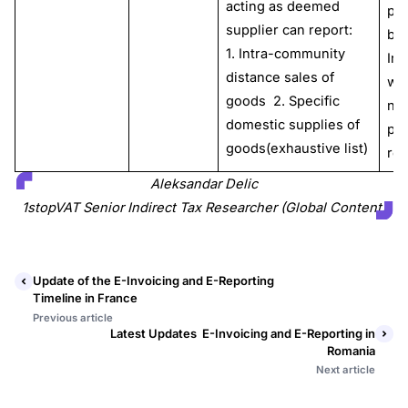
acting as deemed
pe
supplier can report:
by 
1. Intra-community
Int
distance sales of
wit
goods 2. Specific
no
domestic supplies of
pla
goods(exhaustive list)
res
Aleksandar Delic
1stopVAT Senior Indirect Tax Researcher (Global Content)
Update of the E-Invoicing and E-Reporting
Timeline in France
Previous article
Latest Updates E-Invoicing and E-Reporting in
Romania
Next article