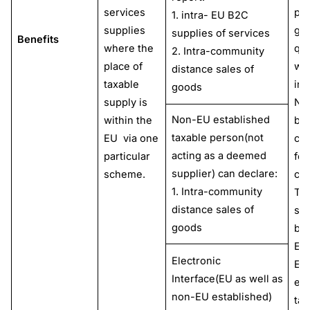
services
pay
1. intra- EU B2C
supplies
goo
supplies of services
Benefits
where the
que
2. Intra-community
place of
wit
distance sales of
taxable
inc
goods
supply is
No
Non-EU established
within the
bu
taxable person(not
EU via one
cha
acting as a deemed
particular
for
supplier) can declare:
scheme.
cu
1. Intra-community
Th
distance sales of
sc
goods
be 
EU
Electronic
EU
Interface(EU as well as
est
non-EU established)
tax