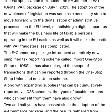
The European Union introduced the E-Commerce VAT
(Digital VAT) package on July 1, 2021. The adoption of the
new pieces of legislation was seen as a necessary step to
move forward with the digitalization of administrative
processes on the EU level, establishing a digital apparatus
that will make the business life of taxable persons
operating in the EU easier, as well as it will make the battle
with VAT fraudsters less complicated.
The E-Commerce package introduced an entirely new
simplified tax reporting scheme called Import One-Stop
Shop( or IOSS); it has also enlarged the scope of
transactions that can be reported through the One-Stop
Shop Union and non-Union scheme.
Along with expanding supplies that can be cumulatively
reported via OSS schemes, the types of taxable persons
who can benefit from them have also grown.
Two and half years have passed since the adoption of the
e-Commerce package, and the results gathered from