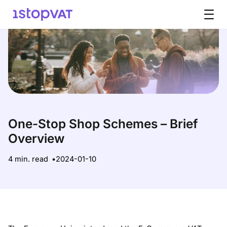
Skip to content
One-Stop Shop Schemes – Brief
Overview
4 min. read
2024-01-10