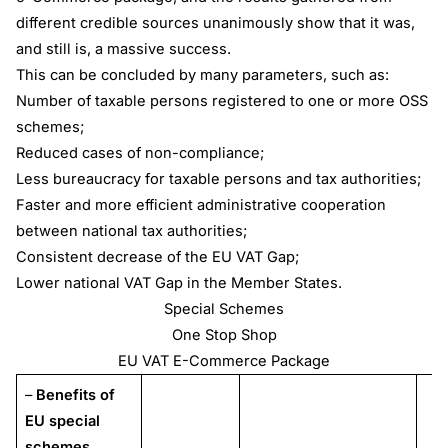
different credible sources unanimously show that it was,
and still is, a massive success.
This can be concluded by many parameters, such as:
Number of taxable persons registered to one or more OSS
schemes;
Reduced cases of non-compliance;
Less bureaucracy for taxable persons and tax authorities;
Faster and more efficient administrative cooperation
between national tax authorities;
Consistent decrease of the EU VAT Gap;
Lower national VAT Gap in the Member States.
Special Schemes
One Stop Shop
EU VAT E-Commerce Package
–
Benefits of
EU special
schemes