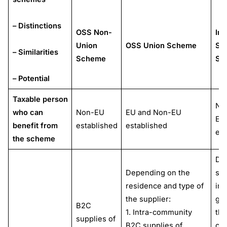
– Distinctions
OSS Non-
Im
Union
OSS Union Scheme
St
– Similarities
Scheme
Sh
– Potential
Taxable person
No
who can
Non-EU
EU and Non-EU
EU
benefit from
established
established
est
the scheme
Dis
Depending on the
sal
residence and type of
im
the supplier:
go
B2C
1. Intra-community
thi
supplies of
B2C supplies of
cou