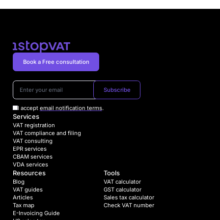
Book a Free consultation
Subscribe
I accept
email notification terms
.
Services
VAT registration
VAT compliance and filing
VAT consulting
EPR services
CBAM services
VDA services
Resources
Tools
Blog
VAT calculator
VAT guides
GST calculator
Articles
Sales tax calculator
Tax map
Check VAT number
E-Invoicing Guide