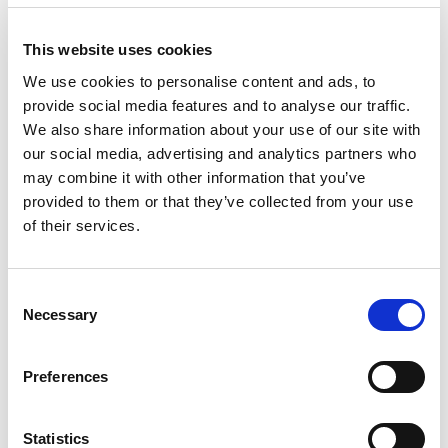
Intermediary
re
has
This website uses cookies
sig
We use cookies to personalise content and ads, to
mu
provide social media features and to analyse our traffic.
ass
We also share information about your use of our site with
ag
our social media, advertising and analytics partners who
wit
may combine it with other information that you’ve
provided to them or that they’ve collected from your use
As regards B2C
EU
of their services.
supplies of services,
Dir
the EU VAT Directive
doe
doesn’t impose an
obl
Consent
The EU VAT
obligation for invoice
inv
Necessary
Selection
Directive
issuance.
is
doesn’t
Nonetheless, the
reg
Preferences
impose this
national authorities
the
obligation.
have permission to
sal
However,
mandate obligation for
im
Statistics