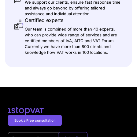
We support our clients, ensure fast response time
and always go beyond by offering tailored
assistance and individual attention.
Certified experts
Our team is combined of more than 40 experts,
who can provide wide range of services and are
certified members of IVA, AITC and VAT Forum.
Currently we have more than 800 clients and
knowledge how VAT works in 100 locations.
Book a Free consultation