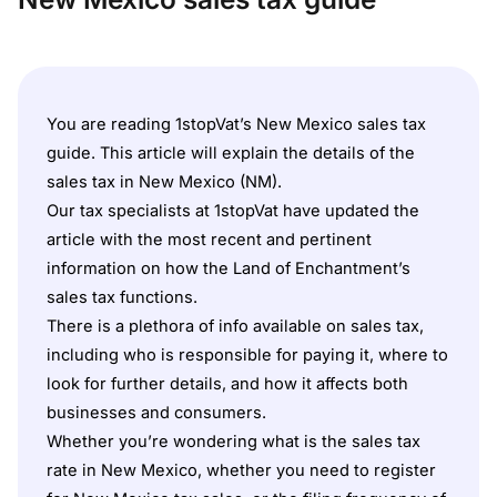
You are reading 1stopVat’s New Mexico sales tax
guide. This article will explain the details of the
sales tax in New Mexico (NM).
Our tax specialists at 1stopVat have updated the
article with the most recent and pertinent
information on how the Land of Enchantment’s
sales tax functions.
There is a plethora of info available on sales tax,
including who is responsible for paying it, where to
look for further details, and how it affects both
businesses and consumers.
Whether you’re wondering what is the sales tax
rate in New Mexico, whether you need to register