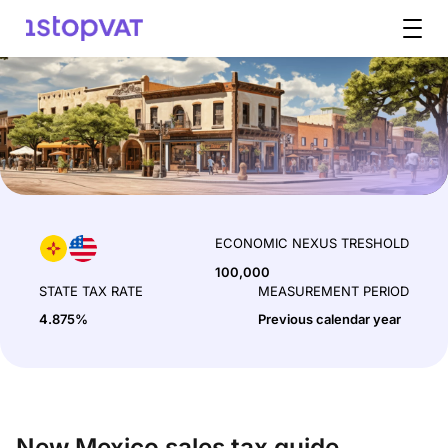
Skip to content
ECONOMIC NEXUS TRESHOLD
100,000
STATE TAX RATE
MEASUREMENT PERIOD
4.875%
Previous calendar year
New Mexico sales tax guide