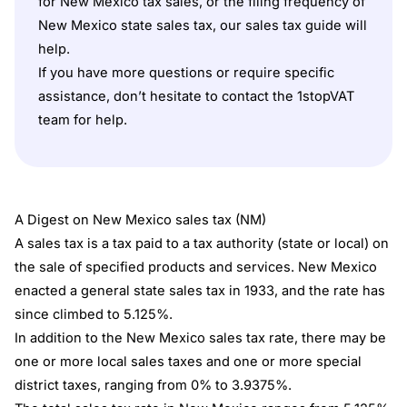
for New Mexico tax sales, or the filing frequency of
New Mexico state sales tax, our sales tax guide will
help.
If you have more questions or require specific
assistance, don’t hesitate to contact the
1stopVAT
team for help.
A Digest on New Mexico sales tax (NM)
A sales tax is a tax paid to a tax authority (state or local) on
the sale of specified products and services. New Mexico
enacted a general state sales tax in 1933, and the rate has
since climbed to 5.125%.
In addition to the New Mexico sales tax rate, there may be
one or more local sales taxes and one or more special
district taxes, ranging from 0% to 3.9375%.