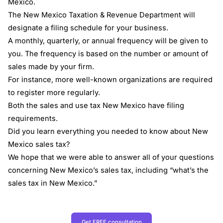
Mexico.
The New Mexico Taxation & Revenue Department will
designate a filing schedule for your business.
A monthly, quarterly, or annual frequency will be given to
you. The frequency is based on the number or amount of
sales made by your firm.
For instance, more well-known organizations are required
to register more regularly.
Both the sales and use tax New Mexico have filing
requirements.
Did you learn everything you needed to know about New
Mexico sales tax?
We hope that we were able to answer all of your questions
concerning New Mexico’s sales tax, including “what’s the
sales tax in New Mexico.”
Get FREE consultation