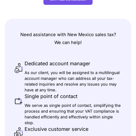
Need assistance with
New Mexico
sales tax
?
We can help!
Dedicated account manager
As our client, you will be assigned to a multilingual
account manager who can address all your tax-
related inquiries and resolve any issues you may
have at any time.
Single point of contact
We serve as single point of contact, simplifying the
process and ensuring that your VAT compliance is
handled efficiently and effectively within single
stop.
Exclusive customer service