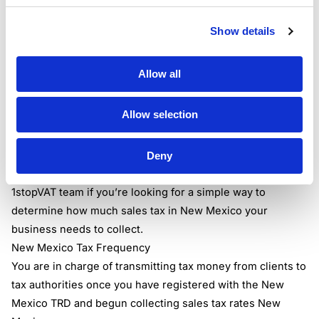
New Mexico sales tax rates.
What is the current sales tax in New Mexico
?
Show details
According to the New Mexico Taxation & Revenue
Department, the New Mexico state sales tax rate is
Allow all
5.125%.
The cumulative New Mexico sales tax percentage is
Allow selection
between 0 and 3.9375 percent due to the addition of one
or more municipal sales taxes and one or more special
district taxes ranging from 5.125 to 9.0625 percent.
Deny
Check out our
Sales Tax Calculator
or get in touch with the
1stopVAT team
if you’re looking for a simple way to
determine how much sales tax in New Mexico your
business needs to collect.
New Mexico Tax Frequency
You are in charge of transmitting tax money from clients to
tax authorities once you have registered with the New
Mexico TRD and begun collecting sales tax rates New