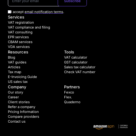
Subscribe
I accept
email notification terms
.
Services
VAT registration
VAT compliance and filing
VAT consulting
EPR services
CBAM services
VDA services
Resources
Tools
Blog
VAT calculator
VAT guides
GST calculator
Articles
Sales tax calculator
Tax map
Check VAT number
E-Invoicing Guide
US sales tax
Company
Partners
Our story
Fexco
Career
Flex.
Client stories
Quaderno
Refer a company
Pricing Information
Compare providers
Contact us