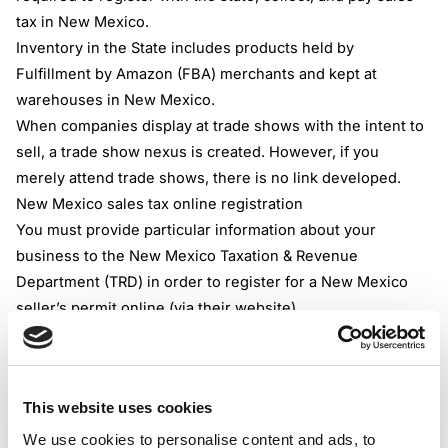
tax in New Mexico.
Inventory in the State includes products held by
Fulfillment by Amazon (FBA) merchants and kept at
warehouses in New Mexico.
When companies display at trade shows with the intent to
sell, a trade show nexus is created. However, if you
merely attend trade shows, there is no link developed.
New Mexico sales tax online
registration
You must provide particular information about your
business to the New Mexico Taxation & Revenue
Department (TRD) in order to register for a New Mexico
seller’s permit online (via their website).
The TRD will ask you for your company and personal
information as well as projections of your upcoming sales.
In New Mexico, there is no price to apply for a seller’s
This website uses cookies
permit, although there can be an additional company
registration costs.
We use cookies to personalise content and ads, to