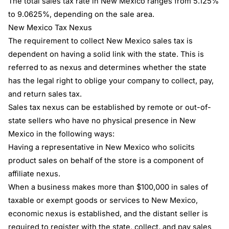
The total sales tax rate in New Mexico ranges from 5.125%
to 9.0625%, depending on the sale area.
New Mexico Tax Nexus
The requirement to collect New Mexico sales tax is
dependent on having a solid link with the state. This is
referred to as nexus and determines whether the state
has the legal right to oblige your company to collect, pay,
and return sales tax.
Sales tax nexus can be established by remote or out-of-
state sellers who have no physical presence in New
Mexico in the following ways:
Having a representative in New Mexico who solicits
product sales on behalf of the store is a component of
affiliate nexus.
When a business makes more than $100,000 in sales of
taxable or exempt goods or services to New Mexico,
economic nexus is established, and the distant seller is
required to register with the state, collect, and pay sales