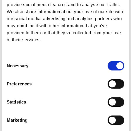
provide social media features and to analyse our traffic.
Please contact the
1stopVAT professionals
for help if you
We also share information about your use of our site with
need it with registration or anything else relating to the
our social media, advertising and analytics partners who
sales tax rate New Mexico.
may combine it with other information that you’ve
Mexico Taxable Items and Services
provided to them or that they’ve collected from your use
Finding out whether goods and services are taxed or
of their services.
excluded is necessary before determining how much is
the sales tax in New Mexico.
According to state law, some purchases made using food
Consent
stamps, prescription drugs, and the majority of non-
Necessary
Selection
prepared food goods are free from sales tax New Mexico.
Healthcare, producers, and software are likewise
Preferences
excluded under state law from New Mexico state sales tax
rate.
Statistics
Material objects utilized in commercial operations such as
tools, furniture, fixtures, and other equipment are
considered tangible personal property.
Marketing
Tangible personal property is taxable to businesses for