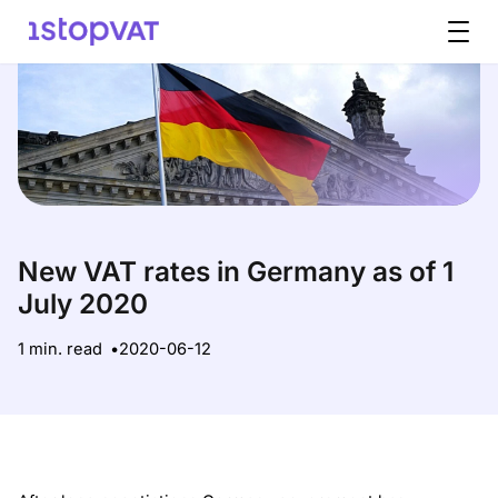
Skip to content
New VAT rates in Germany as of 1
July 2020
1 min. read
2020-06-12