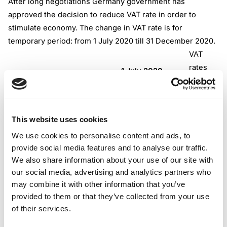
After long negotiations Germany government has
approved the decision to reduce VAT rate in order to
stimulate economy. The change in VAT rate is for
temporary period: from 1 July 2020 till 31 December 2020.
VAT
rates
1 July 2020 –
VAT type
Current rate
31 December
2020
This website uses cookies
We use cookies to personalise content and ads, to
Standard VAT rate
provide social media features and to analyse our traffic.
19%
16%
We also share information about your use of our site with
our social media, advertising and analytics partners who
may combine it with other information that you’ve
provided to them or that they’ve collected from your use
Reduced VAT rate
7%
5%
of their services.