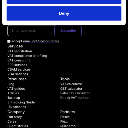
Deny
Book a Free consultation
Subscribe
I accept
email notification terms
.
Services
VAT registration
VAT compliance and filing
VAT consulting
EPR services
CBAM services
VDA services
Resources
Tools
Blog
VAT calculator
VAT guides
GST calculator
Articles
Sales tax calculator
Tax map
Check VAT number
E-Invoicing Guide
US sales tax
Company
Partners
Our story
Fexco
Career
Flex.
Client stories
Quaderno