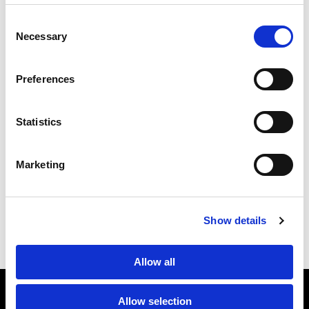
applicable in Germany and other countries can easily be
Consent
found in our tax map:
https:/tax-map/
Necessary
Selection
Preferences
Statistics
1StopVAT
Marketing
Economic Nexus
Previous article
Selling physical items on Etsy: How VAT is
collected
Show details
Next article
Allow all
Allow selection