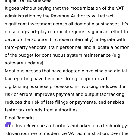
Impact on Businesses
It goes without saying that the modernization of the VAT
administration by the Revenue Authority will attract
significant investment across all domestic businesses. It’s
not a plug-and-play reform; it requires significant effort to
develop the solution (if chosen internally), integrate with
third-party vendors, train personnel, and allocate a portion
of the budget for continuous system maintenance (e.g.,
software updates).
Most businesses that have adopted eInvoicing and digital
tax reporting have become strong supporters of
digitalizing business processes. E-Invoicing reduces the
risk of errors, improves payment and output tax tracking,
reduces the risk of late filings or payments, and enables
faster tax refunds from authorities.
Final Remarks
The Irish Revenue authorities embarked on a technology-
driven journey to modernize VAT administration. Over the