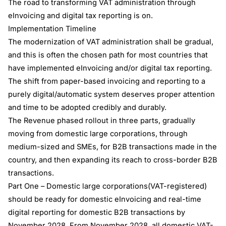
The road to transforming VAT administration through
eInvoicing and digital tax reporting is on.
Implementation Timeline
The modernization of VAT administration shall be gradual,
and this is often the chosen path for most countries that
have implemented eInvoicing and/or digital tax reporting.
The shift from paper-based invoicing and reporting to a
purely digital/automatic system deserves proper attention
and time to be adopted credibly and durably.
The Revenue phased rollout in three parts, gradually
moving from domestic large corporations, through
medium-sized and SMEs, for B2B transactions made in the
country, and then expanding its reach to cross-border B2B
transactions.
Part One – Domestic large corporations(VAT-registered)
should be ready for domestic eInvoicing and real-time
digital reporting for domestic B2B transactions by
November 2028. From November 2028, all domestic VAT-