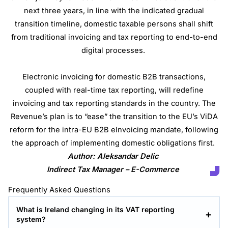
next three years, in line with the indicated gradual
transition timeline, domestic taxable persons shall shift
from traditional invoicing and tax reporting to end-to-end
digital processes.
Electronic invoicing for domestic B2B transactions,
coupled with real-time tax reporting, will redefine
invoicing and tax reporting standards in the country. The
Revenue’s plan is to “ease” the transition to the EU’s ViDA
reform for the intra-EU B2B eInvoicing mandate, following
the approach of implementing domestic obligations first.
Author: Aleksandar Delic
Indirect Tax Manager – E-Commerce
Frequently Asked Questions
What is Ireland changing in its VAT reporting
system?