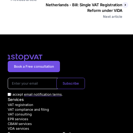
Netherlands - Bill: Single VAT Registration
Reform under ViDA
Next article
Book a Free consultation
Subscribe
I accept
email notification terms
.
Services
VAT registration
VAT compliance and filing
VAT consulting
EPR services
CBAM services
VDA services