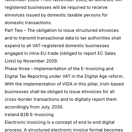
registered businesses will be required to receive
eInvoices issued by domestic taxable persons for
domestic transactions.
Part Two – The obligation to issue structured eInvoices
and to transmit transactional data to tax authorities shall
expand to all VAT-registered domestic businesses
engaged in intra-EU trade (obliged to report EC Sales
Lists) by November 2029.
Phase three – Implementation of the E-Invoicing and
Digital Tax Reporting under VAT in the Digital Age reform.
With the implementation of ViDA in this pillar, Irish-based
businesses shall be obliged to issue eInvoices for all
cross-border transactions and to digitally report them
accordingly from July, 2030.
Ireland B2B E-Invoicing
Electronic invoicing is a concept of end to end digital
process. A structured electronic invoice format becomes