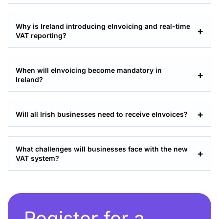
Why is Ireland introducing eInvoicing and real-time
VAT reporting?
When will eInvoicing become mandatory in
Ireland?
Will all Irish businesses need to receive eInvoices?
What challenges will businesses face with the new
VAT system?
Register for a