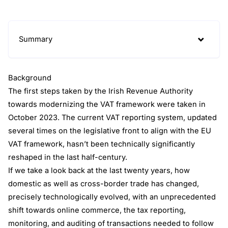
Summary
Background
The first steps taken by the Irish Revenue Authority
towards modernizing the VAT framework were taken in
October 2023. The current VAT reporting system, updated
several times on the legislative front to align with the EU
VAT framework, hasn’t been technically significantly
reshaped in the last half-century.
If we take a look back at the last twenty years, how
domestic as well as cross-border trade has changed,
precisely technologically evolved, with an unprecedented
shift towards online commerce, the tax reporting,
monitoring, and auditing of transactions needed to follow