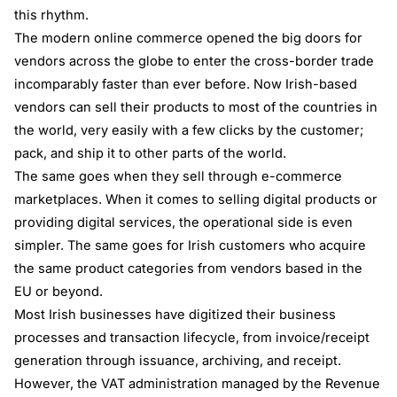
this rhythm.
The modern online commerce opened the big doors for
vendors across the globe to enter the cross-border trade
incomparably faster than ever before. Now Irish-based
vendors can sell their products to most of the countries in
the world, very easily with a few clicks by the customer;
pack, and ship it to other parts of the world.
The same goes when they sell through e-commerce
marketplaces. When it comes to selling digital products or
providing digital services, the operational side is even
simpler. The same goes for Irish customers who acquire
the same product categories from vendors based in the
EU or beyond.
Most Irish businesses have digitized their business
processes and transaction lifecycle, from invoice/receipt
generation through issuance, archiving, and receipt.
However, the VAT administration managed by the Revenue