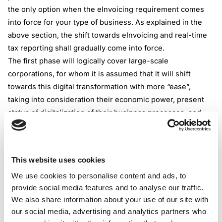
the only option when the eInvoicing requirement comes
into force for your type of business. As explained in the
above section, the shift towards eInvoicing and real-time
tax reporting shall gradually come into force.
The first phase will logically cover large-scale
corporations, for whom it is assumed that it will shift
towards this digital transformation with more “ease”,
taking into consideration their economic power, present
status of digitalization of their business processes, and
other computing factors.
However, not to be forgotten, from November 2028, all
Irish-based VAT-registered taxpayers shall be obliged to
This website uses cookies
receive eInvoices for all domestic transactions. This part
We use cookies to personalise content and ads, to
of the eInvoicing policy is aligned with ViDA reform, even
provide social media features and to analyse our traffic.
though a taxable person isn’t obliged to issue an
We also share information about your use of our site with
eInvoice(when there is a gradual implementation) it should
our social media, advertising and analytics partners who
be able to receive and process an eInvoice issued by its