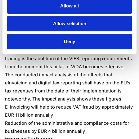
intra-EU B2B transactions. Taxable persons that engage in
Allow all
cross-border transactions and aspire to leverage the
simplification of VAT reporting for intra-EU supplies and
Allow selection
acquisitions must align their business processes with the
ViDA mandate.
Deny
One of the notable administrative and compliance
obligations for taxable persons involved in intra-EU
trading is the abolition of the VIES reporting requirements
from the moment this pillar of ViDA becomes effective.
The conducted impact analysis of the effects that
eInvoicing and digital tax reporting shall have on the EU’s
tax revenues from the date of their implementation is
noteworthy. The impact analysis shows these figures:
E-Invoicing will help to reduce VAT fraud by approximately
EUR 11 billion annually
Reduction of the administrative and compliance costs for
businesses by EUR 4 billion annually