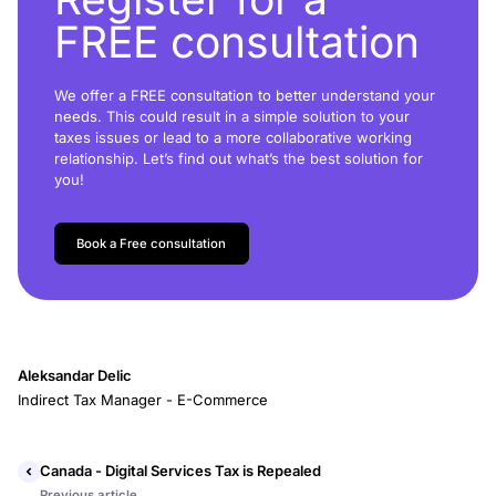
FREE consultation
We offer a FREE consultation to better understand your
needs. This could result in a simple solution to your
taxes issues or lead to a more collaborative working
relationship. Let’s find out what’s the best solution for
you!
Book a Free consultation
Aleksandar Delic
Indirect Tax Manager - E-Commerce
Canada - Digital Services Tax is Repealed
Previous article