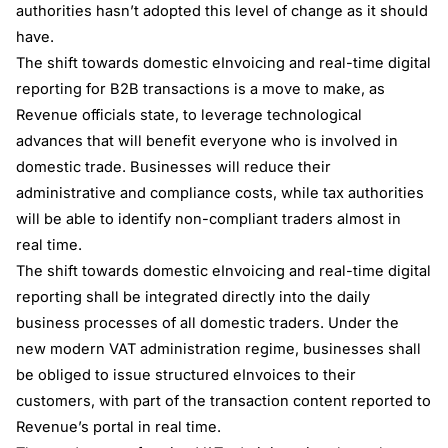
authorities hasn’t adopted this level of change as it should
have.
The shift towards domestic eInvoicing and real-time digital
reporting for B2B transactions is a move to make, as
Revenue officials state, to leverage technological
advances that will benefit everyone who is involved in
domestic trade. Businesses will reduce their
administrative and compliance costs, while tax authorities
will be able to identify non-compliant traders almost in
real time.
The shift towards domestic eInvoicing and real-time digital
reporting shall be integrated directly into the daily
business processes of all domestic traders. Under the
new modern VAT administration regime, businesses shall
be obliged to issue structured eInvoices to their
customers, with part of the transaction content reported to
Revenue’s portal in real time.