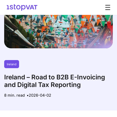
Skip to content
Ireland
Ireland – Road to B2B E-Invoicing
and Digital Tax Reporting
8 min. read
2026-04-02