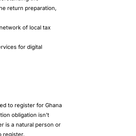
the return preparation,
etwork of local tax
vices for digital
)
ed to register for Ghana
ion obligation isn’t
 is a natural person or
o register.