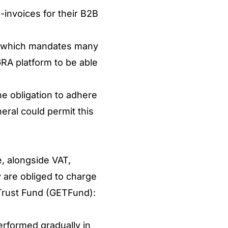
-invoices for their B2B
m, which mandates many
 GRA platform to be able
he obligation to adhere
eral could permit this
e, alongside VAT,
ey are obliged to charge
 Trust Fund (GETFund):
erformed gradually in