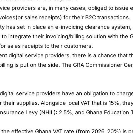
vice providers are, in many cases, obliged to issue e
voices(or sales receipts) for their B2C transactions.
y has set in place an e-invoicing clearance syste
 to integrate their invoicing/billing solution with the
/or sales receipts to their customers.
t digital service providers, there is a chance that t
 billing is put on the side. The GRA Commissioner Gen
digital service providers have an obligation to charg
for their supplies. Alongside local VAT that is 15%, th
h Insurance Levy (NHIL): 2.5%, and Ghana Education
or the effective Ghana VAT rate (from 2026, 20%) is p