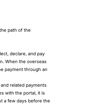
the path of the
lect, declare, and pay
ion. When the overseas
t the payment through an
n and related payments
 with the portal, it is
t a few days before the