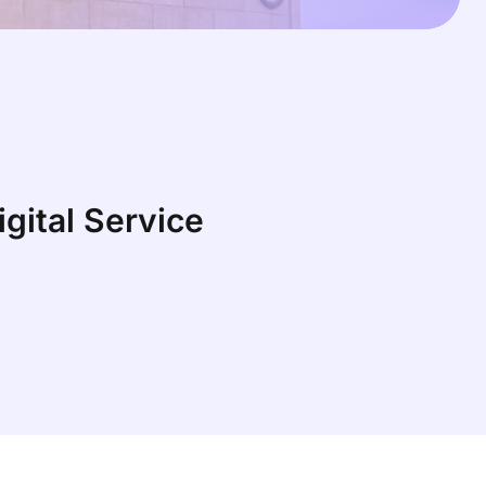
gital Service