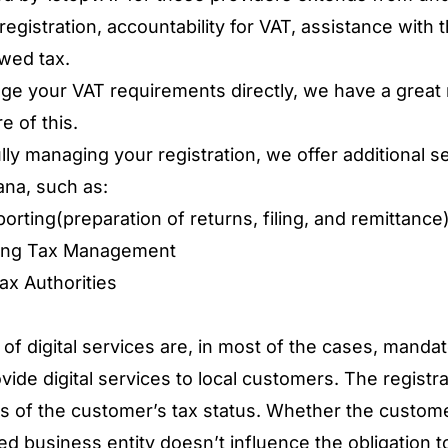
egistration, accountability for VAT, assistance with 
wed tax.
 your VAT requirements directly, we have a great n
e of this.
lly managing your registration, we offer additional ser
ana, such as:
rting(preparation of returns, filing, and remittance
oing Tax Management
ax Authorities
of digital services are, in most of the cases, mandat
de digital services to local customers. The registrat
s of the customer’s tax status. Whether the customer
ed business entity doesn’t influence the obligation t