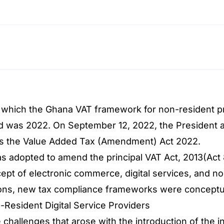
 which the Ghana VAT framework for non-resident pro
 was 2022. On September 12, 2022, the President as
 the Value Added Tax (Amendment) Act 2022.
 adopted to amend the principal VAT Act, 2013(Ac
ept of electronic commerce, digital services, and no
ons, new tax compliance frameworks were conceptu
Resident Digital Service Providers
challenges that arose with the introduction of the i