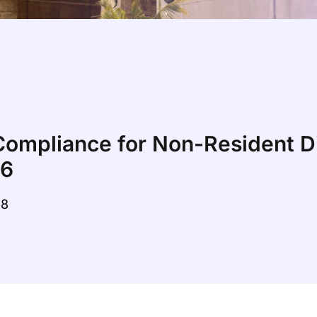
ompliance for Non-Resident Di
26
28