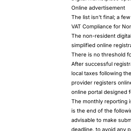
Online advertisement
The list isn’t final; a
VAT Compliance for Non
The non-resident digital
simplified online regist
There is no threshold fo
After successful registr
local taxes following t
provider registers onlin
online portal designed 
The monthly reporting i
is the end of the follow
advisable to make subm
deadline, to avoid any p