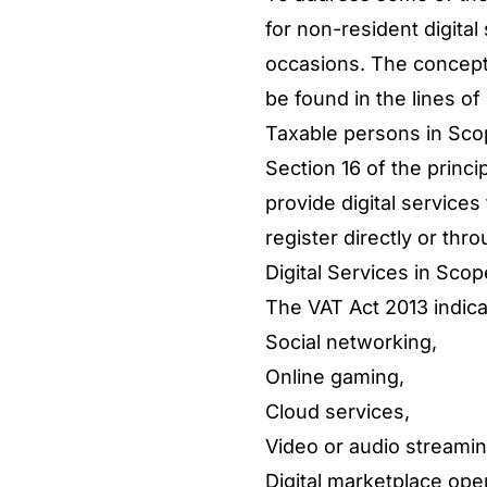
for non-resident digita
occasions. The concept 
be found in the lines of
Taxable persons in Sc
Section 16 of the princi
provide digital service
register directly or thr
Digital Services in Sco
The VAT Act 2013 indicat
Social networking,
Online gaming,
Cloud services,
Video or audio streamin
Digital marketplace ope