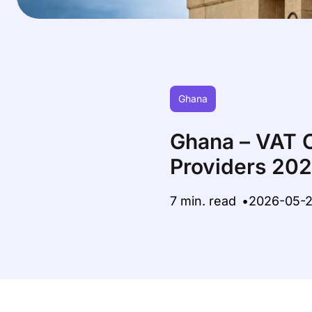
Ghana
Ghana – VAT C
Providers 20
7 min. read
2026-05-