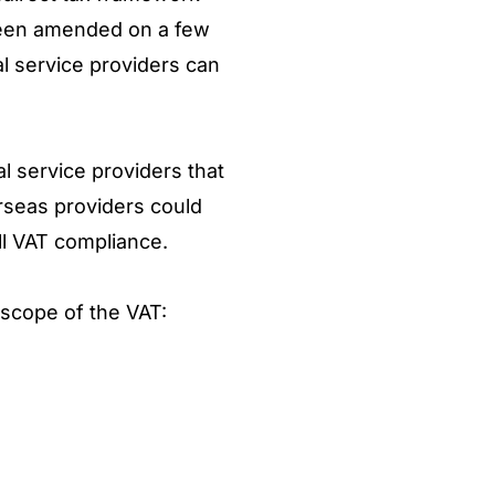
s been amended on a few
l service providers can
al service providers that
erseas providers could
ull VAT compliance.
n scope of the VAT: