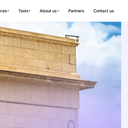
rces
Tools
About us
Partners
Contact us