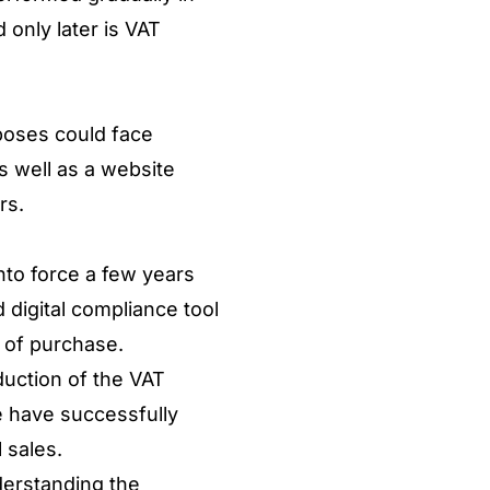
 only later is VAT
rposes could face
as well as a website
ers.
nto force a few years
 digital compliance tool
t of purchase.
duction of the VAT
e have successfully
l sales.
derstanding the