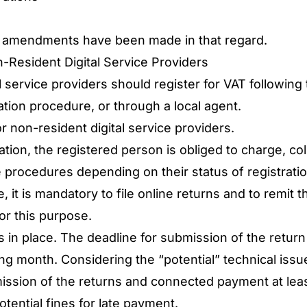
 few amendments have been made in that regard.
-Resident Digital Service Providers
 service providers should register for VAT following 
ration procedure, or through a local agent.
r non-resident digital service providers.
ation, the registered person is obliged to charge, col
he procedures depending on their status of registrat
e, it is mandatory to file online returns and to remi
for this purpose.
s in place. The deadline for submission of the retur
ing month. Considering the “potential” technical issues
ission of the returns and connected payment at leas
otential fines for late payment.