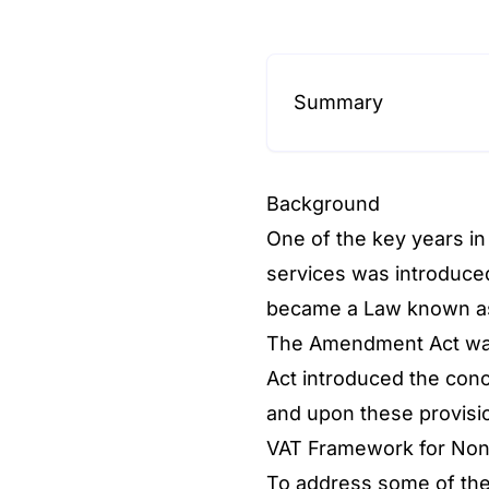
Summary
Background
One of the key years in
services was introduced
became a Law known as
The Amendment Act was
Act introduced the conc
and upon these provisi
VAT Framework for Non-
To address some of the 