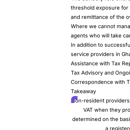
threshold exposure for r
and remittance of the o
Where we cannot manage
agents who will take car
In addition to successfu
service providers in Gh
Assistance with Tax Repo
Tax Advisory and Ong
Correspondence with T
Takeaway
Non-resident providers 
VAT when they provi
determined on the basi
a register