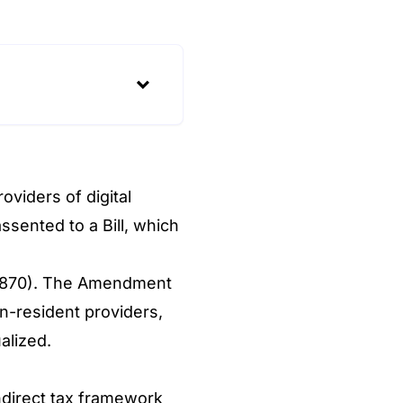
viders of digital
sented to a Bill, which
t 870). The Amendment
n-resident providers,
alized.
ndirect tax framework