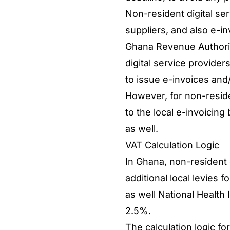
Non-resident digital ser
suppliers, and also e-in
Ghana Revenue Authorit
digital service providers
to issue e-invoices and
However, for non-residen
to the local e-invoicing
as well.
VAT Calculation Logic
In Ghana, non-resident 
additional local levies 
as well National Healt
2.5%.
The calculation logic f