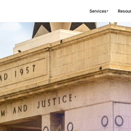
Services
Resou