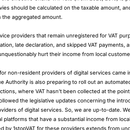
evies should be calculated on the taxable amount, and
on the aggregated amount.
rvice providers that remain unregistered for VAT pu
tration, late declaration, and skipped VAT payments, 
unquestionably hurt their income from local custom
r non-resident providers of digital services came i
Authority is also preparing to roll out an automated
actions, where VAT hasn’t been collected at the poin
llowed the legislative updates concerning the intro
viders of digital services. So, we are up-to-date. W
al platforms that have a substantial income from loca
ed by 1stopVAT for these providers extends from un