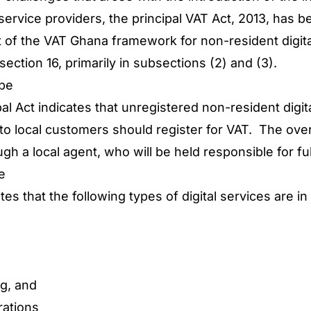
l service providers, the principal VAT Act, 2013, ha
of the VAT Ghana framework for non-resident digita
 section 16, primarily in subsections (2) and (3).
ope
pal Act indicates that unregistered non-resident digit
s to local customers should register for VAT. The ov
ough a local agent, who will be held responsible for f
pe
es that the following types of digital services are i
g, and
rations