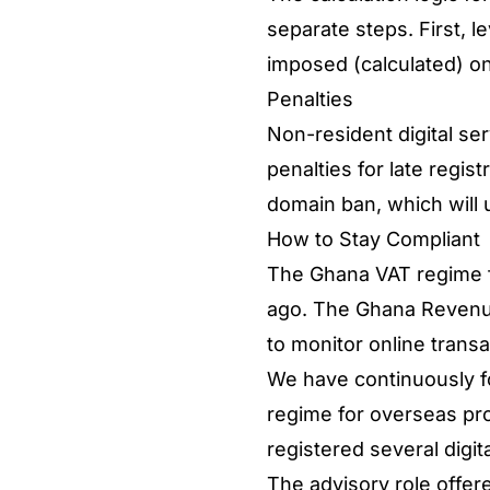
separate steps. First, l
imposed (calculated) 
Penalties
Non-resident digital se
penalties for late regis
domain ban, which will 
How to Stay Compliant
The Ghana VAT regime fo
ago. The Ghana Revenue 
to monitor online trans
We have continuously fo
regime for overseas pro
registered several digit
The advisory role offer