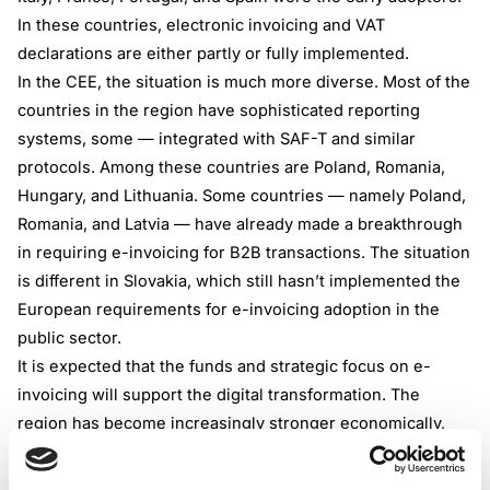
In these countries, electronic invoicing and VAT
declarations are either partly or fully implemented.
In the CEE, the situation is much more diverse. Most of the
countries in the region have sophisticated reporting
systems, some — integrated with SAF-T and similar
protocols. Among these countries are Poland, Romania,
Hungary, and Lithuania. Some countries — namely Poland,
Romania, and Latvia — have already made a breakthrough
in requiring e-invoicing for B2B transactions. The situation
is different in Slovakia, which still hasn’t implemented the
European requirements for e-invoicing adoption in the
public sector.
It is expected that the funds and strategic focus on e-
invoicing will support the digital transformation. The
region has become increasingly stronger economically,
and e-invoicing is hoped to further support the growth by
making businesses more transparent and international