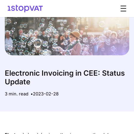
Skip to content
Electronic Invoicing in CEE: Status
Update
3 min. read
2023-02-28