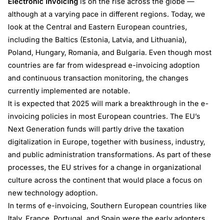
Electronic invoicing
is on the rise across the globe —
although at a varying pace in different regions. Today, we
look at the Central and Eastern European countries,
including the Baltics (Estonia, Latvia, and Lithuania),
Poland, Hungary, Romania, and Bulgaria. Even though most
countries are far from widespread e-invoicing adoption
and continuous transaction monitoring, the changes
currently implemented are notable.
It is expected that 2025 will mark a breakthrough in the e-
invoicing policies in most European countries. The EU’s
Next Generation funds will partly drive the taxation
digitalization in Europe, together with business, industry,
and public administration transformations. As part of these
processes, the EU strives for a change in organizational
culture across the continent that would place a focus on
new technology adoption.
In terms of e-invoicing, Southern European countries like
Italy, France, Portugal, and Spain were the early adopters.