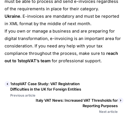
must be able to process and send e-invoices regardless
of the requirements in place for their category.
Ukraine
. E-invoices are mandatory and must be reported
in XML format by the middle of next month.
If you own or manage a business and are preparing for
digital transformation, e-invoicing is an important area for
consideration. If you need any help with your tax
compliance throughout the process, make sure to
reach
out to 1stopVAT’s team
for professional support.
1stopVAT Case Study: VAT Registration
Difficulties in the UK for Foreign Entities
Previous article
Italy VAT News: Increased VAT Thresholds for
Reporting Purposes
Next article