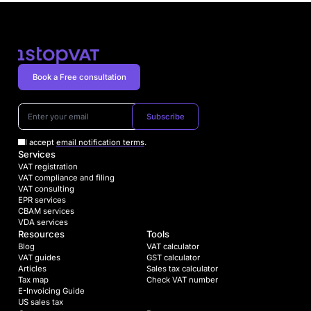
Book a Free consultation
Subscribe
I accept
email notification terms
.
Services
VAT registration
VAT compliance and filing
VAT consulting
EPR services
CBAM services
VDA services
Resources
Tools
Blog
VAT calculator
VAT guides
GST calculator
Articles
Sales tax calculator
Tax map
Check VAT number
E-Invoicing Guide
US sales tax