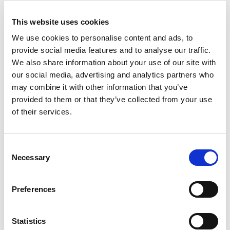
trade-friendly.
This website uses cookies
Status quo in different countries:
Albania
. E-invoicing has been fully implemented since
We use cookies to personalise content and ads, to
2021. The system is powered by the governmental central
provide social media features and to analyse our traffic.
invoicing platform (CIS).
We also share information about your use of our site with
our social media, advertising and analytics partners who
Bulgaria
. E-invoicing requirements are in the plans, with
may combine it with other information that you’ve
public consultations taking place.
provided to them or that they’ve collected from your use
Croatia
. Public sector e-invoicing requirements have been
of their services.
in place since 2019. XML invoices are managed via the
Peppol network.
Slovakia
. Public sector e-invoicing has been optional and
Consent
managed via IS EFA. From April 2023, business-to-public
Necessary
Selection
sector invoices will be solely managed electronically.
Slovenia
. Similarly to Slovakia, Slovenia uses Peppol to
Preferences
manage public sector invoices. E-invoicing in the public
sector and business transactions is mandatory.
Statistics
Estonia
. Public sector e-invoicing has been in place since