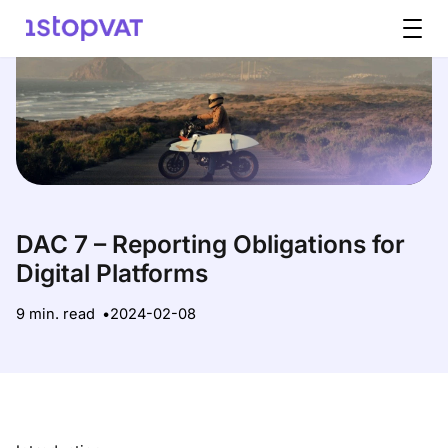
Skip to content
DAC 7 – Reporting Obligations for
Digital Platforms
9 min. read
2024-02-08