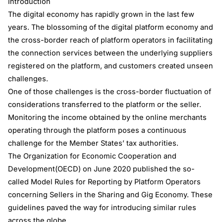
Introduction
The digital economy has rapidly grown in the last few
years. The blossoming of the digital platform economy and
the cross-border reach of platform operators in facilitating
the connection services between the underlying suppliers
registered on the platform, and customers created unseen
challenges.
One of those challenges is the cross-border fluctuation of
considerations transferred to the platform or the seller.
Monitoring the income obtained by the online merchants
operating through the platform poses a continuous
challenge for the Member States’ tax authorities.
The Organization for Economic Cooperation and
Development(OECD) on June 2020 published the so-
called Model Rules for Reporting by Platform Operators
concerning Sellers in the Sharing and Gig Economy. These
guidelines paved the way for introducing similar rules
across the globe.