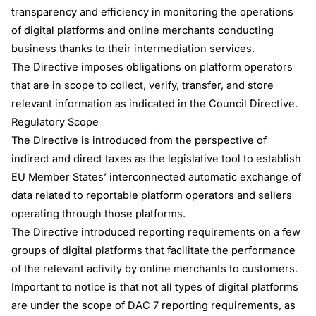
transparency and efficiency in monitoring the operations
of digital platforms and online merchants conducting
business thanks to their intermediation services.
The Directive imposes obligations on platform operators
that are in scope to collect, verify, transfer, and store
relevant information as indicated in the Council Directive.
Regulatory Scope
The Directive is introduced from the perspective of
indirect and direct taxes as the legislative tool to establish
EU Member States’ interconnected automatic exchange of
data related to reportable platform operators and sellers
operating through those platforms.
The Directive introduced reporting requirements on a few
groups of digital platforms that facilitate the performance
of the relevant activity by online merchants to customers.
Important to notice is that not all types of digital platforms
are under the scope of DAC 7 reporting requirements, as