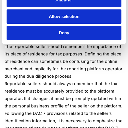
permanent establishment in any Member State, if possible;
TIN or TINs issued to that seller, including each Member
Allow selection
State of issuance;
In the absence of TIN, the place of birth of the seller;
VAT when possible;
Deny
Business registration number.
The reportable seller should remember the importance of
its place of residence for tax purposes. Defining the place
of residence can sometimes be confusing for the online
merchant and implicitly for the reporting platform operator
during the due diligence process.
Reportable sellers should always remember that the tax
residence must be accurately provided to the platform
operator. If it changes, it must be promptly updated within
the personal business profile of the seller on the platform.
Following the DAC 7 provisions related to the seller’s
identification information, it is necessary to emphasize the