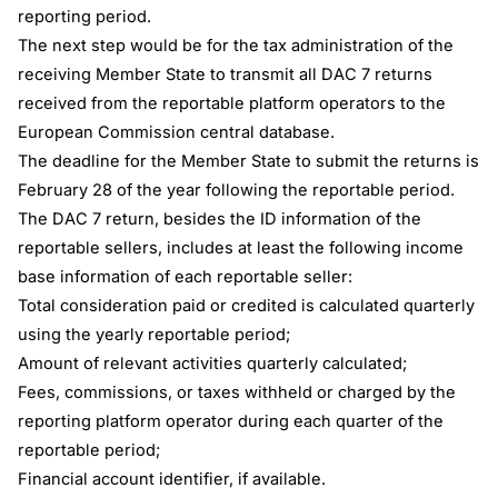
reporting period.
The next step would be for the tax administration of the
receiving Member State to transmit all DAC 7 returns
received from the reportable platform operators to the
European Commission central database.
The deadline for the Member State to submit the returns is
February 28 of the year following the reportable period.
The DAC 7 return, besides the ID information of the
reportable sellers, includes at least the following income
base information of each reportable seller:
Total consideration paid or credited is calculated quarterly
using the yearly reportable period;
Amount of relevant activities quarterly calculated;
Fees, commissions, or taxes withheld or charged by the
reporting platform operator during each quarter of the
reportable period;
Financial account identifier, if available.