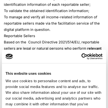
identification information of each reportable seller;
To validate the obtained identification information;
To manage and verify all income-related information of
reportable sellers made via the facilitation service of the
digital platform in question.
Reportable Sellers
Based on the Council Directive 2021/514/EU, reportable
sellers are legal or natural persons who perform
relevant
activity
towards customers thanks to the facilitation
services provided by the reportable digital platform.
The reportable sellers must provide verified, accurate, and
This website uses cookies
up-to-date identification information to the reportable
platform operator. The identification information of online
We use cookies to personalise content and ads, to
merchants is detrimental to the mandated compliance
provide social media features and to analyse our traffic.
obligations of each reportable platform operator.
We also share information about your use of our site with
our social media, advertising and analytics partners who
If the platform operator submits inaccurate ID information
may combine it with other information that you’ve
of the reportable seller, it could result in an offense and a