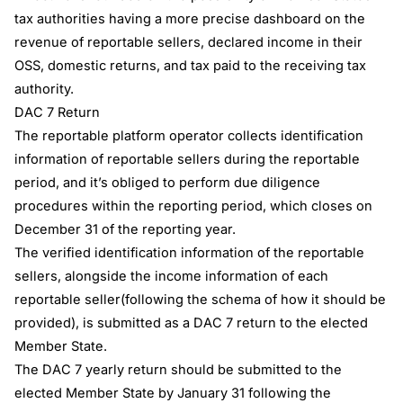
tax authorities having a more precise dashboard on the
revenue of reportable sellers, declared income in their
OSS, domestic returns, and tax paid to the receiving tax
authority.
DAC 7 Return
The reportable platform operator collects identification
information of reportable sellers during the reportable
period, and it’s obliged to perform due diligence
procedures within the reporting period, which closes on
December 31 of the reporting year.
The verified identification information of the reportable
sellers, alongside the income information of each
reportable seller(following the schema of how it should be
provided), is submitted as a DAC 7 return to the elected
Member State.
The DAC 7 yearly return should be submitted to the
elected Member State by January 31 following the