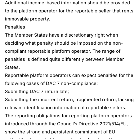
Additional income-based information should be provided
to the platform operator for the reportable seller that rents
immovable property.
Penalties
The Member States have a discretionary right when
deciding what penalty should be imposed on the non-
compliant reportable platform operator. The range of
penalties is defined quite differently between Member
States.
Reportable platform operators can expect penalties for the
following cases of DAC 7 non-compliance:
Submitting DAC 7 return late;
Submitting the incorrect return, fragmented return, lacking
relevant identification information of reportable sellers.
The reporting obligations for reporting platform operators
introduced through the Council’s Directive 2021/514/EU,
show the strong and persistent commitment of EU