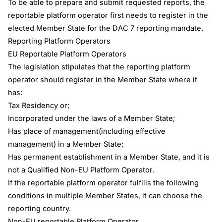
To be able to prepare and submit requested reports, the
reportable platform operator first needs to register in the
elected Member State for the DAC 7 reporting mandate.
Reporting Platform Operators
EU Reportable Platform Operators
The legislation stipulates that the reporting platform
operator should register in the Member State where it
has:
Tax Residency or;
Incorporated under the laws of a Member State;
Has place of management(including effective
management) in a Member State;
Has permanent establishment in a Member State, and it is
not a Qualified Non-EU Platform Operator.
If the reportable platform operator fulfills the following
conditions in multiple Member States, it can choose the
reporting country.
Non-EU reportable Platform Operator