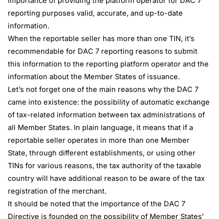
importance of providing the platform operator for DAC 7
reporting purposes valid, accurate, and up-to-date
information.
When the reportable seller has more than one TIN, it’s
recommendable for DAC 7 reporting reasons to submit
this information to the reporting platform operator and the
information about the Member States of issuance.
Let’s not forget one of the main reasons why the DAC 7
came into existence: the possibility of automatic exchange
of tax-related information between tax administrations of
all Member States. In plain language, it means that if a
reportable seller operates in more than one Member
State, through different establishments, or using other
TINs for various reasons, the tax authority of the taxable
country will have additional reason to be aware of the tax
registration of the merchant.
It should be noted that the importance of the DAC 7
Directive is founded on the possibility of Member States’