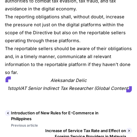
authorities to combat tax evasion, tax fraud, and tax
avoidance in the digital economy.
The reporting obligations shall, without doubt, increase
the pressure not just on the digital platforms within the
scope of the Directive but also on the reportable sellers
operating through these platforms.
The reportable sellers should be aware of their obligations
and, in a timely manner, communicate all relevant
information to the reportable platform if they haven’t done
so far.
Aleksandar Delic
1stopVAT Senior Indirect Tax Researcher (Global Content)
Introduction of New Rules for E-Commerce in
Philippines
Previous article
Increase of Service Tax Rate and Effect on
Foreign Service Providers in Malaysia