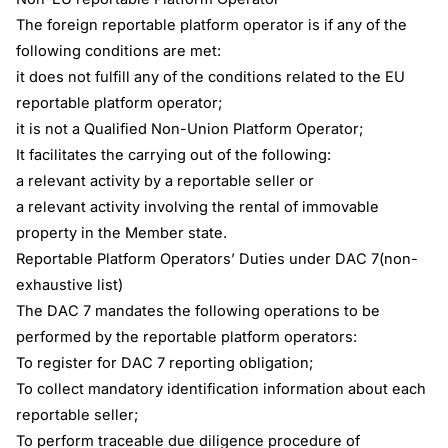
The foreign reportable platform operator is if any of the
following conditions are met:
it does not fulfill any of the conditions related to the EU
reportable platform operator;
it is not a Qualified Non-Union Platform Operator;
It facilitates the carrying out of the following:
a relevant activity by a reportable seller or
a relevant activity involving the rental of immovable
property in the Member state.
Reportable Platform Operators’ Duties under DAC 7(non-
exhaustive list)
The DAC 7 mandates the following operations to be
performed by the reportable platform operators:
To register for DAC 7 reporting obligation;
To collect mandatory identification information about each
reportable seller;
To perform traceable due diligence procedure of