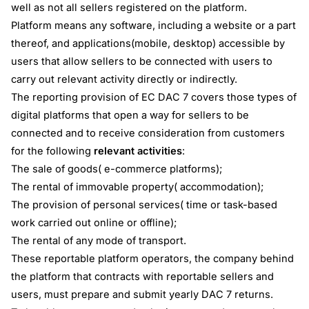
well as not all sellers registered on the platform.
Platform means any software, including a website or a part
thereof, and applications(mobile, desktop) accessible by
users that allow sellers to be connected with users to
carry out relevant activity directly or indirectly.
The reporting provision of EC DAC 7 covers those types of
digital platforms that open a way for sellers to be
connected and to receive consideration from customers
for the following
relevant activities
:
The sale of goods( e-commerce platforms);
The rental of immovable property( accommodation);
The provision of personal services( time or task-based
work carried out online or offline);
The rental of any mode of transport.
These reportable platform operators, the company behind
the platform that contracts with reportable sellers and
users, must prepare and submit yearly DAC 7 returns.