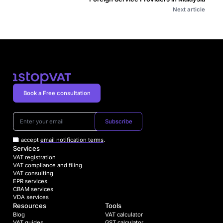
Next article
Book a Free consultation
Subscribe
I accept
email notification terms
.
Services
VAT registration
VAT compliance and filing
VAT consulting
EPR services
CBAM services
VDA services
Resources
Tools
Blog
VAT calculator
VAT guides
GST calculator