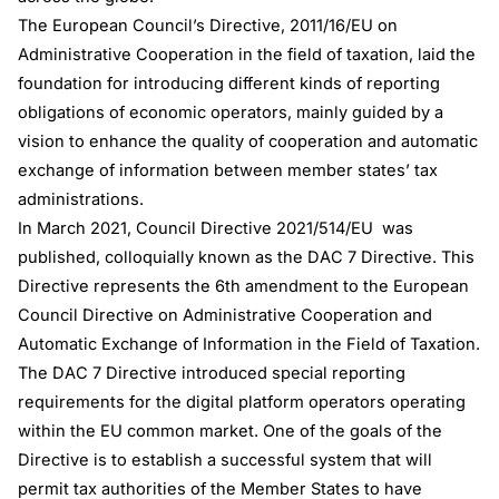
The European Council’s Directive, 2011/16/EU on
Administrative Cooperation in the field of taxation, laid the
foundation for introducing different kinds of reporting
obligations of economic operators, mainly guided by a
vision to enhance the quality of cooperation and automatic
exchange of information between member states’ tax
administrations.
In March 2021, Council Directive 2021/514/EU was
published, colloquially known as the DAC 7 Directive. This
Directive represents the 6th amendment to the European
Council Directive on Administrative Cooperation and
Automatic Exchange of Information in the Field of Taxation.
The DAC 7 Directive introduced special reporting
requirements for the digital platform operators operating
within the EU common market. One of the goals of the
Directive is to establish a successful system that will
permit tax authorities of the Member States to have