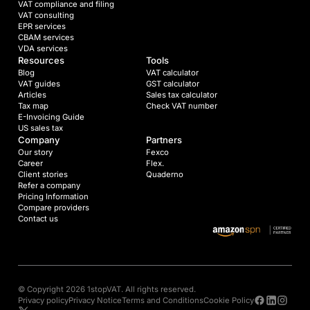
VAT compliance and filing
VAT consulting
EPR services
CBAM services
VDA services
Resources
Tools
Blog
VAT calculator
VAT guides
GST calculator
Articles
Sales tax calculator
Tax map
Check VAT number
E-Invoicing Guide
US sales tax
Company
Partners
Our story
Fexco
Career
Flex.
Client stories
Quaderno
Refer a company
Pricing Information
Compare providers
Contact us
© Copyright 2026 1stopVAT. All rights reserved.
Privacy policy
Privacy Notice
Terms and Conditions
Cookie Policy