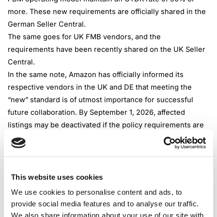
more. These new requirements are officially shared in the
German Seller Central.
The same goes for UK FMB vendors, and the
requirements have been recently shared on the UK Seller
Central.
In the same note, Amazon has officially informed its
respective vendors in the UK and DE that meeting the
“new” standard is of utmost importance for successful
future collaboration. By September 1, 2026, affected
listings may be deactivated if the policy requirements are
not met, and the vendor may be limited in expanding its
offer.
Similar thresholds, delivery times, and operational
expectations should be met for B2B transactions in
This website uses cookies
Germany and the UK. The main difference lies in the
We use cookies to personalise content and ads, to
starting date of the new requirements; for B2B
provide social media features and to analyse our traffic.
transactions, the readjusted rules are being enforced by
We also share information about your use of our site with