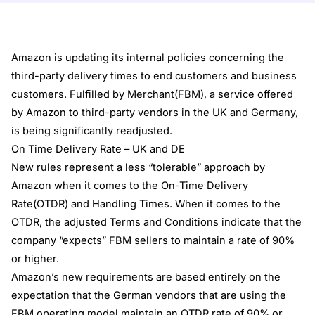
Amazon is updating its internal policies concerning the
third-party delivery times to end customers and business
customers. Fulfilled by Merchant(FBM), a service offered
by Amazon to third-party vendors in the UK and Germany,
is being significantly readjusted.
On Time Delivery Rate – UK and DE
New rules represent a less “tolerable” approach by
Amazon when it comes to the On-Time Delivery
Rate(OTDR) and Handling Times. When it comes to the
OTDR, the adjusted Terms and Conditions indicate that the
company “expects” FBM sellers to maintain a rate of 90%
or higher.
Amazon’s new requirements are based entirely on the
expectation that the German vendors that are using the
FBM operating model maintain an OTDR rate of 90% or