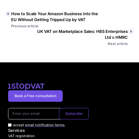
How to Scale Your Amazon Business Into the
EU Without Getting Tripped Up by VAT
Previous article
UK VAT on Marketplace Sales: HBS Enterprises
Ltd v HMRC
Next article
Book a Free consultation
Subscribe
I accept
email notification terms
.
Services
VAT registration