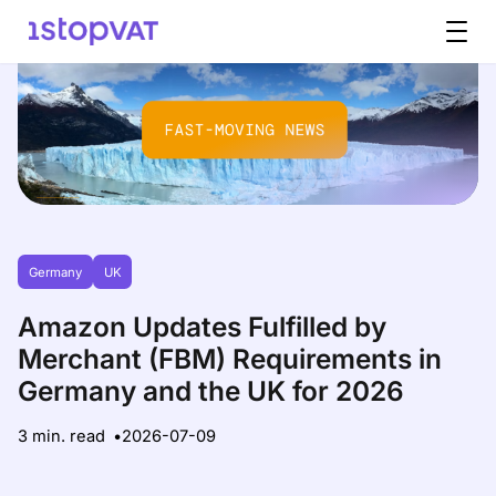
Skip to content
Germany
UK
Amazon Updates Fulfilled by
Merchant (FBM) Requirements in
Germany and the UK for 2026
3 min. read
2026-07-09