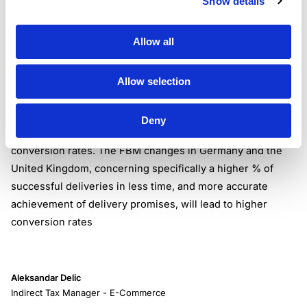
Show details
Statement from Amazon concerning the change of this
policy:
Allow all
“We will enable Automated Handling Time for those SKUs
to make it easy for you to offer faster delivery promises
that reflect your actual performance.”
Allow selection
Sales Revenue
Amazon shared that the policy updates have one common
Deny
goal, and that is to set a path that will lead to higher
conversion rates. The FBM changes in Germany and the
United Kingdom, concerning specifically a higher % of
successful deliveries in less time, and more accurate
achievement of delivery promises, will lead to higher
conversion rates
Aleksandar Delic
Indirect Tax Manager - E-Commerce