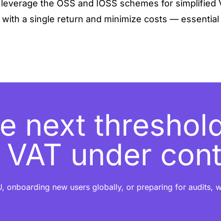
, leverage the OSS and IOSS schemes for simplified 
 with a single return and minimize costs — essential f
e next threshold
t VAT under cont
, onboarding new users globally, or preparing for audits, w