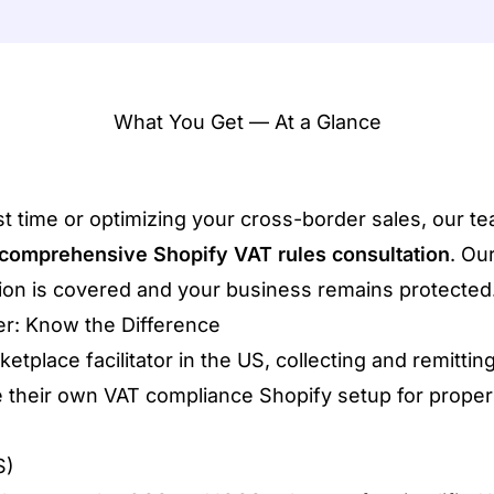
What You Get — At a Glance
rst time or optimizing your cross-border sales, our t
comprehensive Shopify VAT rules consultation
. Ou
ction is covered and your business remains protected
ler: Know the Difference
place facilitator in the US, collecting and remitting
 their own VAT compliance Shopify setup for proper 
S)