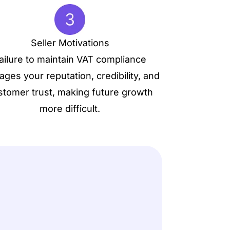
Seller Motivations
ailure to maintain VAT compliance
ges your reputation, credibility, and
stomer trust, making future growth
more difficult.