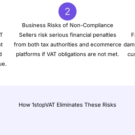
Business Risks of Non-Compliance
AT
Sellers risk serious financial penalties
F
t
from both tax authorities and ecommerce
dama
d
platforms if VAT obligations are not met.
cu
ue.
How 1stopVAT Eliminates These Risks