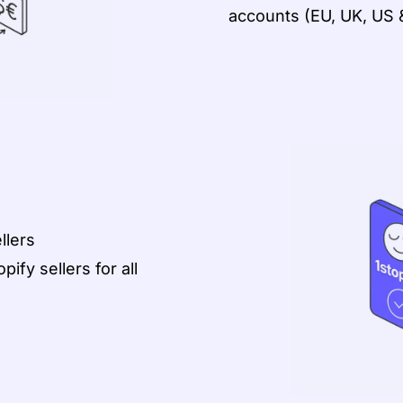
accounts (EU, UK, US 
llers
ify sellers for all