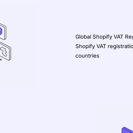
Global Shopify VAT Reg
Shopify VAT registrati
countries