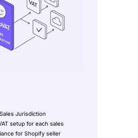
ales Jurisdiction
VAT setup for each sales
iance for Shopify seller