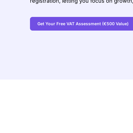
registration, letting you focus on growth
Get Your Free VAT Assessment
(€500 Value)