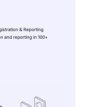
istration & Reporting
on and reporting in 100+