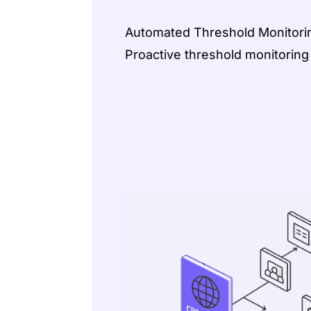
Automated Threshold Monitorin
Proactive threshold monitoring f