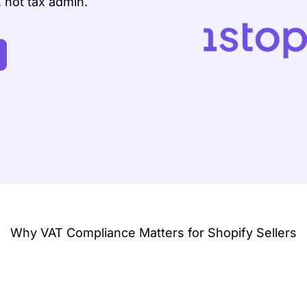
, not tax admin.
Why VAT Compliance Matters for Shopify Sellers