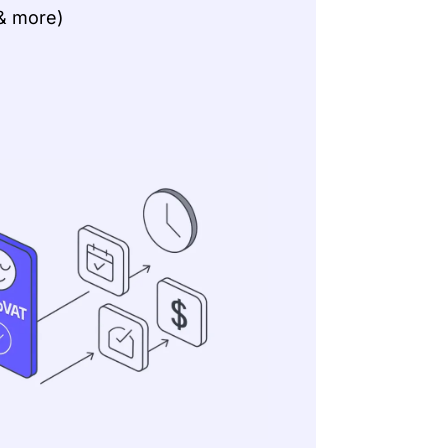
& more)