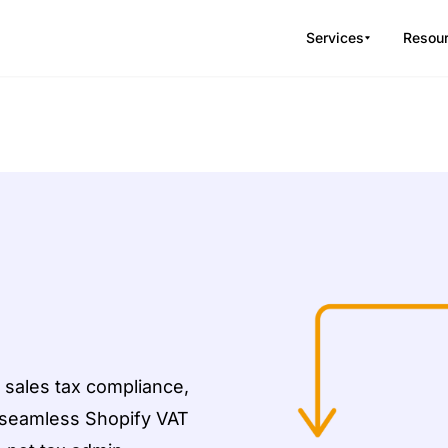
Services
Resou
 sales tax compliance,
d seamless Shopify VAT