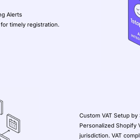
g Alerts
or timely registration.
Custom VAT Setup by S
Personalized Shopify 
jurisdiction. VAT compl