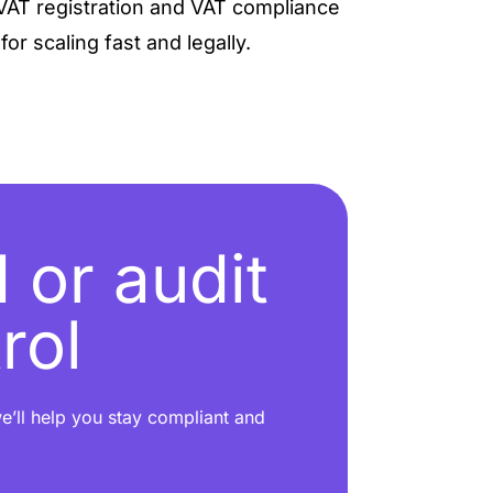
VAT registration and VAT compliance
or scaling fast and legally.
 or audit
rol
e’ll help you stay compliant and