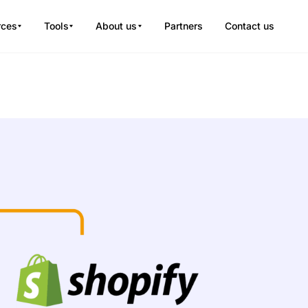
rces
Tools
About us
Partners
Contact us