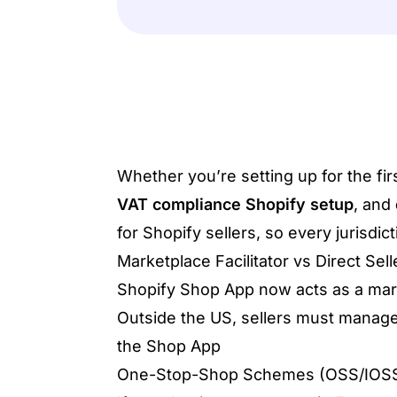
Whether you’re setting up for the fi
VAT compliance Shopify setup
, and
for Shopify sellers, so every jurisdi
Marketplace Facilitator vs Direct Sel
Shopify Shop App now acts as a market
Outside the US, sellers must manage
the Shop App
One-Stop-Shop Schemes (OSS/IOS