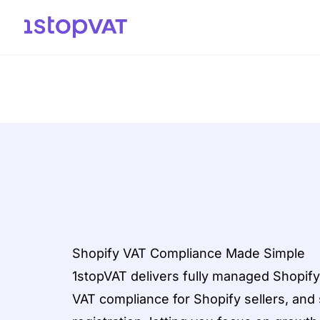
Skip to content
Shopify VAT Compliance Made Simple
1stopVAT delivers fully managed Shopify
VAT compliance for Shopify sellers, an