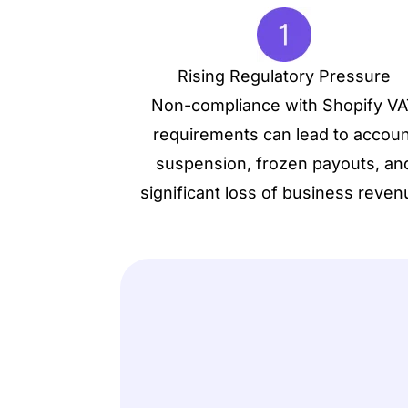
Rising Regulatory Pressure
Non-compliance with Shopify V
requirements can lead to accoun
suspension, frozen payouts, an
significant loss of business reven