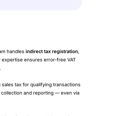
eam handles
indirect tax registration
,
r expertise ensures error-free VAT
.
 sales tax for qualifying transactions
collection and reporting — even via