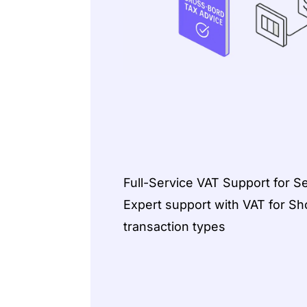
Full-Service VAT Support for Se
Expert support with VAT for Shop
transaction types