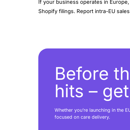
If your business operates in Europe
Shopify filings. Report intra-EU sales
Before th
hits – ge
Whether you’re launching in the EU
focused on care delivery.