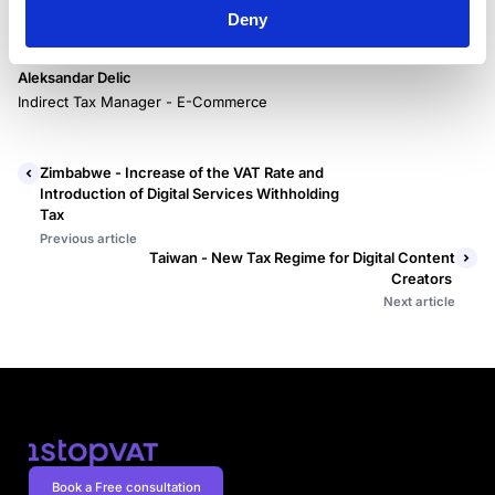
Deny
Aleksandar Delic
Indirect Tax Manager - E-Commerce
Zimbabwe - Increase of the VAT Rate and
Introduction of Digital Services Withholding
Tax
Previous article
Taiwan - New Tax Regime for Digital Content
Creators
Next article
Book a Free consultation