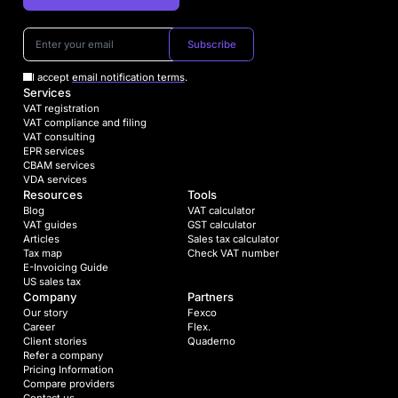
Subscribe
I accept
email notification terms
.
Services
VAT registration
VAT compliance and filing
VAT consulting
EPR services
CBAM services
VDA services
Resources
Tools
Blog
VAT calculator
VAT guides
GST calculator
Articles
Sales tax calculator
Tax map
Check VAT number
E-Invoicing Guide
US sales tax
Company
Partners
Our story
Fexco
Career
Flex.
Client stories
Quaderno
Refer a company
Pricing Information
Compare providers
Contact us