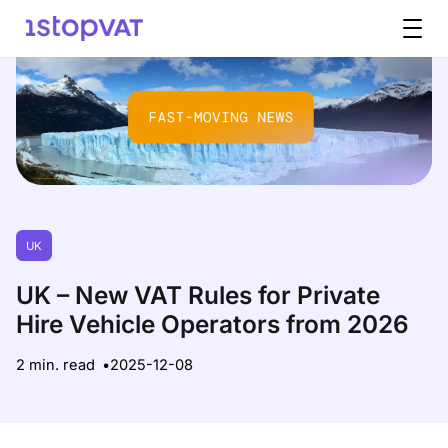
Skip to content
UK
UK – New VAT Rules for Private
Hire Vehicle Operators from 2026
2 min. read
2025-12-08