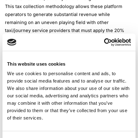
This tax collection methodology allows these platform
operators to generate substantial revenue while
remaining on an uneven playing field with other
taxi/journey service providers that must apply the 20%
VAT rate to the full fare.
To instigate clarity regarding the TOMS VAT scheme and
how the tax should be collected by private hire taxi
operators or taxi drivers, the possibility of using the TOMS
This website uses cookies
scheme exclusively for this type of service shall be
We use cookies to personalise content and ads, to
abolished.
provide social media features and to analyse our traffic.
Starting from January 2, 2026, PVHO and VAT-registered
We also share information about your use of our site with
taxi service providers should apply a 20% rate to the full
our social media, advertising and analytics partners who
amount for their taxi services. There will still be tax
may combine it with other information that you’ve
provided to them or that they’ve collected from your use
scenarios in which taxi operators could benefit from
of their services.
reduced VAT rates for part of their services, but under
more rigorous conditions, with less maneuvering to
“escape” the standard VAT rate.