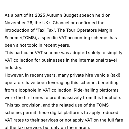
As a part of its 2025 Autumn Budget speech held on
November 26, the UK’s Chancellor confirmed the
introduction of “Taxi Tax”. The Tour Operators Margin
Scheme(TOMS), a specific VAT accounting scheme, has
been a hot topic in recent years.
This particular VAT scheme was adopted solely to simplify
VAT collection for businesses in the international travel
industry.
However, in recent years, many private hire vehicle (taxi)
operators have been leveraging this scheme, benefiting
from a loophole in VAT collection. Ride-hailing platforms
were the first ones to profit massively from this loophole.
This tax provision, and the related use of the TOMS
scheme, permit these digital platforms to apply reduced
VAT rates to their services or not apply VAT on the full fare
of the taxi service, but only on the margin.