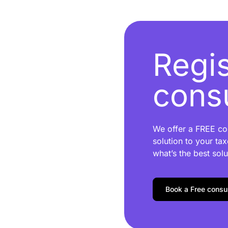
Regis
consu
We offer a FREE con
solution to your tax
what’s the best solu
Book a Free consul