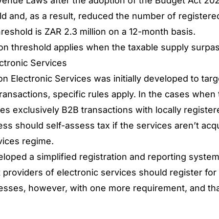
venue Laws after the adoption of the Budget Act 202
ld and, as a result, reduced the number of registere
hreshold is ZAR 2.3 million on a 12-month basis.
ion threshold applies when the taxable supply surp
ectronic Services
n Electronic Services was initially developed to tar
ansactions, specific rules apply. In the cases when 
es exclusively B2B transactions with locally registe
ess should self-assess tax if the services aren’t acq
vices regime.
loped a simplified registration and reporting system
 providers of electronic services should register for
nesses, however, with one more requirement, and that