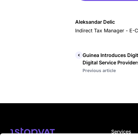
Aleksandar Delic
Indirect Tax Manager - E
Guinea Introduces Digit
Digital Service Provider
Previous article
Services