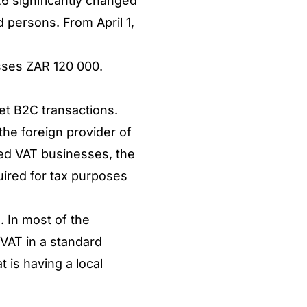
6 significantly changed
d persons. From April 1,
asses ZAR 120 000.
get B2C transactions.
the foreign provider of
red VAT businesses, the
uired for tax purposes
. In most of the
 VAT in a standard
 is having a local