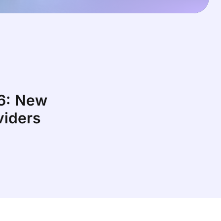
26: New
viders