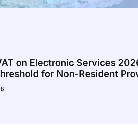
VAT on Electronic Services 20
Threshold for Non-Resident Pro
08