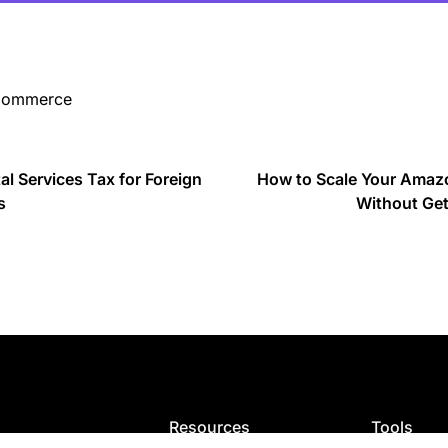
-Commerce
al Services Tax for Foreign
How to Scale Your Amazo
s
Without Get
Resources
Tools