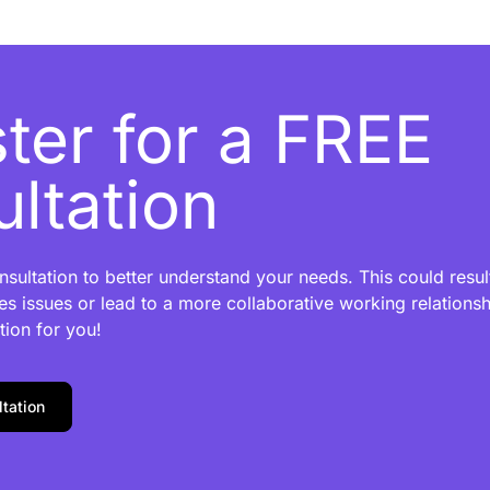
ter for a FREE
ltation
sultation to better understand your needs. This could result
es issues or lead to a more collaborative working relationshi
tion for you!
tation