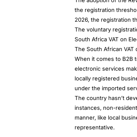
The adoption of the Re
the registration thresho
2026, the registration t
The voluntary registrat
South Africa VAT on El
The South African VAT o
When it comes to B2B tr
electronic services mak
locally registered busin
under the imported ser
The country hasn’t deve
instances, non-resident
manner, like local busi
representative.