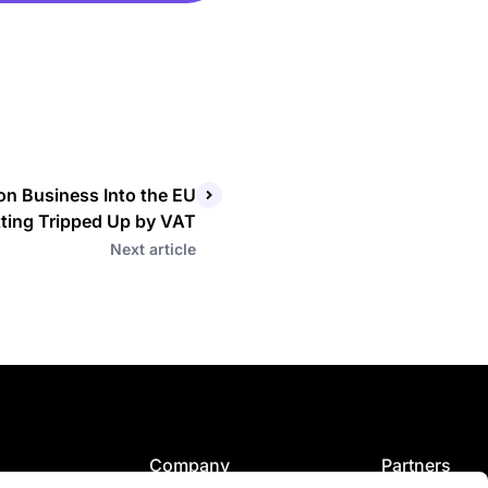
n Business Into the EU
ting Tripped Up by VAT
Next article
Company
Partners