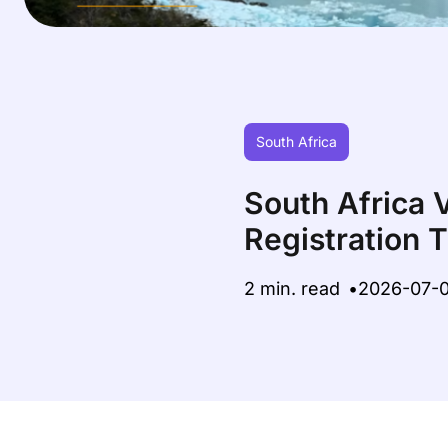
South Africa
South Africa 
Registration 
2 min. read
2026-07-