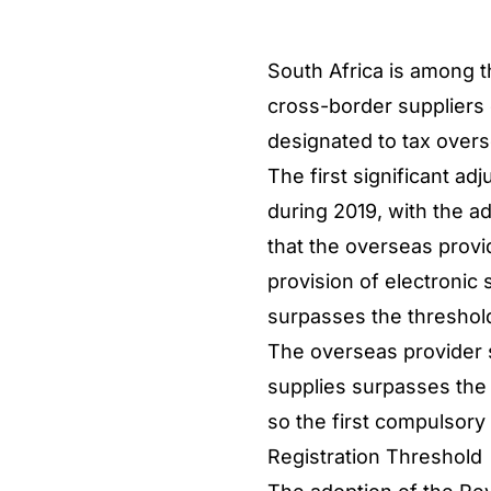
South Africa is among t
cross-border suppliers o
designated to tax overs
The first significant a
during 2019, with the a
that the overseas provide
provision of electronic 
surpasses the threshold
The overseas provider s
supplies surpasses the 
so the first compulsory
Registration Threshold