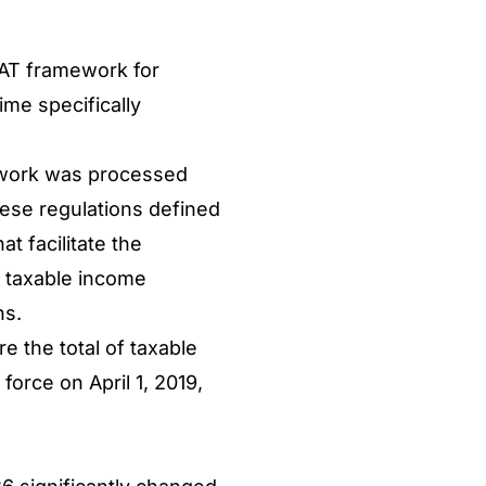
 VAT framework for
ime specifically
amework was processed
hese regulations defined
at facilitate the
he taxable income
hs.
 the total of taxable
orce on April 1, 2019,
.