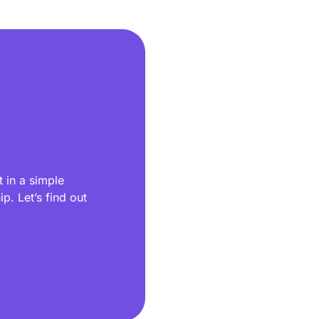
 in a simple
p. Let’s find out