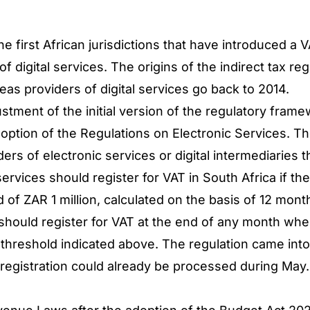
he first African jurisdictions that have introduced a
f digital services. The origins of the indirect tax reg
eas providers of digital services go back to 2014.
djustment of the initial version of the regulatory fr
doption of the Regulations on Electronic Services. T
rs of electronic services or digital intermediaries th
services should register for VAT in South Africa if t
 of ZAR 1 million, calculated on the basis of 12 mont
hould register for VAT at the end of any month where
threshold indicated above. The regulation came into f
 registration could already be processed during May