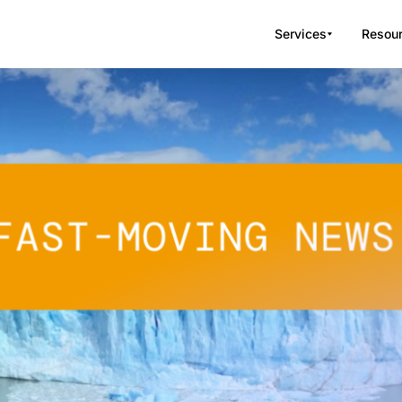
Services
Resou