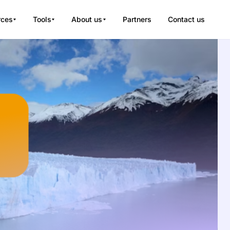
rces
Tools
About us
Partners
Contact us