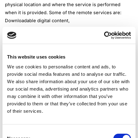
physical location and where the service is performed
when it is provided. Some of the remote services are:
Downloadable digital content,
Subscription-based media,
Software programs,
Electronic data management,
Support services performed remotely to arrange or
This website uses cookies
facilitate a transaction that may not be digital.
We use cookies to personalise content and ads, to
Low-value goods are those that, at the point of sale, are
provide social media features and to analyse our traffic.
either not dutiable or have their customs or excise duty
We also share information about your use of our site with
waived under the Customs Act, are not exempt from GST,
our social media, advertising and analytics partners who
are located outside Singapore and delivered via air or
may combine it with other information that you’ve
post, and have a value not exceeding the GST import relief
provided to them or that they’ve collected from your use
threshold of SGD 400.
of their services.
Practical Implications for Overseas Vendors
As stated by the IRAS, GST-registered overseas vendors
Consent
must account for GST on B2C supplies of remote services