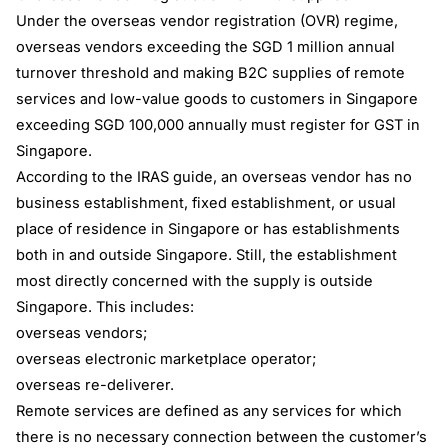
Under the overseas vendor registration (OVR) regime,
overseas vendors exceeding the SGD 1 million annual
turnover threshold and making B2C supplies of remote
services and low-value goods to customers in Singapore
exceeding SGD 100,000 annually must register for GST in
Singapore.
According to the IRAS guide, an overseas vendor has no
business establishment, fixed establishment, or usual
place of residence in Singapore or has establishments
both in and outside Singapore. Still, the establishment
most directly concerned with the supply is outside
Singapore. This includes:
overseas vendors;
overseas electronic marketplace operator;
overseas re-deliverer.
Remote services are defined as any services for which
there is no necessary connection between the customer’s