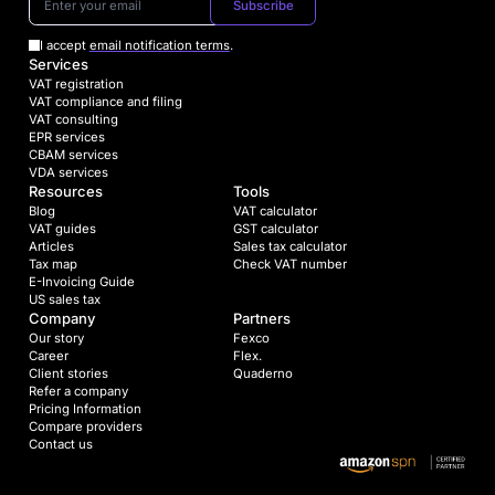
Subscribe
I accept
email notification terms
.
Services
VAT registration
VAT compliance and filing
VAT consulting
EPR services
CBAM services
VDA services
Resources
Tools
Blog
VAT calculator
VAT guides
GST calculator
Articles
Sales tax calculator
Tax map
Check VAT number
E-Invoicing Guide
US sales tax
Company
Partners
Our story
Fexco
Career
Flex.
Client stories
Quaderno
Refer a company
Pricing Information
Compare providers
Contact us