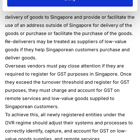
In general terms, overseas re-deliverers are vendors who
arrange with the customer to deliver or facilitate the
delivery of goods to Singapore and provide or facilitate the
use of an address outside of Singapore for delivery of the
goods or purchase or facilitate the purchase of the goods.
Re-deliverers may be treated as suppliers of low-value
goods if they help Singaporean customers purchase and
deliver goods.
Overseas vendors must pay close attention if they are
required to register for GST purposes in Singapore. Once
they exceed the turnover threshold and register for GST
purposes, they must charge and account for GST on
remote services and low-value goods supplied to
Singaporean customers.
To achieve this, all newly registered entities under the
OVR regime should adjust their systems and processes to
correctly identify, capture, and account for GST on low-
value goods supplies, and remote services.