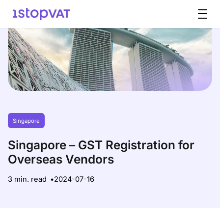
Skip to content
Singapore
Singapore – GST Registration for
Overseas Vendors
3 min. read
2024-07-16