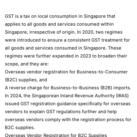
GST is a tax on local consumption in Singapore that
applies to all goods and services consumed within
Singapore, irrespective of origin. In 2020, two regimes
were introduced to ensure a consistent GST treatment for
all goods and services consumed in Singapore. These
regimes were further expanded in 2023 to broaden their
scope, and they are:
Overseas vendor registration for Business-to-Consumer
(B2C) supplies, and
A reverse charge for Business-to-Business (B2B) imports.
In 2024, the Singaporean Inland Revenue Authority (IRAS)
issued GST registration guidance specifically for overseas
vendors to explain GST regulations further and help
overseas vendors comply with the registration process for
B2C supplies.
Overseas Vendor Registration for B2C Supplies