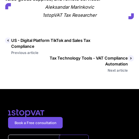
Aleksandar Marinkovic
1stopVAT Tax Researcher
US - Digital Platform TikTok and Sales Tax
Compliance
Previous article
Tax Technology Tools - VAT Compliance
Automation
Next article
Book a Free consultation