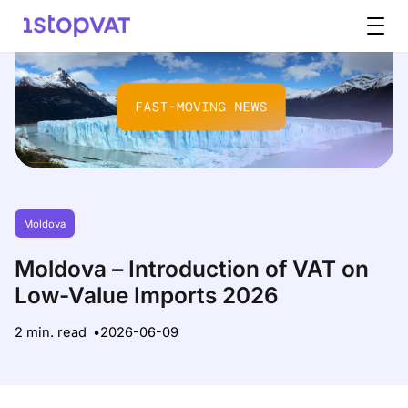
Skip to content
Moldova
Moldova – Introduction of VAT on
Low-Value Imports 2026
2 min. read
2026-06-09