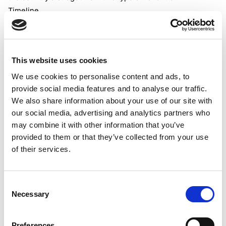
Timeline
The proposed bill, if accepted, will introduce VAT for
online purchases of low-value goods from October 1,
2026.
This website uses cookies
Impact on e-marketplaces
The online vendors and online marketplace operators
We use cookies to personalise content and ads, to
provide social media features and to analyse our traffic.
should register for VAT(if they haven’t done so already) to
We also share information about your use of our site with
be able to charge, collect, and remit VAT for the supplies
our social media, advertising and analytics partners who
of low-value products to local customers. The VAT should
may combine it with other information that you’ve
be collected at the point of sale.
provided to them or that they’ve collected from your use
The standard VAT rate of 20% will be imposed(in general)
of their services.
on supplies of low-value products to local customers.
These imports will remain exempt from the customs duty.
Only VAT shall be imposed.
Consent
Necessary
Selection
Preferences