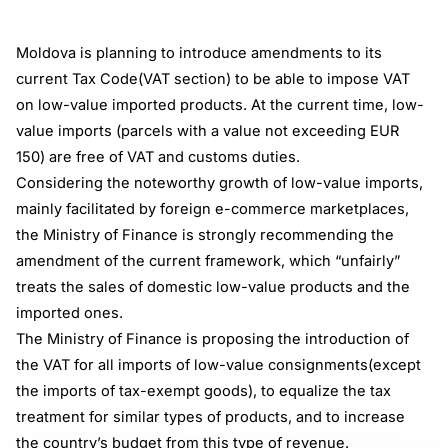
Moldova is planning to introduce amendments to its
current Tax Code(VAT section) to be able to impose VAT
on low-value imported products. At the current time, low-
value imports (parcels with a value not exceeding EUR
150) are free of VAT and customs duties.
Considering the noteworthy growth of low-value imports,
mainly facilitated by foreign e-commerce marketplaces,
the Ministry of Finance is strongly recommending the
amendment of the current framework, which “unfairly”
treats the sales of domestic low-value products and the
imported ones.
The Ministry of Finance is proposing the introduction of
the VAT for all imports of low-value consignments(except
the imports of tax-exempt goods), to equalize the tax
treatment for similar types of products, and to increase
the country’s budget from this type of revenue.