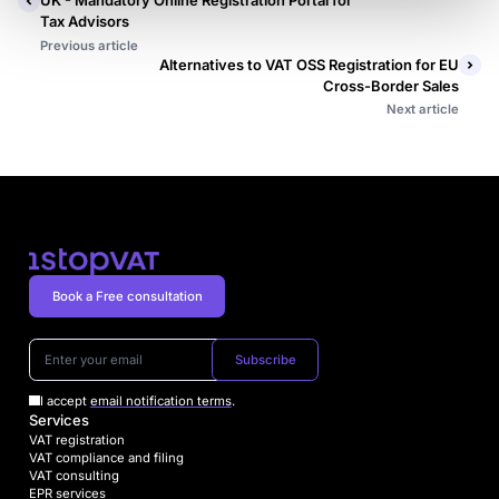
UK - Mandatory Online Registration Portal for
Tax Advisors
Previous article
Alternatives to VAT OSS Registration for EU
Cross-Border Sales
Next article
Book a Free consultation
Subscribe
I accept
email notification terms
.
Services
VAT registration
VAT compliance and filing
VAT consulting
EPR services