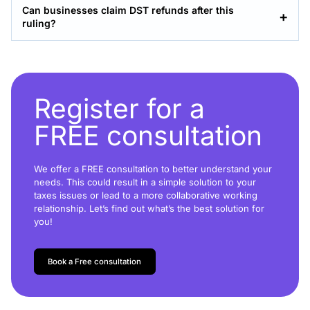
Can businesses claim DST refunds after this
ruling?
Register for a
FREE consultation
We offer a FREE consultation to better understand your
needs. This could result in a simple solution to your
taxes issues or lead to a more collaborative working
relationship. Let’s find out what’s the best solution for
you!
Book a Free consultation