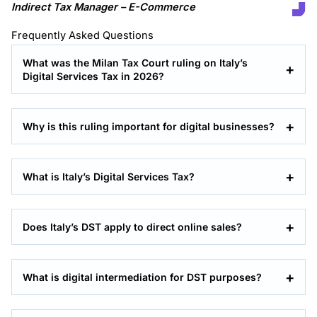
Indirect Tax Manager – E-Commerce
Frequently Asked Questions
What was the Milan Tax Court ruling on Italy’s
Digital Services Tax in 2026?
Why is this ruling important for digital businesses?
What is Italy’s Digital Services Tax?
Does Italy’s DST apply to direct online sales?
What is digital intermediation for DST purposes?