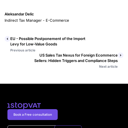
Aleksandar Delic
Indirect Tax Manager - E-Commerce
EU - Possible Postponement of the Import
Levy for Low-Value Goods
Previous article
US Sales Tax Nexus for Foreign Ecommerce
Sellers: Hidden Triggers and Compliance Steps
Next article
Book a Free consultation