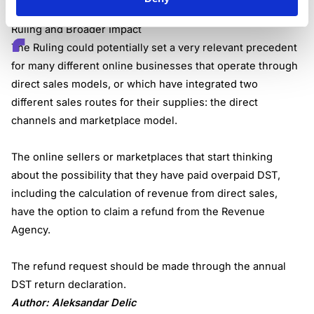
for the period between 2020 and 2022.
Ruling and Broader Impact
The Ruling could potentially set a very relevant precedent
for many different online businesses that operate through
direct sales models, or which have integrated two
different sales routes for their supplies: the direct
channels and marketplace model.
The online sellers or marketplaces that start thinking
about the possibility that they have paid overpaid DST,
including the calculation of revenue from direct sales,
have the option to claim a refund from the Revenue
Agency.
The refund request should be made through the annual
DST return declaration.
Author: Aleksandar Delic