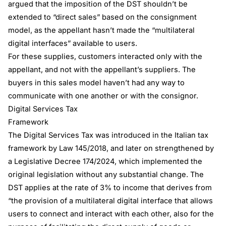
argued that the imposition of the DST shouldn’t be
extended to “direct sales” based on the consignment
model, as the appellant hasn’t made the “multilateral
digital interfaces” available to users.
For these supplies, customers interacted only with the
appellant, and not with the appellant’s suppliers. The
buyers in this sales model haven’t had any way to
communicate with one another or with the consignor.
Digital Services Tax
Framework
The Digital Services Tax was introduced in the Italian tax
framework by Law 145/2018, and later on strengthened by
a Legislative Decree 174/2024, which implemented the
original legislation without any substantial change. The
DST applies at the rate of 3% to income that derives from
“the provision of a multilateral digital interface that allows
users to connect and interact with each other, also for the