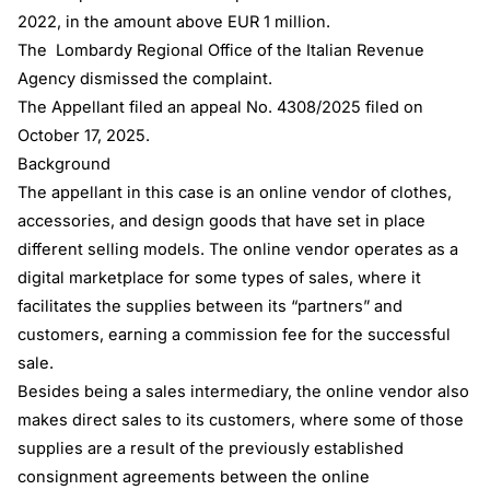
2022, in the amount above EUR 1 million.
The Lombardy Regional Office of the Italian Revenue
Agency dismissed the complaint.
The Appellant filed an appeal No. 4308/2025 filed on
October 17, 2025.
Background
The appellant in this case is an online vendor of clothes,
accessories, and design goods that have set in place
different selling models. The online vendor operates as a
digital marketplace for some types of sales, where it
facilitates the supplies between its “partners” and
customers, earning a commission fee for the successful
sale.
Besides being a sales intermediary, the online vendor also
makes direct sales to its customers, where some of those
supplies are a result of the previously established
consignment agreements between the online