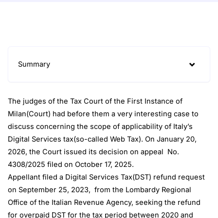
Summary
The judges of the Tax Court of the First Instance of
Milan(Court) had before them a very interesting case to
discuss concerning the scope of applicability of Italy’s
Digital Services tax(so-called Web Tax). On January 20,
2026, the Court issued its decision on appeal No.
4308/2025 filed on October 17, 2025.
Appellant filed a Digital Services Tax(DST) refund request
on September 25, 2023, from the Lombardy Regional
Office of the Italian Revenue Agency, seeking the refund
for overpaid DST for the tax period between 2020 and