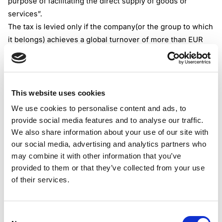
purpose of facilitating the direct supply of goods or
services”.
The tax is levied only if the company(or the group to which
it belongs) achieves a global turnover of more than EUR
750 million and revenues from digital services in Italy of at
least EUR 5.5 million. The tax is calculated based on the
calendar year.
The 3% tax is calculated on total gross revenues (net of
This website uses cookies
VAT) earned in Italy, not on net profits.
We use cookies to personalise content and ads, to
Digital services tax is a levy that is specifically designed to
provide social media features and to analyse our traffic.
tax revenues from the marketplaces that provide “digital
We also share information about your use of our site with
intermediation”. The tax is designed to tax the
our social media, advertising and analytics partners who
intermediary platforms that connect users(sellers and
may combine it with other information that you’ve
provided to them or that they’ve collected from your use
buyers) and collect commissions or fees on these
of their services.
transactions.
Direct online sellers that make direct supplies, without
acting as intermediaries between third parties, shouldn’t
Consent
be subject to tax.