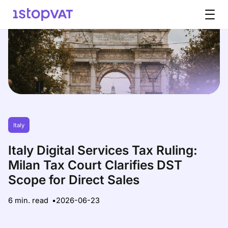
Skip to content
Italy
Italy Digital Services Tax Ruling:
Milan Tax Court Clarifies DST
Scope for Direct Sales
6 min. read
2026-06-23