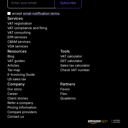
Subscribe
I accept
email notification terms
.
Services
VAT registration
VAT compliance and filing
VAT consulting
EPR services
CBAM services
VDA services
Resources
Tools
Blog
VAT calculator
VAT guides
GST calculator
Articles
Sales tax calculator
Tax map
Check VAT number
E-Invoicing Guide
US sales tax
Company
Partners
Our story
Fexco
Career
Flex.
Client stories
Quaderno
Refer a company
Pricing Information
Compare providers
Contact us