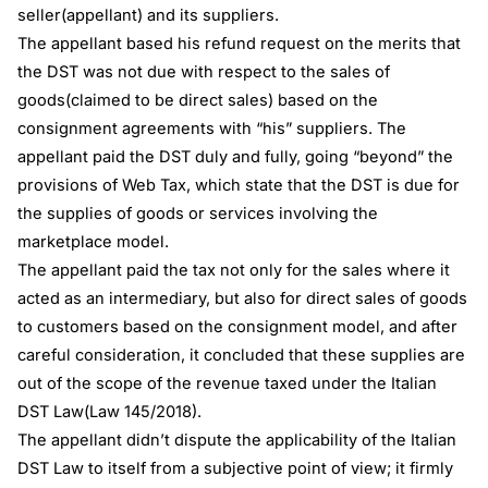
seller(appellant) and its suppliers.
The appellant based his refund request on the merits that
the DST was not due with respect to the sales of
goods(claimed to be direct sales) based on the
consignment agreements with “his” suppliers. The
appellant paid the DST duly and fully, going “beyond” the
provisions of Web Tax, which state that the DST is due for
the supplies of goods or services involving the
marketplace model.
The appellant paid the tax not only for the sales where it
acted as an intermediary, but also for direct sales of goods
to customers based on the consignment model, and after
careful consideration, it concluded that these supplies are
out of the scope of the revenue taxed under the Italian
DST Law(Law 145/2018).
The appellant didn’t dispute the applicability of the Italian
DST Law to itself from a subjective point of view; it firmly