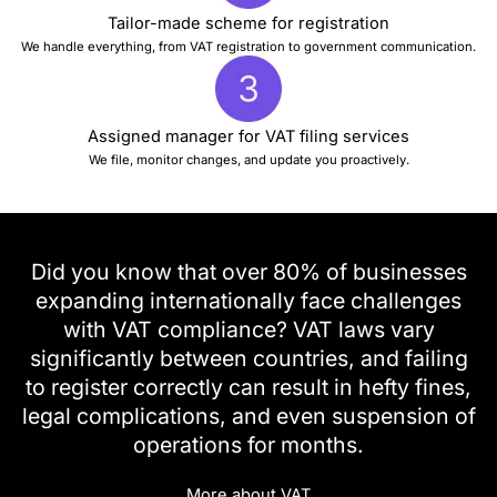
Tailor-made scheme for registration
We handle everything, from VAT registration to government communication.
Assigned manager for VAT filing services
We file, monitor changes, and update you proactively.
Did you know that over 80% of businesses
expanding internationally face challenges
with VAT compliance? VAT laws vary
significantly between countries, and failing
to register correctly can result in hefty fines,
legal complications, and even suspension of
operations for months.
More about VAT