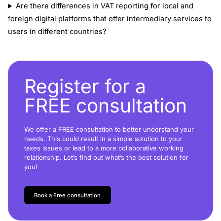
Are there differences in VAT reporting for local and
foreign digital platforms that offer intermediary services to
users in different countries?
Register for a
FREE consultation
We offer a FREE consultation to better understand your
needs. This could result in a simple solution to your
taxes issues or lead to a more collaborative working
relationship. Let’s find out what’s the best solution for
you!
Book a Free consultation