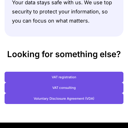
Your data stays safe with us. We use top
security to protect your information, so
you can focus on what matters.
Looking for something else?
VAT registration
VAT consulting
Voluntary Disclosure Agreement (VDA)