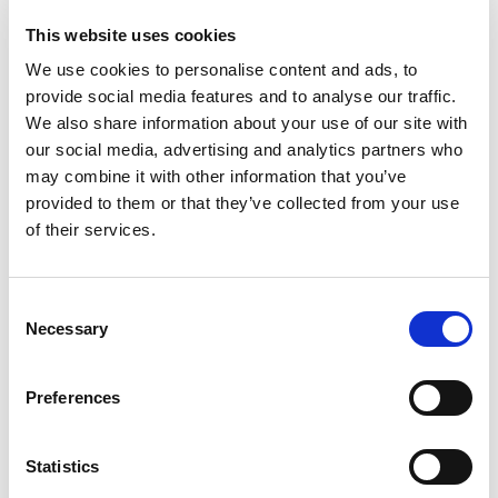
many regions, we collaborate with local tax agents
to ensure seamless VAT compliance for cross-
This website uses cookies
border suppliers.
Reliable monitoring system
We use cookies to personalise content and ads, to
provide social media features and to analyse our traffic.
Our Reporting team brings extensive expertise in
We also share information about your use of our site with
VAT return services, ensuring your business stays
compliant. We provide timely notifications about
our social media, advertising and analytics partners who
filing VAT returns and deadlines, helping you avoid
may combine it with other information that you’ve
regulatory breaches.
provided to them or that they’ve collected from your use
Certified experts
of their services.
Our team is combined of more than 40 experts,
who can provide wide range of services and are
certified members of IVA, AITC and VAT Forum.
Consent
Currently we have more than 800 clients and
knowledge how VAT works in 100 locations.
Necessary
Selection
Preferences
OUR CLIENTS
Statistics
From startups to unicorns,