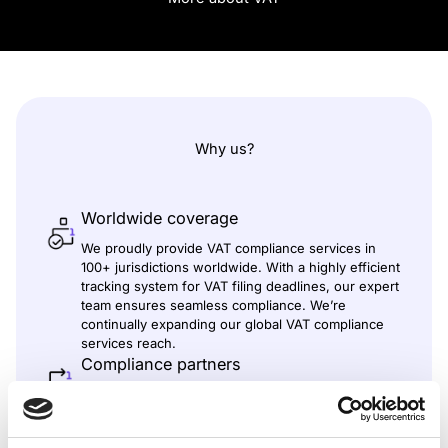
Why us?
Worldwide coverage
We proudly provide VAT compliance services in
100+ jurisdictions worldwide. With a highly efficient
tracking system for VAT filing deadlines, our expert
team ensures seamless compliance. We’re
continually expanding our global VAT compliance
services reach.
Compliance partners
We’ve built a strong network of partners and tax
consultants worldwide to manage local
requirements with transparency and efficiency. In