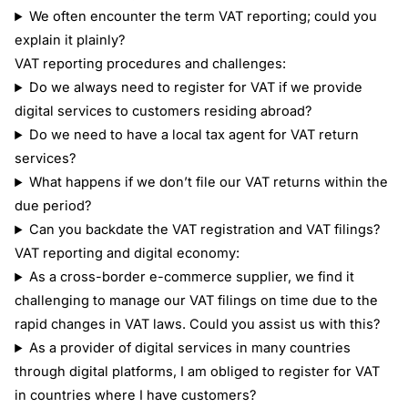
We often encounter the term VAT reporting; could you
explain it plainly?
VAT reporting procedures and challenges:
Do we always need to register for VAT if we provide
digital services to customers residing abroad?
Do we need to have a local tax agent for VAT return
services?
What happens if we don’t file our VAT returns within the
due period?
Can you backdate the VAT registration and VAT filings?
VAT reporting and digital economy:
As a cross-border e-commerce supplier, we find it
challenging to manage our VAT filings on time due to the
rapid changes in VAT laws. Could you assist us with this?
As a provider of digital services in many countries
through digital platforms, I am obliged to register for VAT
in countries where I have customers?