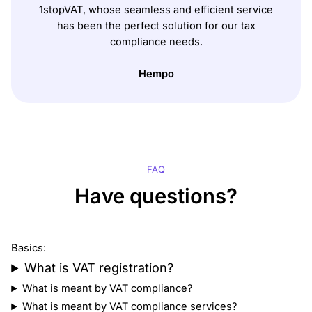
1stopVAT, whose seamless and efficient service
has been the perfect solution for our tax
compliance needs.
Hempo
FAQ
Have questions?
Basics:
What is VAT registration?
What is meant by VAT compliance?
What is meant by VAT compliance services?