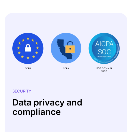
SECURITY
Data privacy and
compliance