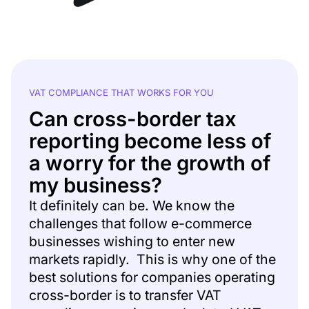
VAT COMPLIANCE THAT WORKS FOR YOU
Can cross-border tax
reporting become less of
a worry for the growth of
my business?
It definitely can be. We know the
challenges that follow e-commerce
businesses wishing to enter new
markets rapidly. This is why one of the
best solutions for companies operating
cross-border is to transfer VAT