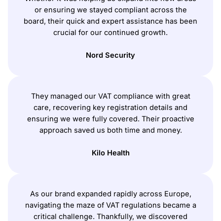
or ensuring we stayed compliant across the
board, their quick and expert assistance has been
crucial for our continued growth.
Nord Security
They managed our VAT compliance with great
care, recovering key registration details and
ensuring we were fully covered. Their proactive
approach saved us both time and money.
Kilo Health
As our brand expanded rapidly across Europe,
navigating the maze of VAT regulations became a
critical challenge. Thankfully, we discovered