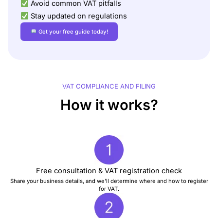
Avoid common VAT pitfalls
Stay updated on regulations
Get your free guide today!
VAT COMPLIANCE AND FILING
How it works?
Free consultation & VAT registration check
Share your business details, and we’ll determine where and how to register
for VAT.