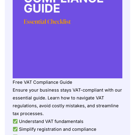
Free VAT Compliance Guide
Ensure your business stays VAT-compliant with our
essential guide. Learn how to navigate VAT
regulations, avoid costly mistakes, and streamline
tax processes.
Understand VAT fundamentals
Simplify registration and compliance