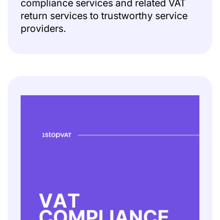
compliance services and related VAT
return services to trustworthy service
providers.