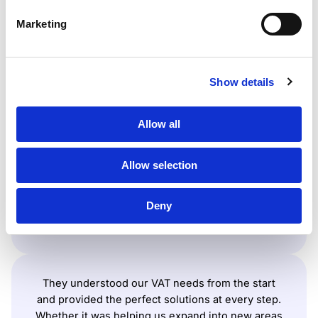
we can cover your tax
Marketing
compliance worldwide
Show details
They guided us through the VAT registration
Allow all
process smoothly and even connected us with
the right partners when we needed extra help.
Their efficiency and support took a lot of stress off
Allow selection
our shoulders, boosting our efficiency, reducing
costs, and supporting our business expansion.
Deny
Surfshark
They understood our VAT needs from the start
and provided the perfect solutions at every step.
Whether it was helping us expand into new areas