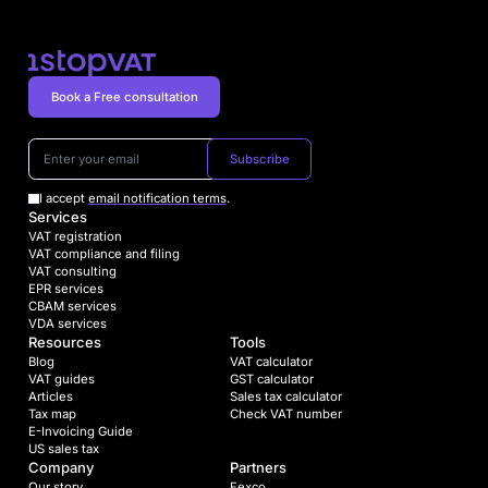
Book a Free consultation
Subscribe
I accept
email notification terms
.
Services
VAT registration
VAT compliance and filing
VAT consulting
EPR services
CBAM services
VDA services
Resources
Tools
Blog
VAT calculator
VAT guides
GST calculator
Articles
Sales tax calculator
Tax map
Check VAT number
E-Invoicing Guide
US sales tax
Company
Partners
Our story
Fexco