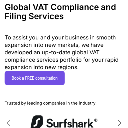
Global VAT Compliance and
Filing Services
To assist you and your business in smooth
expansion into new markets, we have
developed an up-to-date global VAT
compliance services portfolio for your rapid
expansion into new regions.
Trusted by leading companies in the industry: