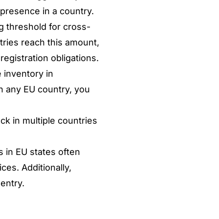
 presence in a country.
 threshold for cross-
ries reach this amount,
registration obligations.
 inventory in
in any EU country, you
ck in multiple countries
s in EU states often
ces. Additionally,
entry.