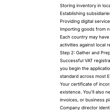
Storing inventory in lo
Establishing subsidiari
Providing digital servi
Importing goods from n
Each country may have ad
activities against local
Step 2: Gather and Pre
Successful VAT registr
you begin the applicati
standard across most EU
Your certificate of inc
existence. You’ll also n
invoices, or business p
Company director identif