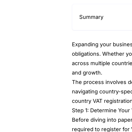
Summary
Expanding your busines
obligations. Whether yo
across multiple countri
and growth.
The process involves de
navigating country-spec
country VAT registration
Step 1: Determine Your 
Before diving into pape
required to register for