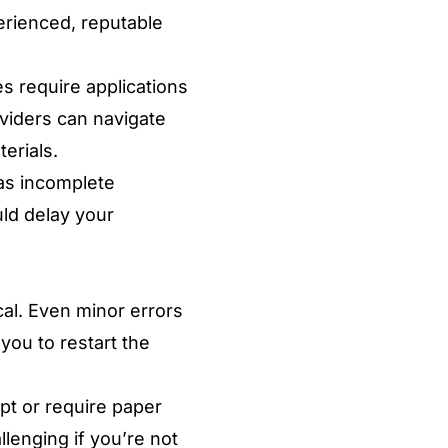
erienced, reputable
s require applications
oviders can navigate
erials.
as incomplete
uld delay your
cal. Even minor errors
 you to restart the
pt or require paper
lenging if you’re not