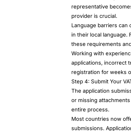
representative becomes
provider is crucial.
Language barriers can c
in their local language.
these requirements and 
Working with experienc
applications, incorrect 
registration for weeks 
Step 4: Submit Your VAT
The application submiss
or missing attachments c
entire process.
Most countries now offe
submissions. Applicatio