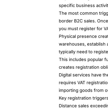
specific business activi
The most common trigge
border B2C sales. Once
you must register for VA
Physical presence creat
warehouses, establish a
typically need to regist
This includes popular fu
creates registration obl
Digital services have th
requires VAT registration
importing goods from ou
Key registration trigger
Distance sales exceedi