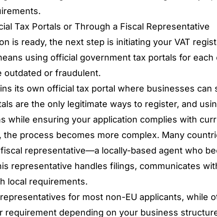
uirements.
cial Tax Portals or Through a Fiscal Representative
is ready, the next step is initiating your VAT regis
eans using official government tax portals for each
e outdated or fraudulent.
ns its own official tax portal where businesses can 
als are the only legitimate ways to register, and
usin
ms
while ensuring your application complies with cur
, the process becomes more complex. Many countri
fiscal representative—a locally-based agent who beco
his representative handles filings, communicates with
h local requirements.
representatives for most non-EU applicants, while 
 or requirement depending on your business structure