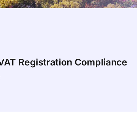
 VAT Registration Compliance
2