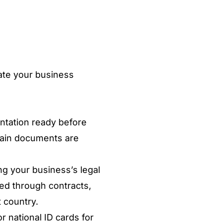
uate your business
.
ntation ready before
rtain documents are
ng your business’s legal
ted through contracts,
 country.
r national ID cards for