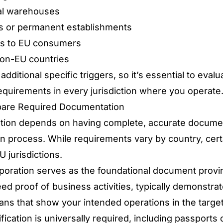
cal warehouses
es or permanent establishments
ces to EU consumers
on-EU countries
ditional specific triggers, so it’s essential to eval
 requirements in every jurisdiction where you operate
pare Required Documentation
ation depends on having complete, accurate docume
on process. While requirements vary by country, ce
 jurisdictions.
orporation serves as the foundational document provi
eed proof of business activities, typically demonstra
lans that show your intended operations in the target
ication is universally required, including passports o