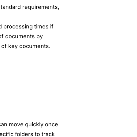
 standard requirements,
d processing times if
s of documents
by
es of key documents.
can move quickly once
cific folders to track