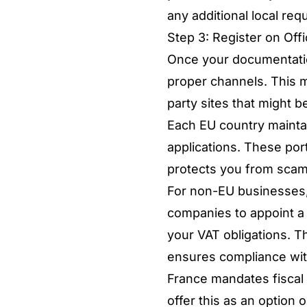
any additional local req
Step 3: Register on Offi
Once your documentation 
proper channels. This m
party sites that might b
Each EU country maintai
applications. These port
protects you from sca
For non-EU businesses
companies to appoint a 
your VAT obligations. T
ensures compliance wit
France mandates fiscal 
offer this as an option