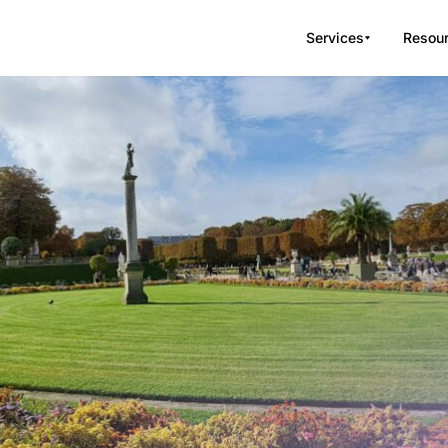
Services
Resou