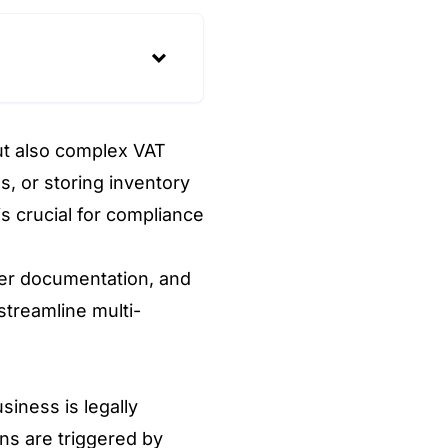
ut also complex VAT
s, or storing inventory
s crucial for compliance
per documentation, and
streamline multi-
iness is legally
ons are triggered by