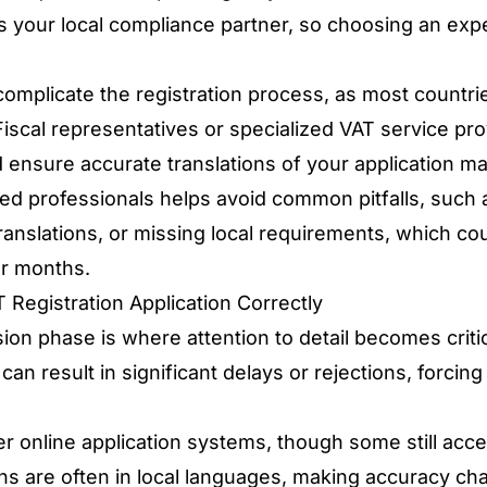
 your local compliance partner, so choosing an exp
omplicate the registration process, as most countrie
 Fiscal representatives or specialized VAT service pr
ensure accurate translations of your application mat
ed professionals helps avoid common pitfalls, such 
translations, or missing local requirements, which co
or months.
 Registration Application Correctly
ion phase is where attention to detail becomes criti
an result in significant delays or rejections, forcing
r online application systems, though some still acce
ns are often in local languages, making accuracy chal