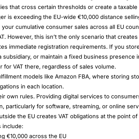
ties that cross certain thresholds or create a taxable
r is exceeding the EU-wide €10,000 distance selling
 your cumulative consumer sales across all EU count
T. However, this isn’t the only scenario that creates 
es immediate registration requirements. If you store
 subsidiary, or maintain a fixed business presence 
er for VAT there, regardless of sales volume.
lfillment models like
Amazon FBA
, where storing sto
igations in each location.
eir own rules. Providing digital services to consumer
, particularly for software, streaming, or online servi
tside the EU creates VAT obligations at the point of 
s include:
ng €10,000 across the EU