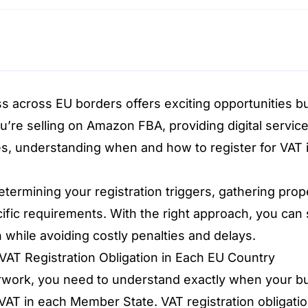
s across EU borders offers exciting opportunities b
u’re selling on Amazon FBA, providing digital service
es, understanding when and how to register for VAT i
termining your registration triggers, gathering pro
ific requirements. With the right approach, you can 
 while avoiding costly penalties and delays.
VAT Registration Obligation in Each EU Country
rwork, you need to understand exactly when your bus
 VAT in each Member State. VAT registration obligati