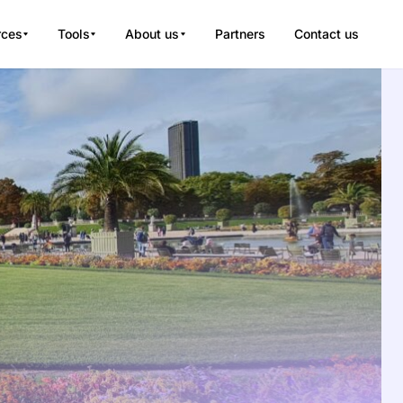
rces
Tools
About us
Partners
Contact us