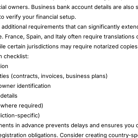
icial owners. Business bank account details are also
to verify your financial setup.
dditional requirements that can significantly exten
e.
France, Spain, and Italy often require translation
hile certain jurisdictions may require notarized copi
 checklist:
tion
ties (contracts, invoices, business plans)
owner identification
details
(where required)
iction-specific)
ents in advance prevents delays and ensures you 
egistration obligations. Consider creating country-spe