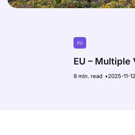
EU
EU – Multiple
9 min. read
2025-11-1