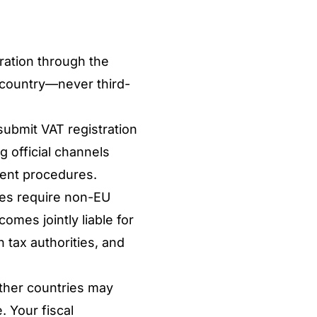
tration through the
 country—never third-
submit VAT registration
g official channels
rent procedures.
es require non-EU
mes jointly liable for
 tax authorities, and
other countries may
. Your fiscal