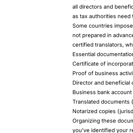
all directors and benef
as tax authorities need 
Some countries impose a
not prepared in advanc
certified translators, w
Essential documentation
Certificate of incorpora
Proof of business activi
Director and beneficial 
Business bank account 
Translated documents 
Notarized copies (jurisd
Organizing these docum
you’ve identified your r