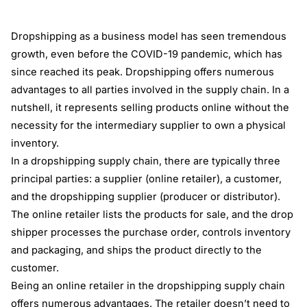
Dropshipping as a business model has seen tremendous
growth, even before the COVID-19 pandemic, which has
since reached its peak. Dropshipping offers numerous
advantages to all parties involved in the supply chain. In a
nutshell, it represents selling products online without the
necessity for the intermediary supplier to own a physical
inventory.
In a dropshipping supply chain, there are typically three
principal parties: a supplier (online retailer), a customer,
and the dropshipping supplier (producer or distributor).
The online retailer lists the products for sale, and the drop
shipper processes the purchase order, controls inventory
and packaging, and ships the product directly to the
customer.
Being an online retailer in the dropshipping supply chain
offers numerous advantages. The retailer doesn’t need to