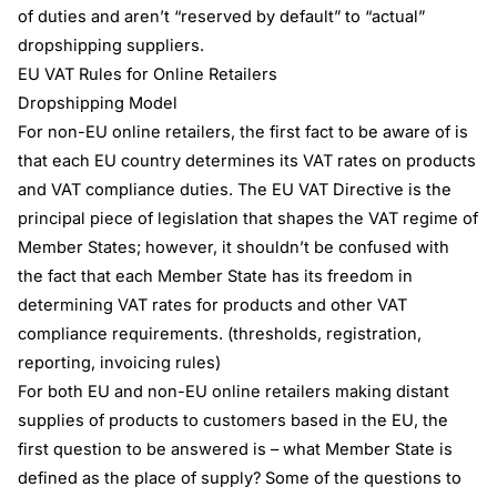
of duties and aren’t “reserved by default” to “actual”
dropshipping suppliers.
EU VAT Rules for Online Retailers
Dropshipping Model
For non-EU online retailers, the first fact to be aware of is
that each EU country determines its VAT rates on products
and VAT compliance duties. The EU VAT Directive is the
principal piece of legislation that shapes the VAT regime of
Member States; however, it shouldn’t be confused with
the fact that each Member State has its freedom in
determining VAT rates for products and other VAT
compliance requirements. (thresholds, registration,
reporting, invoicing rules)
For both EU and non-EU online retailers making distant
supplies of products to customers based in the EU, the
first question to be answered is – what Member State is
defined as the place of supply? Some of the questions to