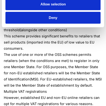
Allow selection
IOSS Scheme – can be used by both EU and non-EU
established retailers that are making distance supplies of
Deny
products imported from non-EU countries, where the
value of the consignment doesn’t surpass the EUR 150
threshold(alongside other conditions)
This scheme provides significant benefits to retailers that
sell products (imported into the EU) of low value to EU
consumers.
The use of one or more of the OSS schemes permits
retailers (when the conditions are met) to register in only
one Member State. For OSS purposes, the Member State
for non-EU established retailers will be the Member State
of Identification(MSI). For EU-established retailers, the MSI
will be the Member State of establishment by default.
Multiple VAT registrations
However, established EU and non-EU online retailers can
opt for multiple VAT registrations for various reasons.