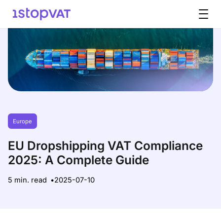
Skip to content
Europe
EU Dropshipping VAT Compliance
2025: A Complete Guide
5 min. read
2025-07-10