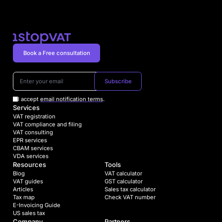
Book a Free consultation
Subscribe
I accept
email notification terms
.
Services
VAT registration
VAT compliance and filing
VAT consulting
EPR services
CBAM services
VDA services
Resources
Tools
Blog
VAT calculator
VAT guides
GST calculator
Articles
Sales tax calculator
Tax map
Check VAT number
E-Invoicing Guide
US sales tax
Company
Partners