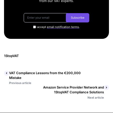
from our VAT experts.
Subscribe
I accept
email notification terms
.
1StopVAT
VAT Compliance Lessons from the €200,000
Mistake
Previous article
Amazon Service Provider Network and
1StopVAT Compliance Solutions
Next article