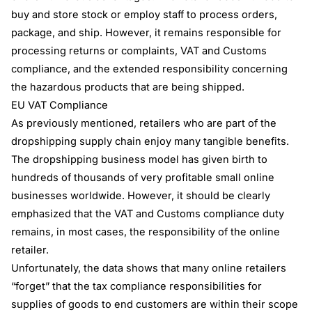
buy and store stock or employ staff to process orders,
package, and ship. However, it remains responsible for
processing returns or complaints, VAT and Customs
compliance, and the extended responsibility concerning
the hazardous products that are being shipped.
EU VAT Compliance
As previously mentioned, retailers who are part of the
dropshipping supply chain enjoy many tangible benefits.
The dropshipping business model has given birth to
hundreds of thousands of very profitable small online
businesses worldwide. However, it should be clearly
emphasized that the VAT and Customs compliance duty
remains, in most cases, the responsibility of the online
retailer.
Unfortunately, the data shows that many online retailers
“forget” that the tax compliance responsibilities for
supplies of goods to end customers are within their scope