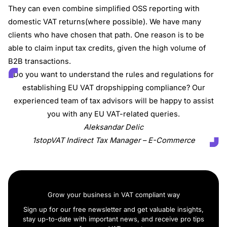
They can even combine simplified OSS reporting with
domestic VAT returns(where possible). We have many
clients who have chosen that path. One reason is to be
able to claim input tax credits, given the high volume of
B2B transactions.
Do you want to understand the rules and regulations for
establishing EU VAT dropshipping compliance? Our
experienced team of tax advisors will be happy to assist
you with any EU VAT-related queries.
Aleksandar Delic
1stopVAT Indirect Tax Manager – E-Commerce
Grow your business in VAT compliant way
Sign up for our free newsletter and get valuable insights,
stay up-to-date with important news, and receive pro tips