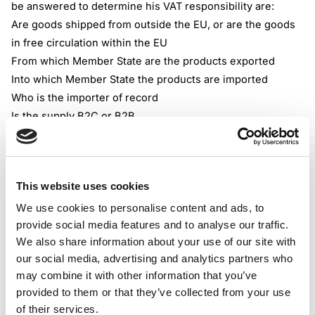
be answered to determine his VAT responsibility are:
Are goods shipped from outside the EU, or are the goods
in free circulation within the EU
From which Member State are the products exported
Into which Member State the products are imported
Who is the importer of record
Is the supply B2C or B2B
Where is the online retailer established, and in what
Member States does it have VAT registration
Non-EU-based or established retailers should be aware
This website uses cookies
that there is no available threshold for distance sales of
products to end customers residing in the EU. If they
We use cookies to personalise content and ads, to
provide social media features and to analyse our traffic.
choose to sell products to EU consumers, they should
We also share information about your use of our site with
register for VAT in one or more Member States. EU-
our social media, advertising and analytics partners who
established retailers could benefit from the EUR 10,000
may combine it with other information that you’ve
threshold for all intra-EU distance supplies of goods and
provided to them or that they’ve collected from your use
services.
of their services.