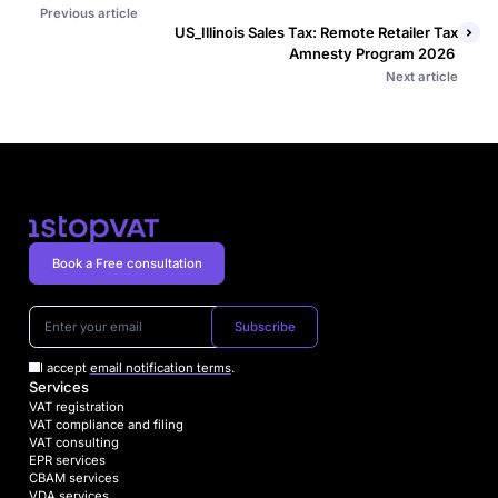
Previous article
US_Illinois Sales Tax: Remote Retailer Tax
Amnesty Program 2026
Next article
Book a Free consultation
Subscribe
I accept
email notification terms
.
Services
VAT registration
VAT compliance and filing
VAT consulting
EPR services
CBAM services
VDA services