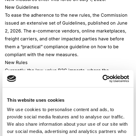
New Guidelines
To ease the adherence to the new rules, the Commission
issued an extensive set of Guidelines, published on June
2, 2026. The e-commerce vendors, online marketplaces,
freight carriers, and other impacted parties have before
them a “practical” compliance guideline on how to be
compliant with the new measures.
New Rules
Currently, the low-value B2C imports, where the
consignments have a value not exceeding EUR 150, are
mostly free of customs duty. They aren’t VAT-free; VAT is
applied per destination-based logic at the point of
This website uses cookies
purchase.
We use cookies to personalise content and ads, to
From July 1, 2026, this customs duty relief becomes
provide social media features and to analyse our traffic.
obsolete. From that day, the fixed fee EUR 3, customs duty
We also share information about your use of our site with
applies per distinct item based on its customs tariff
our social media, advertising and analytics partners who
heading. Practically speaking, within one consignment, the