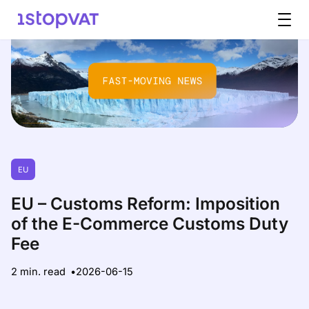
Skip to content
EU
EU – Customs Reform: Imposition
of the E-Commerce Customs Duty
Fee
2 min. read
2026-06-15