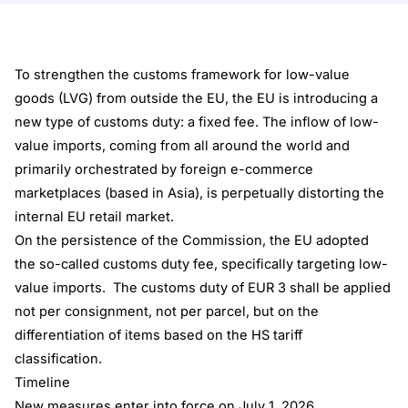
To strengthen the customs framework for low-value
goods (LVG) from outside the EU, the EU is introducing a
new type of customs duty: a fixed fee. The inflow of low-
value imports, coming from all around the world and
primarily orchestrated by foreign e-commerce
marketplaces (based in Asia), is perpetually distorting the
internal EU retail market.
On the persistence of the Commission, the EU adopted
the so-called customs duty fee, specifically targeting low-
value imports. The customs duty of EUR 3 shall be applied
not per consignment, not per parcel, but on the
differentiation of items based on the HS tariff
classification.
Timeline
New measures enter into force on July 1, 2026.