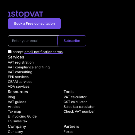
Book a Free consultation
Subscribe
I accept
email notification terms
.
Services
VAT registration
VAT compliance and filing
VAT consulting
EPR services
CBAM services
VDA services
Resources
Tools
Blog
VAT calculator
VAT guides
GST calculator
Articles
Sales tax calculator
Tax map
Check VAT number
E-Invoicing Guide
US sales tax
Company
Partners
Our story
Fexco