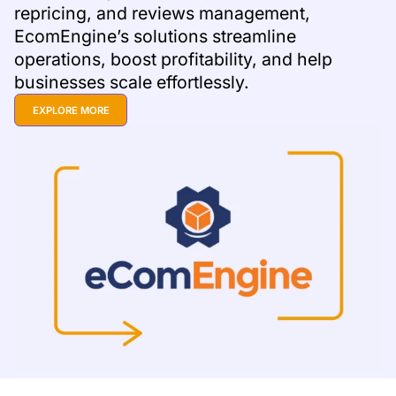
repricing, and reviews management,
EcomEngine’s solutions streamline
operations, boost profitability, and help
businesses scale effortlessly.
EXPLORE MORE