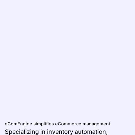
eComEngine simplifies eCommerce management
Specializing in inventory automation,