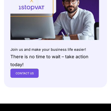
Join us and make your business life easier!
There is no time to wait – take action
today!
CONTACT US