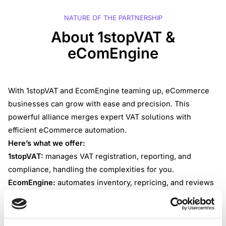
NATURE OF THE PARTNERSHIP
About 1stopVAT &
eComEngine
With 1stopVAT and EcomEngine teaming up, eCommerce
businesses can grow with ease and precision. This
powerful alliance merges expert VAT solutions with
efficient eCommerce automation.
Here’s what we offer:
1stopVAT:
manages VAT registration, reporting, and
compliance, handling the complexities for you.
EcomEngine:
automates inventory, repricing, and reviews
management, ensuring your eCommerce operations run
smoothly and profitably.