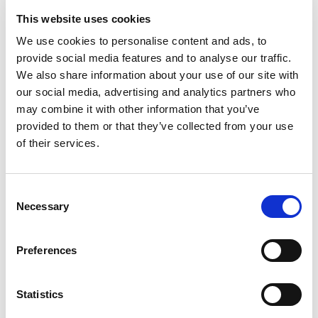
This website uses cookies
MUTUAL BENEFITS
We use cookies to personalise content and ads, to
How collaborative support
provide social media features and to analyse our traffic.
works
We also share information about your use of our site with
our social media, advertising and analytics partners who
may combine it with other information that you’ve
provided to them or that they’ve collected from your use
of their services.
Cost-effective operations
EcomEngine’s automation and 1stopVAT’s VAT management reduce
Consent
overheads and manual work, boosting profitability.
Necessary
Selection
Preferences
Future-proof growth
As your business scales, EcomEngine and 1stopVAT adapt to support tax
compliance and eCommerce management at every stage.
Statistics