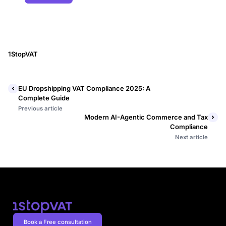
1StopVAT
EU Dropshipping VAT Compliance 2025: A
Complete Guide
Previous article
Modern AI-Agentic Commerce and Tax
Compliance
Next article
Book a Free consultation