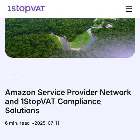
Skip to content
World
Amazon Service Provider Network
and 1StopVAT Compliance
Solutions
6 min. read
2025-07-11