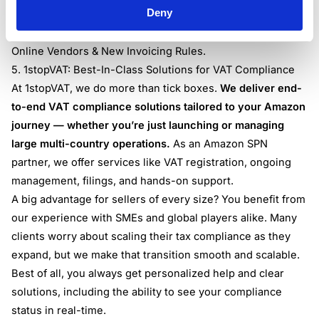
Deny
requirements when selling through Amazon, understand
the latest rules by reviewing our guide:
Amazon European
Online Vendors & New Invoicing Rules
.
5. 1stopVAT: Best-In-Class Solutions for VAT Compliance
At 1stopVAT, we do more than tick boxes.
We deliver end-
to-end VAT compliance solutions tailored to your Amazon
journey — whether you’re just launching or managing
large multi-country operations.
As an Amazon SPN
partner, we offer services like VAT registration, ongoing
management, filings, and hands-on support.
A big advantage for sellers of every size? You benefit from
our experience with SMEs and global players alike. Many
clients worry about scaling their tax compliance as they
expand, but we make that transition smooth and scalable.
Best of all, you always get personalized help and clear
solutions, including the ability to see your compliance
status in real-time.