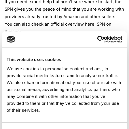
If you need expert help but aren’t sure where to start, the
SPN gives you the peace of mind that you are working with
providers already trusted by Amazon and other sellers.
You can also check an official overview here:
SPN on
Amazon
.
3. Why It’s Important to Work With an Amazon Certified
SPN Partner
Choosing an Amazon certified SPN partner isn’t just about
This website uses cookies
a shiny badge.
These partners go through a strict process
We use cookies to personalise content and ads, to
set by Amazon, which screens for expertise, reliability,
provide social media features and to analyse our traffic.
and up-to-date skills.
Amazon reviews their work, client
We also share information about your use of our site with
feedback, and service quality on an ongoing basis.
our social media, advertising and analytics partners who
The main benefit? Certified SPN partners keep themselves
may combine it with other information that you’ve
updated with both compliance changes and Amazon
provided to them or that they’ve collected from your use
policies. This focus helps you avoid rookie errors that can
of their services.
cost you a lot in lost sales or blocked listings. It’s like
hiring a teacher who not only knows the rules but also