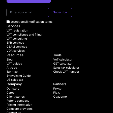
Subscribe
I accept
email notification terms
.
Services
VAT registration
VAT compliance and filing
VAT consulting
EPR services
CBAM services
VDA services
Resources
Tools
Blog
VAT calculator
VAT guides
GST calculator
Articles
Sales tax calculator
Tax map
Check VAT number
E-Invoicing Guide
US sales tax
Company
Partners
Our story
Fexco
Career
Flex.
Client stories
Quaderno
Refer a company
Pricing Information
Compare providers
Contact us