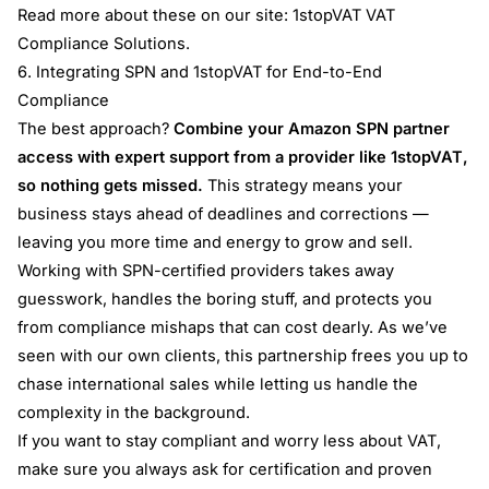
Read more about these on our site:
1stopVAT VAT
Compliance Solutions
.
6. Integrating SPN and 1stopVAT for End-to-End
Compliance
The best approach?
Combine your Amazon SPN partner
access with expert support from a provider like 1stopVAT,
so nothing gets missed.
This strategy means your
business stays ahead of deadlines and corrections —
leaving you more time and energy to grow and sell.
Working with SPN-certified providers takes away
guesswork, handles the boring stuff, and protects you
from compliance mishaps that can cost dearly. As we’ve
seen with our own clients, this partnership frees you up to
chase international sales while letting us handle the
complexity in the background.
If you want to stay compliant and worry less about VAT,
make sure you always ask for certification and proven