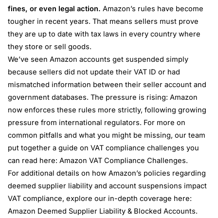
fines, or even legal action.
Amazon’s rules have become
tougher in recent years. That means sellers must prove
they are up to date with tax laws in every country where
they store or sell goods.
We’ve seen Amazon accounts get suspended simply
because sellers did not update their VAT ID or had
mismatched information between their seller account and
government databases. The pressure is rising: Amazon
now enforces these rules more strictly, following growing
pressure from international regulators. For more on
common pitfalls and what you might be missing, our team
put together a guide on VAT compliance challenges you
can read here:
Amazon VAT Compliance Challenges
.
For additional details on how Amazon’s policies regarding
deemed supplier liability and account suspensions impact
VAT compliance, explore our in-depth coverage here:
Amazon Deemed Supplier Liability & Blocked Accounts
.