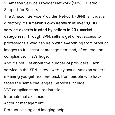
2. Amazon Service Provider Network (SPN): Trusted
Support for Sellers
The Amazon Service Provider Network (SPN) isn’t just a
directory.
It’s Amazon’s own network of over 1,000
service experts trusted by sellers in 20+ market
categories.
Through SPN, sellers get direct access to
professionals who can help with everything from product
images to full account management and, of course, tax
compliance. That’s huge.
And it’s not just about the number of providers. Each
service in the SPN is reviewed by actual Amazon sellers,
meaning you get real feedback from people who have
faced the same challenges. Services include:
VAT compliance and registration
International expansion
Account management
Product catalog and imaging help