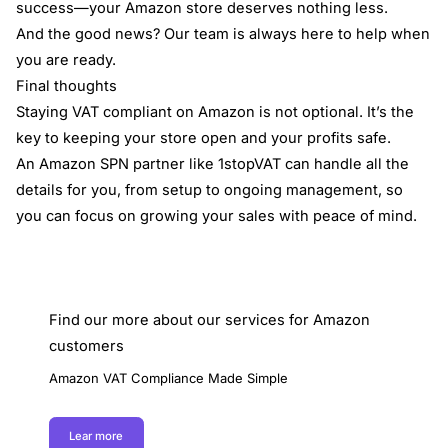
success—your Amazon store deserves nothing less.
And the good news? Our team is always here to help when
you are ready.
Final thoughts
Staying VAT compliant on Amazon is not optional. It’s the
key to keeping your store open and your profits safe.
An Amazon SPN partner like 1stopVAT can handle all the
details for you, from setup to ongoing management, so
you can focus on growing your sales with peace of mind.
Find our more about our services for Amazon
customers
Amazon VAT Compliance Made Simple
Lear more