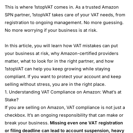
This is where 1stopVAT comes in. As a trusted Amazon
SPN partner, 1stopVAT takes care of your VAT needs, from
registration to ongoing management. No more guessing.
No more worrying if your business is at risk.
In this article, you will learn how VAT mistakes can put
your business at risk, why Amazon-certified providers
matter, what to look for in the right partner, and how
1stopVAT can help you keep growing while staying
compliant. If you want to protect your account and keep
selling without stress, you are in the right place.
1. Understanding VAT Compliance on Amazon: What’s at
Stake?
If you are selling on Amazon, VAT compliance is not just a
checkbox. It’s an ongoing responsibility that can make or
break your business.
Missing even one VAT registration
or filing deadline can lead to account suspension, heavy