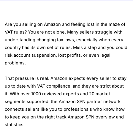
Are you selling on Amazon and feeling lost in the maze of
VAT rules? You are not alone. Many sellers struggle with
understanding changing tax laws, especially when every
country has its own set of rules. Miss a step and you could
risk account suspension, lost profits, or even legal
problems.
That pressure is real. Amazon expects every seller to stay
up to date with VAT compliance, and they are strict about
it. With over 1000 reviewed experts and 20 market
segments supported, the Amazon SPN partner network
connects sellers like you to professionals who know how
to keep you on the right track
Amazon SPN overview and
statistics
.