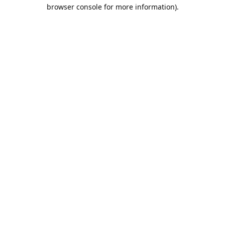
browser console for more information).